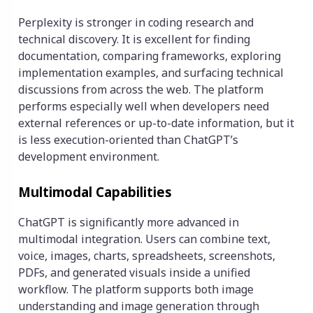
Perplexity is stronger in coding research and
technical discovery. It is excellent for finding
documentation, comparing frameworks, exploring
implementation examples, and surfacing technical
discussions from across the web. The platform
performs especially well when developers need
external references or up-to-date information, but it
is less execution-oriented than ChatGPT’s
development environment.
Multimodal Capabilities
ChatGPT is significantly more advanced in
multimodal integration. Users can combine text,
voice, images, charts, spreadsheets, screenshots,
PDFs, and generated visuals inside a unified
workflow. The platform supports both image
understanding and image generation through