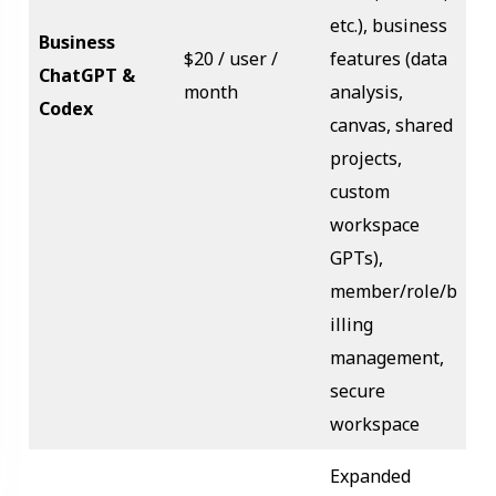
etc.), business
Business
$20 / user /
features (data
ChatGPT &
month
analysis,
Codex
canvas, shared
projects,
custom
workspace
GPTs),
member/role/b
illing
management,
secure
workspace
Expanded