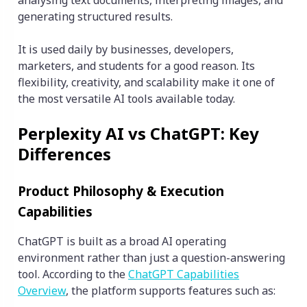
analysing text documents, interpreting images, and
generating structured results.
It is used daily by businesses, developers,
marketers, and students for a good reason. Its
flexibility, creativity, and scalability make it one of
the most versatile AI tools available today.
Perplexity AI vs ChatGPT: Key
Differences
Product Philosophy & Execution
Capabilities
ChatGPT is built as a broad AI operating
environment rather than just a question-answering
tool. According to the
ChatGPT Capabilities
Overview
, the platform supports features such as: