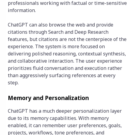
professionals working with factual or time-sensitive
information.
ChatGPT can also browse the web and provide
citations through Search and Deep Research
features, but citations are not the centerpiece of the
experience. The system is more focused on
delivering polished reasoning, contextual synthesis,
and collaborative interaction. The user experience
prioritizes fluid conversation and execution rather
than aggressively surfacing references at every
step.
Memory and Personalization
ChatGPT has a much deeper personalization layer
due to its memory capabilities. With memory
enabled, it can remember user preferences, goals,
projects, workflows, tone preferences, and