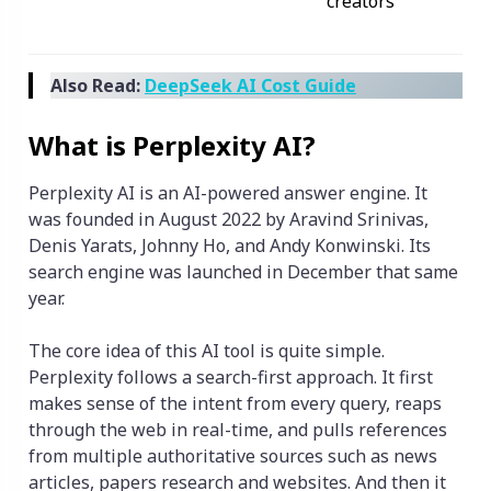
creators
Also Read:
DeepSeek AI Cost Guide
What is Perplexity AI?
Perplexity AI is an AI-powered answer engine. It
was founded in August 2022 by Aravind Srinivas,
Denis Yarats, Johnny Ho, and Andy Konwinski. Its
search engine was launched in December that same
year.
The core idea of this AI tool is quite simple.
Perplexity follows a search-first approach. It first
makes sense of the intent from every query, reaps
through the web in real-time, and pulls references
from multiple authoritative sources such as news
articles, papers research and websites. And then it