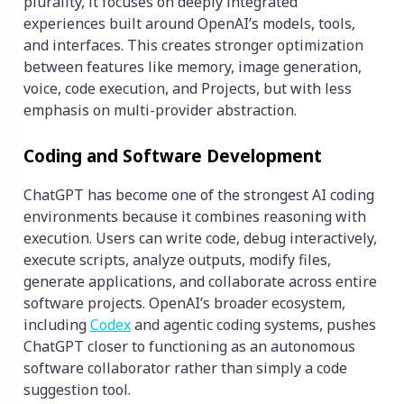
plurality, it focuses on deeply integrated
experiences built around OpenAI’s models, tools,
and interfaces. This creates stronger optimization
between features like memory, image generation,
voice, code execution, and Projects, but with less
emphasis on multi-provider abstraction.
Coding and Software Development
ChatGPT has become one of the strongest AI coding
environments because it combines reasoning with
execution. Users can write code, debug interactively,
execute scripts, analyze outputs, modify files,
generate applications, and collaborate across entire
software projects. OpenAI’s broader ecosystem,
including
Codex
and agentic coding systems, pushes
ChatGPT closer to functioning as an autonomous
software collaborator rather than simply a code
suggestion tool.