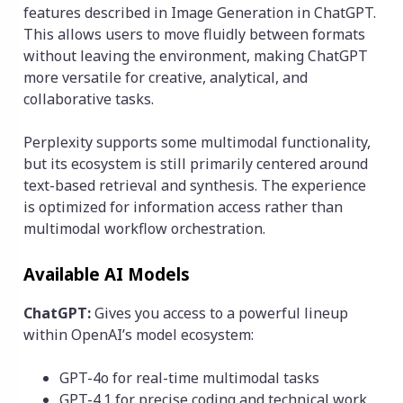
features described in Image Generation in ChatGPT.
This allows users to move fluidly between formats
without leaving the environment, making ChatGPT
more versatile for creative, analytical, and
collaborative tasks.
Perplexity supports some multimodal functionality,
but its ecosystem is still primarily centered around
text-based retrieval and synthesis. The experience
is optimized for information access rather than
multimodal workflow orchestration.
Available AI Models
ChatGPT:
Gives you access to a powerful lineup
within OpenAI’s model ecosystem:
GPT-4o for real-time multimodal tasks
GPT-4.1 for precise coding and technical work