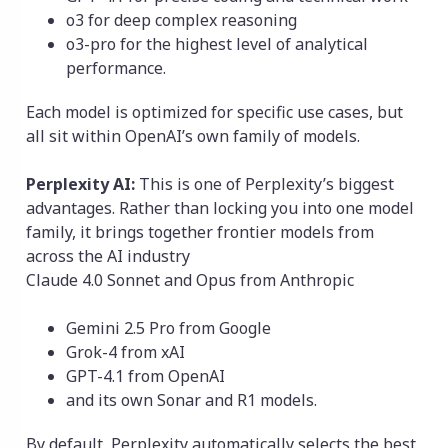
o3 for deep complex reasoning
o3-pro for the highest level of analytical
performance.
Each model is optimized for specific use cases, but
all sit within OpenAI’s own family of models.
Perplexity AI:
This is one of Perplexity’s biggest
advantages. Rather than locking you into one model
family, it brings together frontier models from
across the AI industry
Claude 4.0 Sonnet and Opus from Anthropic
Gemini 2.5 Pro from Google
Grok-4 from xAI
GPT-4.1 from OpenAI
and its own Sonar and R1 models.
By default, Perplexity automatically selects the best