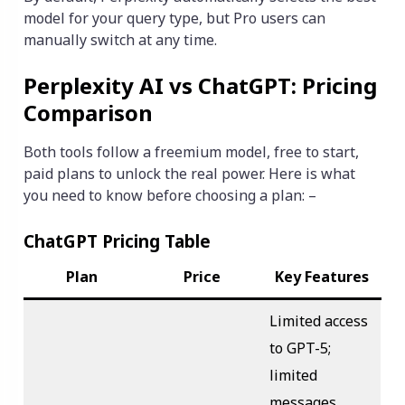
model for your query type, but Pro users can
manually switch at any time.
Perplexity AI vs ChatGPT: Pricing
Comparison
Both tools follow a freemium model, free to start,
paid plans to unlock the real power. Here is what
you need to know before choosing a plan: –
ChatGPT Pricing Table
Plan
Price
Key Features
Limited access
to GPT-5;
limited
messages,