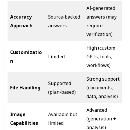
AI-generated
Accuracy
Source-backed
answers (may
Approach
answers
require
verification)
High (custom
Customizatio
Limited
GPTs, tools,
n
workflows)
Strong support
Supported
File Handling
(documents,
(plan-based)
data, analysis)
Advanced
Image
Available but
(generation +
Capabilities
limited
analysis)