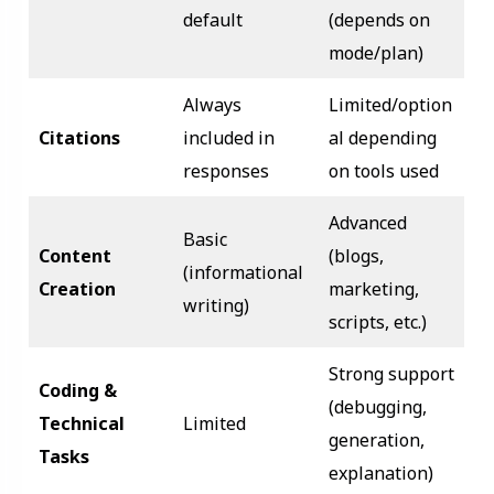
default
(depends on
mode/plan)
Always
Limited/option
Citations
included in
al depending
responses
on tools used
Advanced
Basic
Content
(blogs,
(informational
Creation
marketing,
writing)
scripts, etc.)
Strong support
Coding &
(debugging,
Technical
Limited
generation,
Tasks
explanation)