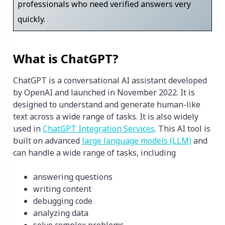
professionals who need verified answers very
quickly.
What is ChatGPT?
ChatGPT is a conversational AI assistant developed
by OpenAI and launched in November 2022. It is
designed to understand and generate human-like
text across a wide range of tasks. It is also widely
used in
ChatGPT Integration Services
. This AI tool is
built on advanced
large language models (LLM)
and
can handle a wide range of tasks, including
answering questions
writing content
debugging code
analyzing data