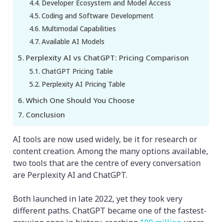
Developer Ecosystem and Model Access
Coding and Software Development
Multimodal Capabilities
Available AI Models
Perplexity AI vs ChatGPT: Pricing Comparison
ChatGPT Pricing Table
Perplexity AI Pricing Table
Which One Should You Choose
Conclusion
AI tools are now used widely, be it for research or
content creation. Among the many options available,
two tools that are the centre of every conversation
are Perplexity AI and ChatGPT.
Both launched in late 2022, yet they took very
different paths. ChatGPT became one of the fastest-