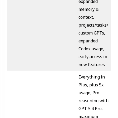
expanded
memory &
context,
projects/tasks/
custom GPTs,
expanded
Codex usage,
early access to
new features
Everything in
Plus, plus 5x
usage, Pro
reasoning with
GPT-5.4 Pro,
maximum