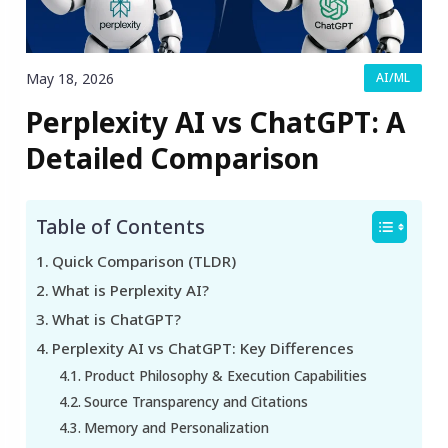
May 18, 2026
AI/ML
Perplexity AI vs ChatGPT: A
Detailed Comparison
Table of Contents
Quick Comparison (TLDR)
What is Perplexity AI?
What is ChatGPT?
Perplexity AI vs ChatGPT: Key Differences
Product Philosophy & Execution Capabilities
Source Transparency and Citations
Memory and Personalization