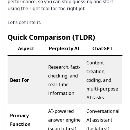
performance, so you can stop guessing and start
using the right tool for the right job.
Let’s get into it.
Quick Comparison (TLDR)
Aspect
Perplexity AI
ChatGPT
Content
Research, fact-
creation,
checking, and
Best For
coding, and
real-time
multi-purpose
information
AI tasks
AI-powered
Conversational
Primary
answer engine
AI assistant
Function
(search-first)
(task-first)