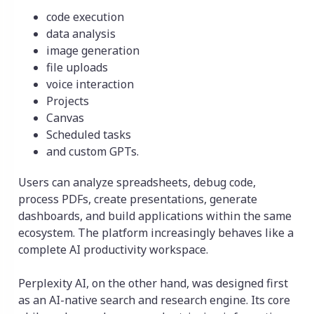
code execution
data analysis
image generation
file uploads
voice interaction
Projects
Canvas
Scheduled tasks
and custom GPTs.
Users can analyze spreadsheets, debug code,
process PDFs, create presentations, generate
dashboards, and build applications within the same
ecosystem. The platform increasingly behaves like a
complete AI productivity workspace.
Perplexity AI, on the other hand, was designed first
as an AI-native search and research engine. Its core