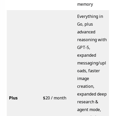
memory
Everything in
Go, plus
advanced
reasoning with
GPT-5,
expanded
messaging/upl
oads, faster
image
creation,
expanded deep
Plus
$20 / month
research &
agent mode,