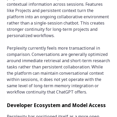
contextual information across sessions. Features
like Projects and persistent context turn the
platform into an ongoing collaborative environment
rather than a single-session chatbot. This creates
stronger continuity for long-term projects and
personalized workflows.
Perplexity currently feels more transactional in
comparison. Conversations are generally optimized
around immediate retrieval and short-term research
tasks rather than persistent collaboration. While
the platform can maintain conversational context
within sessions, it does not yet operate with the
same level of long-term memory integration or
workflow continuity that ChatGPT offers.
Developer Ecosystem and Model Access
Perplexity has positioned itself as a more open