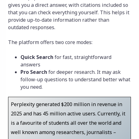
gives you a direct answer, with citations included so
that you can check everything yourself. This helps it
provide up-to-date information rather than
outdated responses.
The platform offers two core modes:
Quick Search
for fast, straightforward
answers
Pro Search
for deeper research. It may ask
follow-up questions to understand better what
you need.
Perplexity generated $200 million in revenue in
2025 and has 45 million active users. Currently, it
is a favourite of students all over the world and
well known among researchers, journalists –