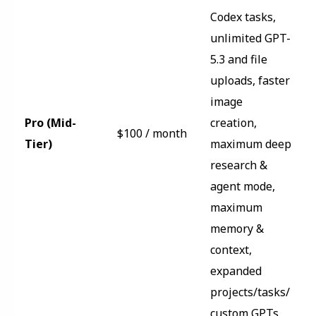
Codex tasks,
unlimited GPT-
5.3 and file
uploads, faster
image
Pro (Mid-
creation,
$100 / month
Tier)
maximum deep
research &
agent mode,
maximum
memory &
context,
expanded
projects/tasks/
custom GPTs,