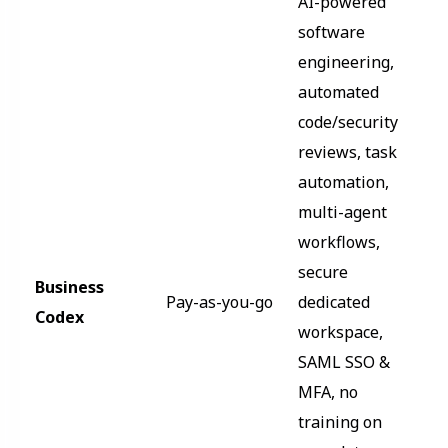
AI-powered
software
engineering,
automated
code/security
reviews, task
automation,
multi-agent
workflows,
secure
Business
Pay-as-you-go
dedicated
Codex
workspace,
SAML SSO &
MFA, no
training on