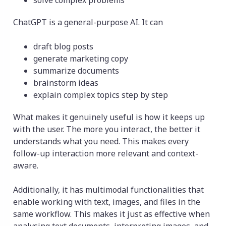
solve complex problems
ChatGPT is a general-purpose AI. It can
draft blog posts
generate marketing copy
summarize documents
brainstorm ideas
explain complex topics step by step
What makes it genuinely useful is how it keeps up
with the user. The more you interact, the better it
understands what you need. This makes every
follow-up interaction more relevant and context-
aware.
Additionally, it has multimodal functionalities that
enable working with text, images, and files in the
same workflow. This makes it just as effective when