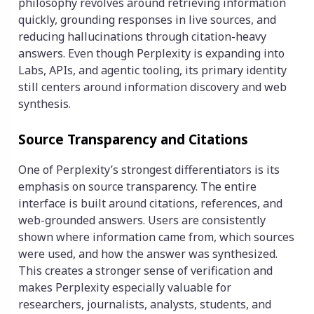
philosophy revolves around retrieving information
quickly, grounding responses in live sources, and
reducing hallucinations through citation-heavy
answers. Even though Perplexity is expanding into
Labs, APIs, and agentic tooling, its primary identity
still centers around information discovery and web
synthesis.
Source Transparency and Citations
One of Perplexity’s strongest differentiators is its
emphasis on source transparency. The entire
interface is built around citations, references, and
web-grounded answers. Users are consistently
shown where information came from, which sources
were used, and how the answer was synthesized.
This creates a stronger sense of verification and
makes Perplexity especially valuable for
researchers, journalists, analysts, students, and