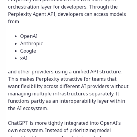
orchestration layer for developers. Through the
Perplexity Agent API, developers can access models
from
OpenAI
Anthropic
Google
xAI
and other providers using a unified API structure.
This makes Perplexity attractive for teams that
want flexibility across different AI providers without
managing multiple infrastructures separately. It
functions partly as an interoperability layer within
the AI ecosystem.
ChatGPT is more tightly integrated into OpenAI’s
own ecosystem. Instead of prioritizing model