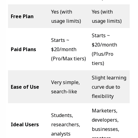
Yes (with
Yes (with
Free Plan
usage limits)
usage limits)
Starts ~
Starts ~
$20/month
Paid Plans
$20/month
(Plus/Pro
(Pro/Max tiers)
tiers)
Slight learning
Very simple,
Ease of Use
curve due to
search-like
flexibility
Marketers,
Students,
developers,
Ideal Users
researchers,
businesses,
analysts