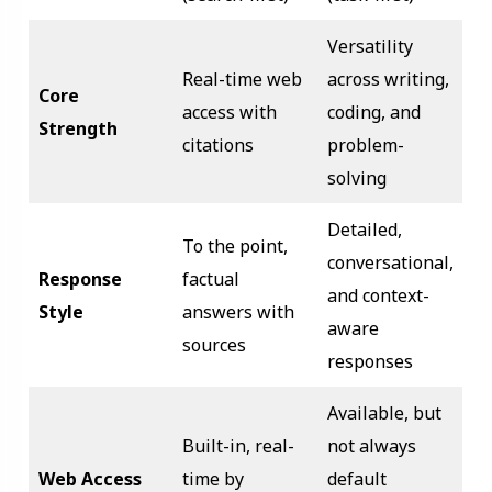
Versatility
Real-time web
across writing,
Core
access with
coding, and
Strength
citations
problem-
solving
Detailed,
To the point,
conversational,
Response
factual
and context-
Style
answers with
aware
sources
responses
Available, but
Built-in, real-
not always
Web Access
time by
default