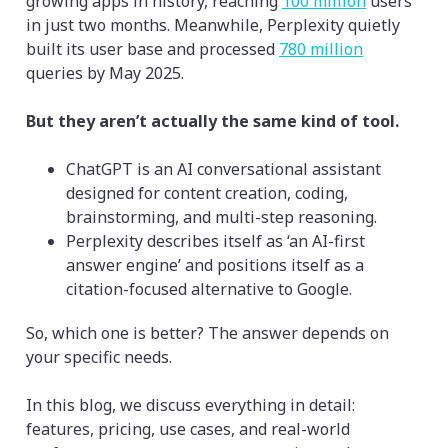
growing apps in history, reaching
100 million
users
in just two months. Meanwhile, Perplexity quietly
built its user base and processed
780 million
queries by May 2025.
But they aren’t actually the same kind of tool.
ChatGPT is an AI conversational assistant
designed for content creation, coding,
brainstorming, and multi-step reasoning.
Perplexity describes itself as ‘an AI-first
answer engine’ and positions itself as a
citation-focused alternative to Google.
So, which one is better? The answer depends on
your specific needs.
In this blog, we discuss everything in detail:
features, pricing, use cases, and real-world