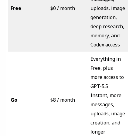
Free
$0 / month
uploads, image
generation,
deep research,
memory, and
Codex access
Everything in
Free, plus
more access to
GPT-5.5
Instant, more
Go
$8 / month
messages,
uploads, image
creation, and
longer