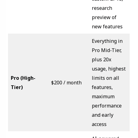
research
preview of
new features
Everything in
Pro Mid-Tier,
plus 20x
usage, highest
Pro (High-
limits on all
$200 / month
Tier)
features,
maximum
performance
and early
access