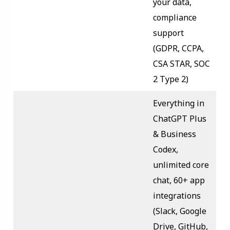
your data,
compliance
support
(GDPR, CCPA,
CSA STAR, SOC
2 Type 2)
Everything in
ChatGPT Plus
& Business
Codex,
unlimited core
chat, 60+ app
integrations
(Slack, Google
Drive, GitHub,