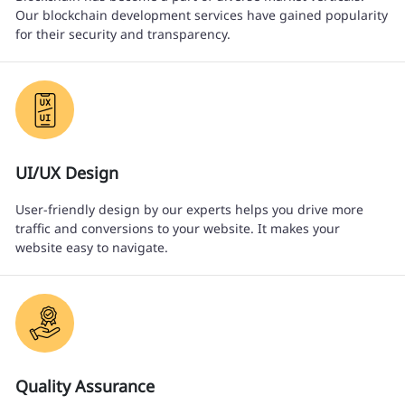
Our blockchain development services have gained popularity
for their security and transparency.
UI/UX Design
User-friendly design by our experts helps you drive more
traffic and conversions to your website. It makes your
website easy to navigate.
Quality Assurance