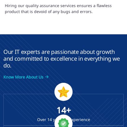
Hiring our quality assurance services ensures a flawless
product that is devoid of any bugs and errors.
Our IT experts are passionate about growth
and committed to excellence in everything we
do.
Know More About Us
14+
Over
14
years of Experience