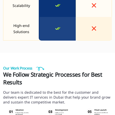
Scalability
High-end
Solutions
Our Work Process
We Follow Strategic Processes for Best
Results
Our team is dedicated to the best for the customer and
delivers expert IT services in Dubai that help your brand grow
and sustain the competitive market.