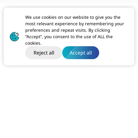
We use cookies on our website to give you the
most relevant experience by remembering your
preferences and repeat visits. By clicking
“Accept”, you consent to the use of ALL the
cookies.
Reject all
Accept all
India
Dibon Building, Ground Floor, Plot No ITC-2, Sector 67