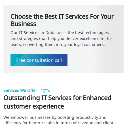
Choose the Best IT Services For Your
Business
Our IT Services in Dubai uses the best technologies
and strategies that help you deliver excellence to the
users, converting them into your loyal customers.
Free consultation call
Services We Offer
Outstanding IT Services for Enhanced
customer experience
We empower businesses by boosting productivity and
efficiency for better results in terms of revenue and client