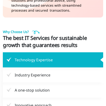
solutions and professional advice, using
technology-based services with streamlined
processes and secured transactions.
Why Choose Us?
The best IT Services for sustainable
growth that guarantees results
Technology Expertise
Industry Experience
A one-stop solution
Innovative approach