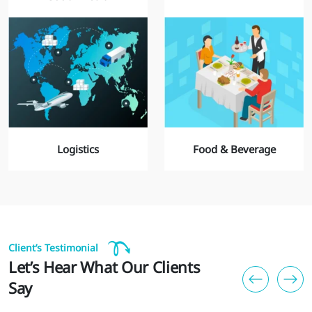
Logistics
Food & Beverage
Client’s Testimonial
Let’s Hear What Our Clients
Say