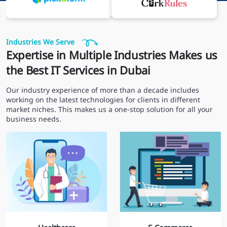
Industries We Serve
Expertise in Multiple Industries Makes us
the Best IT Services in Dubai
Our industry experience of more than a decade includes
working on the latest technologies for clients in different
market niches. This makes us a one-stop solution for all your
business needs.