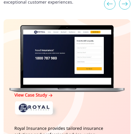
exceptional customer experiences.
View Case Study
Royal Insurance provides tailored insurance