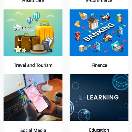
Healthcare
E-Commerce
Finance
Travel and Tourism
Education
Social Media