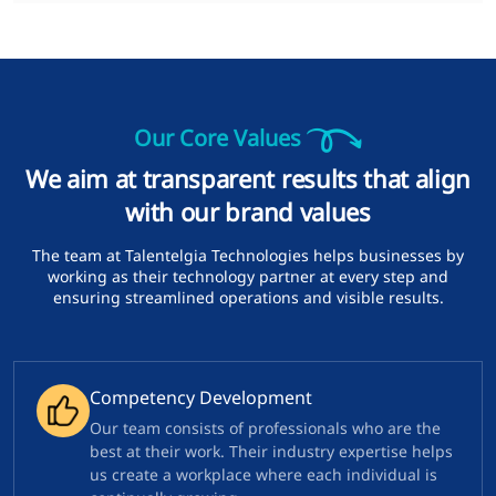
Our Core Values
We aim at transparent results that align
with our brand values
The team at Talentelgia Technologies helps businesses by
working as their technology partner at every step and
ensuring streamlined operations and visible results.
Competency Development
Our team consists of professionals who are the
best at their work. Their industry expertise helps
us create a workplace where each individual is