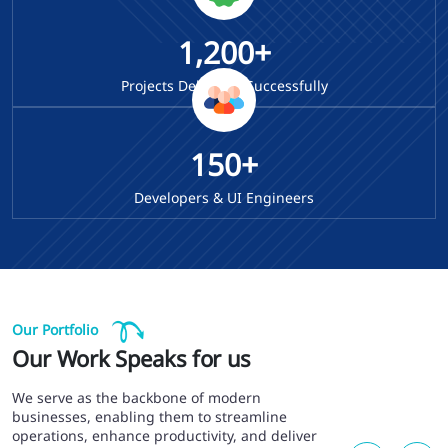
1,200+
Projects Delivered Successfully
150+
Developers & UI Engineers
Our Portfolio
Our Work Speaks for us
We serve as the backbone of modern
businesses, enabling them to streamline
operations, enhance productivity, and deliver