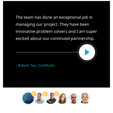
The team has done an exceptional job in
managing our project. They have been
innovative problem solvers and I am super
excited about our continued partnership.
-
Robert Tas, CorkRules