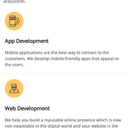
acquisition.
App Development
Mobile applications are the best way to connect to the
customers. We develop mobile-friendly apps that appeal to
the users.
Web Development
We help you build a reputable online presence which is now
non-negotiable in the digital world and your website is the