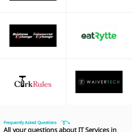
Frequently Asked Questions
All your questions about IT Services in