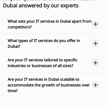
Dubai answered by our experts
What sets your IT services in Dubai apart from
competitors?
What types of IT services do you offer in
Dubai?
Are your IT services tailored to specific
industries or businesses of all sizes?
Are your IT services in Dubai scalable to
accommodate the growth of businesses over
time?