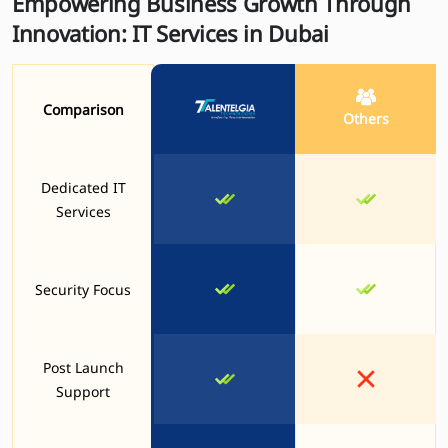
Empowering Business Growth Through
Innovation: IT Services in Dubai
Comparison
Others
Dedicated IT
Services
Security Focus
Post Launch
Support