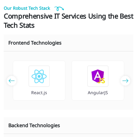
Our Robust Tech Stack
Comprehensive IT Services Using the Best
Tech Stats
Frontend Technologies
React.js
AngularJS
Backend Technologies