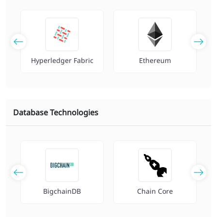
Hyperledger Fabric
Ethereum
Database Technologies
r
BigchainDB
Chain Core