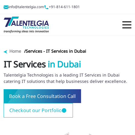
info@talentelgia.com
+91-814-611-1801
Home
Services -
IT Services in Dubai
IT Services
in Dubai
Talentelgia Technologies is a leading IT Services in Dubai
catering IT solutions that help businesses deliver excellence.
Book a Free Consultation Call
Checkout our Portfolio