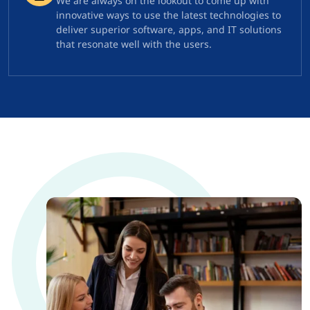
We are always on the lookout to come up with
innovative ways to use the latest technologies to
deliver superior software, apps, and IT solutions
that resonate well with the users.