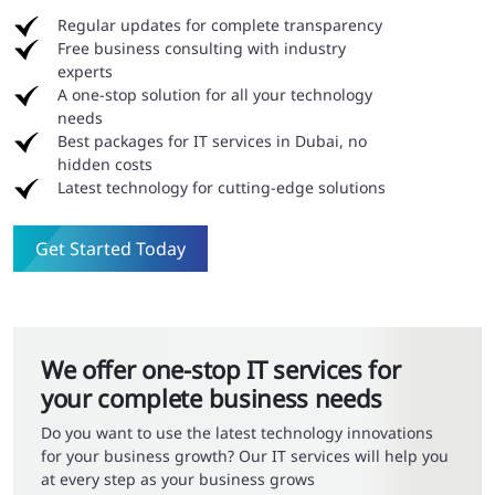
Regular updates for complete transparency
Free business consulting with industry
experts
A one-stop solution for all your technology
needs
Best packages for IT services in Dubai, no
hidden costs
Latest technology for cutting-edge solutions
Get Started Today
We offer one-stop IT services for
your complete business needs
Do you want to use the latest technology innovations
for your business growth? Our IT services will help you
at every step as your business grows