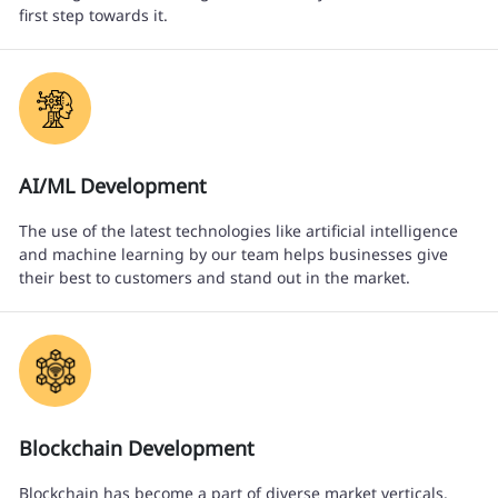
first step towards it.
AI/ML Development
The use of the latest technologies like artificial intelligence
and machine learning by our team helps businesses give
their best to customers and stand out in the market.
Blockchain Development
Blockchain has become a part of diverse market verticals.