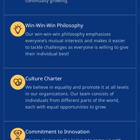
continually growing.
Win-Win-Win Philosophy
Our win-win-win philosophy emphasizes
everyone’s mutual interests and makes it easier
to tackle challenges as everyone is willing to give
their individual best!
Culture Charter
We believe in equality and promote it at all levels
in our organizations. Our team consists of
individuals from different parts of the world,
each with equal opportunities to grow.
Commitment to Innovation