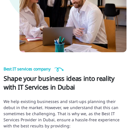
Best IT services company
Shape your business ideas into reality
with IT Services in Dubai
We help existing businesses and start-ups planning their
debut in the market. However, we understand that this can
sometimes be challenging. That is why we, as the Best IT
Services Provider in Dubai, ensure a hassle-free experience
with the best results by providing: