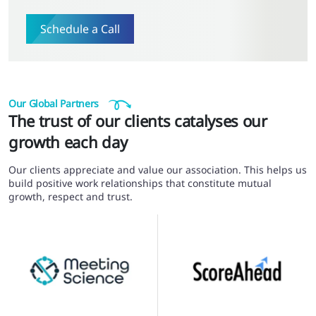
Schedule a Call
Our Global Partners
The trust of our clients catalyses our
growth each day
Our clients appreciate and value our association. This helps us
build positive work relationships that constitute mutual
growth, respect and trust.