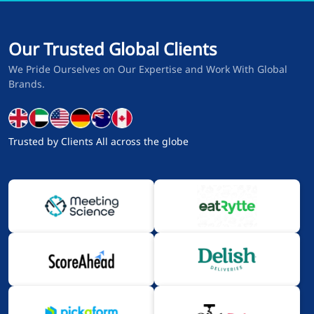
Our Trusted Global Clients
We Pride Ourselves on Our Expertise and Work With Global
Brands.
Trusted by Clients All across the globe