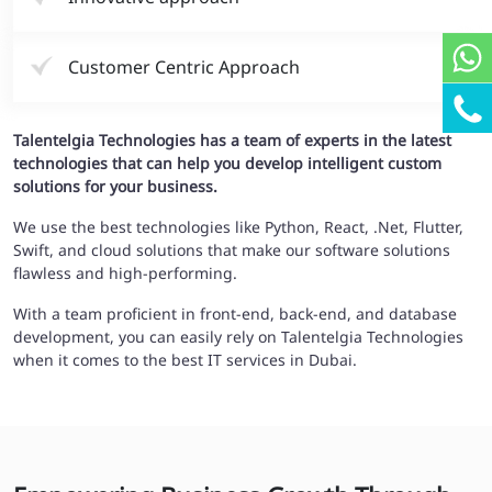
Customer Centric Approach
Talentelgia Technologies has a team of experts in the latest
technologies that can help you develop intelligent custom
solutions for your business.
We use the best technologies like Python, React, .Net, Flutter,
Swift, and cloud solutions that make our software solutions
flawless and high-performing.
With a team proficient in front-end, back-end, and database
development, you can easily rely on Talentelgia Technologies
when it comes to the best IT services in Dubai.