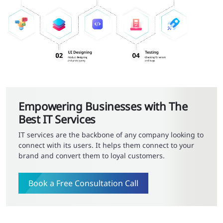
Empowering Businesses with The
Best IT Services
IT services are the backbone of any company looking to
connect with its users. It helps them connect to your
brand and convert them to loyal customers.
Book a Free Consultation Call