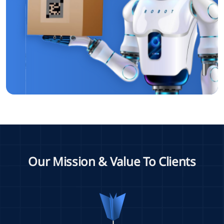
Our Mission & Value To Clients