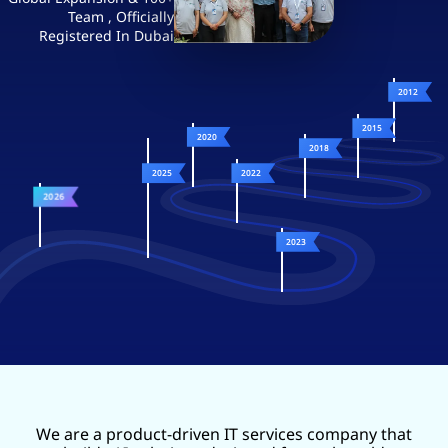
Team , Officially
Registered In Dubai
2012
2015
2020
2018
2025
2022
2026
2023
We are a product-driven IT services company that