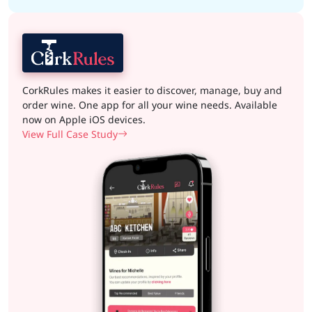
CorkRules makes it easier to discover, manage, buy and
order wine. One app for all your wine needs. Available
now on Apple iOS devices.
View Full Case Study