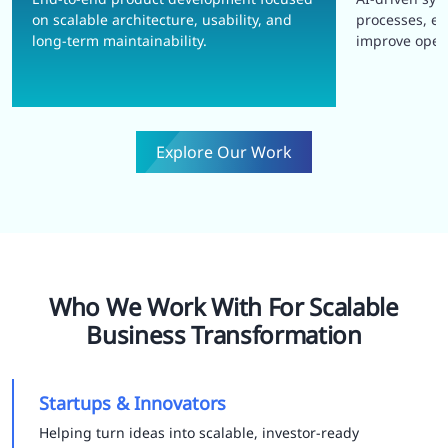
on scalable architecture, usability, and
processes, e
long-term maintainability.
improve opera
Explore Our Work
Who We Work With For Scalable
Business Transformation
Startups & Innovators
Helping turn ideas into scalable, investor-ready