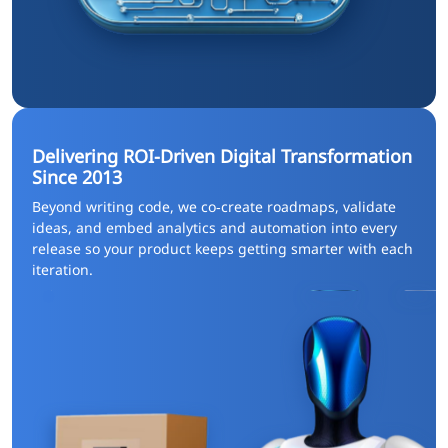
Delivering ROI-Driven Digital Transformation
Since 2013
Beyond writing code, we co‑create roadmaps, validate
ideas, and embed analytics and automation into every
release so your product keeps getting smarter with each
iteration.