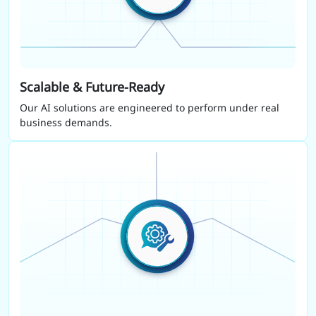
Scalable & Future-Ready
Our AI solutions are engineered to perform under real
business demands.