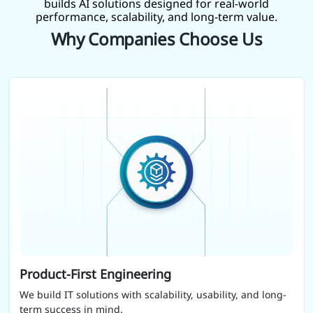
builds AI solutions designed for real-world
performance, scalability, and long-term value.
Why Companies Choose Us
Product-First Engineering
We build IT solutions with scalability, usability, and long-
term success in mind.