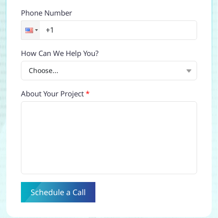
Phone Number
How Can We Help You?
About Your Project
*
Schedule a Call