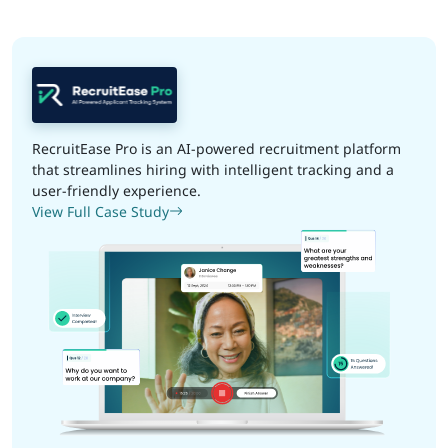
RecruitEase Pro is an AI-powered recruitment platform
that streamlines hiring with intelligent tracking and a
user-friendly experience.
View Full Case Study