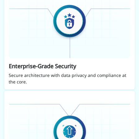
Enterprise-Grade Security
Secure architecture with data privacy and compliance at
the core.