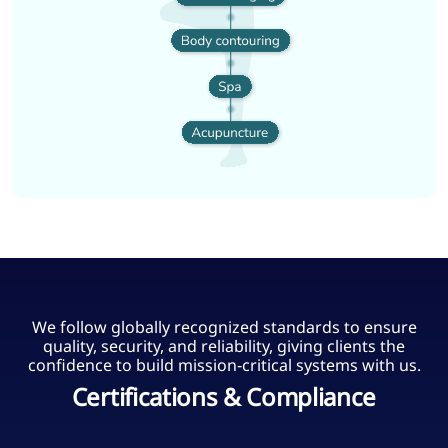
We follow globally recognized standards to ensure
quality, security, and reliability, giving clients the
confidence to build mission‑critical systems with us.
Certifications & Compliance