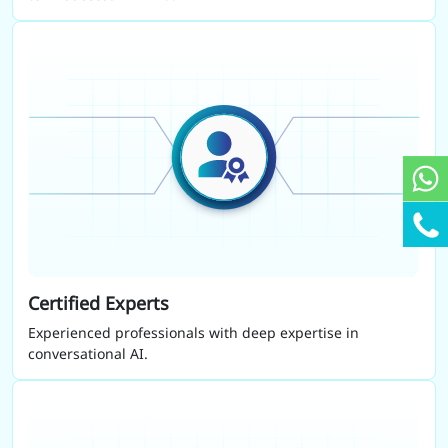
Certified Experts
Experienced professionals with deep expertise in
conversational AI.