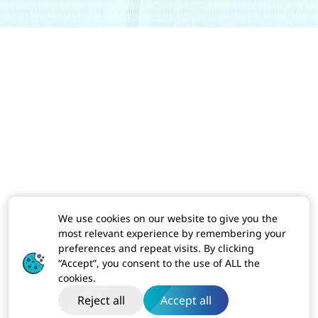
We use cookies on our website to give you the
most relevant experience by remembering your
preferences and repeat visits. By clicking
“Accept”, you consent to the use of ALL the
cookies.
Reject all
Accept all