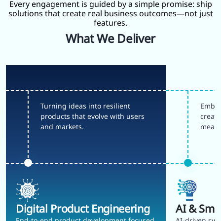
Every engagement is guided by a simple promise: ship
solutions that create real business outcomes—not just
features.
What We Deliver
Turning ideas into resilient
Embed
products that evolve with users
create
and markets.
meani
Digital Product Engineering
AI & Sma
End-to-end product development focused
AI-driven sys