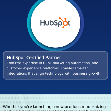
HubSpot Certified Partner
Confirms expertise in CRM, marketing automation, and
customer experience platforms. Enables smarter
integrations that align technology with business growth.
Whether you’re launching a new product, modernizing