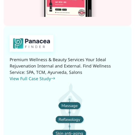
Premium Wellness & Beauty Services Your Ideal
Rejuvenation Internal and External. Find Wellness
Service: SPA, TCM, Ayurveda, Salons
View Full Case Study