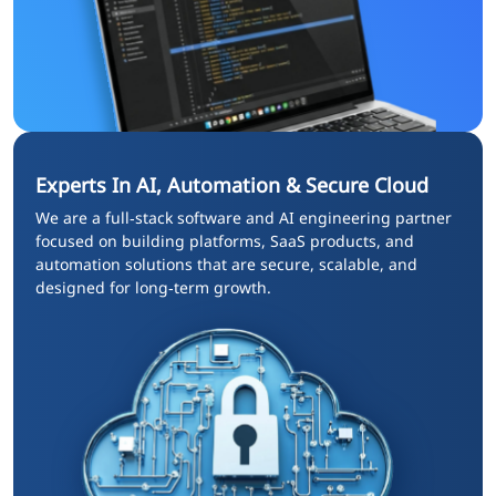
Experts In AI, Automation & Secure Cloud
We are a full‑stack software and AI engineering partner
focused on building platforms, SaaS products, and
automation solutions that are secure, scalable, and
designed for long‑term growth.