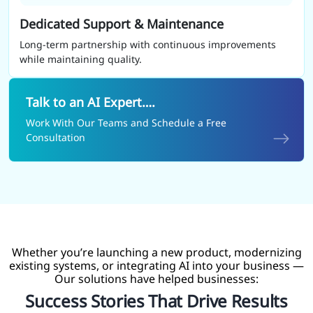
Dedicated Support & Maintenance
Long-term partnership with continuous improvements
while maintaining quality.
Talk to an AI Expert….
Work With Our Teams and Schedule a Free
Consultation
Whether you’re launching a new product, modernizing
existing systems, or integrating AI into your business —
Our solutions have helped businesses:
Success Stories That Drive Results