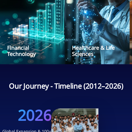
Financial
Healthcare & Life
Technology
Sciences
Our Journey - Timeline (2012–2026)
2026
Global Expansion & 100+