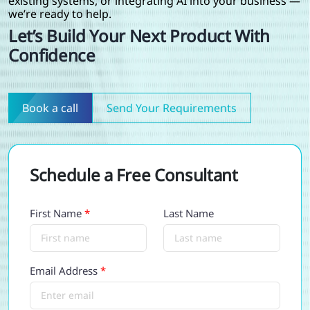
existing systems, or integrating AI into your business —
we’re ready to help.
Let’s Build Your Next Product With
Confidence
Book a call
Send Your Requirements
Schedule a Free Consultant
First Name
*
Last Name
Email Address
*