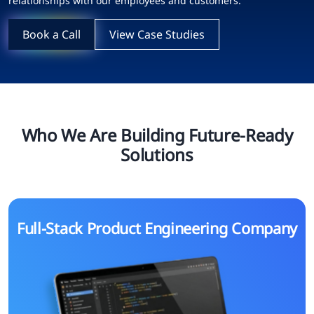
relationships with our employees and customers.
Book a Call
View Case Studies
Who We Are Building Future-Ready
Solutions
Full-Stack Product Engineering Company