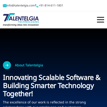
info@talentelgia.com
+91-814-611-1801
About Talentelgia
Innovating Scalable Software &
Building Smarter Technology
Together!
The excellence of our work is reflected in the strong