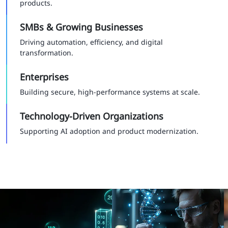
products.
SMBs & Growing Businesses
Driving automation, efficiency, and digital
transformation.
Enterprises
Building secure, high-performance systems at scale.
Technology-Driven Organizations
Supporting AI adoption and product modernization.