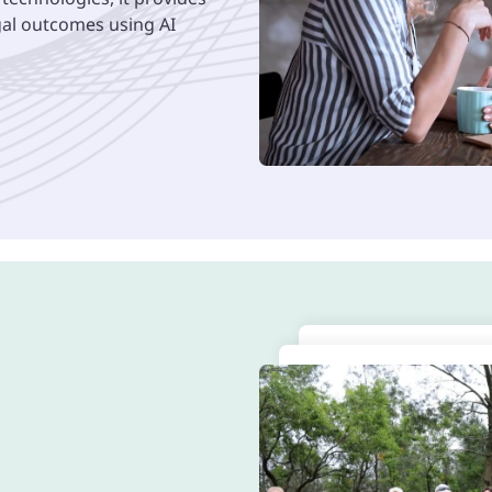
egal outcomes using AI