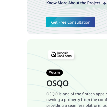
Know More About the Project
Get Free Consultation
Website
OSQO
OSQO is one of the fintech apps b
owning a property from the comf
providing a seamless platform usi