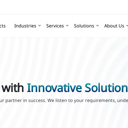
cts
Industries
Services
Solutions
About Us
 with
Innovative Solution
your partner in success. We listen to your requirements, un