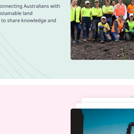
connecting Australians with
ustainable land
m to share knowledge and