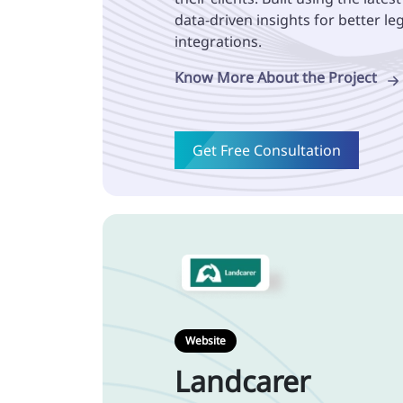
data-driven insights for better l
integrations.
Know More About the Project
Get Free Consultation
Website
Landcarer