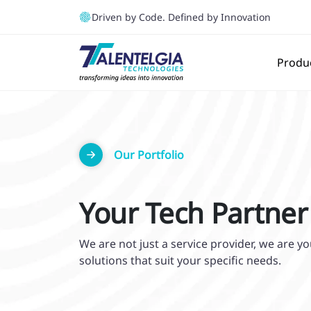
Driven by Code. Defined by Innovation
Produ
Our Portfolio
Your Tech Partner
We are not just a service provider, we are 
solutions that suit your specific needs.