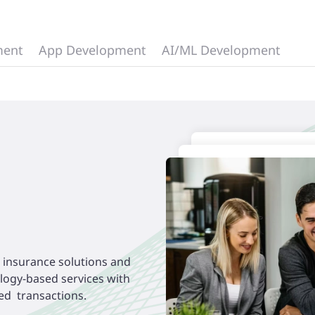
ment
App Development
AI/ML Development
d insurance solutions and
ology-based services with
ed transactions.