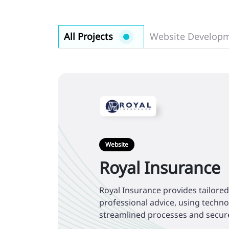
All Projects
Website Develop
Website
Royal Insurance
Royal Insurance provides tailore
professional advice, using techn
streamlined processes and secur