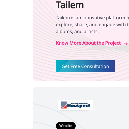
Tailem
Tailem is an innovative platform 
explore, share, and engage with t
albums, and artists.
Know More About the Project
Get Free Consultation
Website