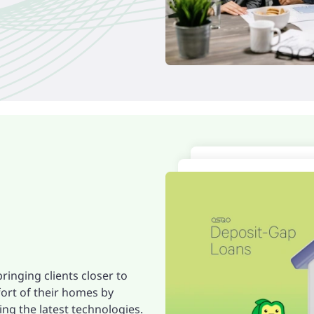
ringing clients closer to
ort of their homes by
ng the latest technologies.