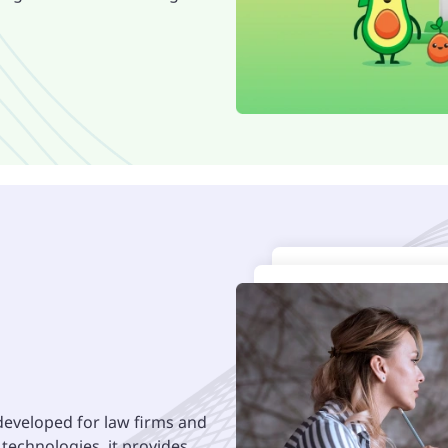
developed for law firms and
t technologies, it provides