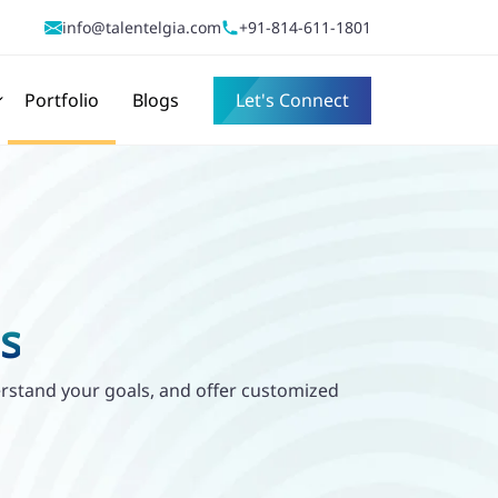
info@talentelgia.com
+91-814-611-1801
Portfolio
Blogs
Let's Connect
s
derstand your goals, and offer customized