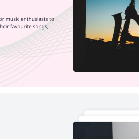
for music enthusiasts to
heir favourite songs,