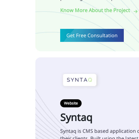
Know More About the Project
Get Free Consultation
Website
Syntaq
Syntaq is CMS based application 
their clients. Built using the lates