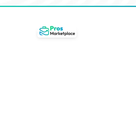
Gateway to remote wor
Latin America
Revolutionizing remote job searches by deve
guide users effortlessly towards perfect wo
anywhere opportunities in Latin America.
22+
400%
80,0
Countries
Experiencing Growth
User