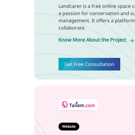
Landcarer is a free online space 
a passion for conservation and s
management. It offers a platfor
collaborate.
Know More About the Project
Get Free Consultation
Website