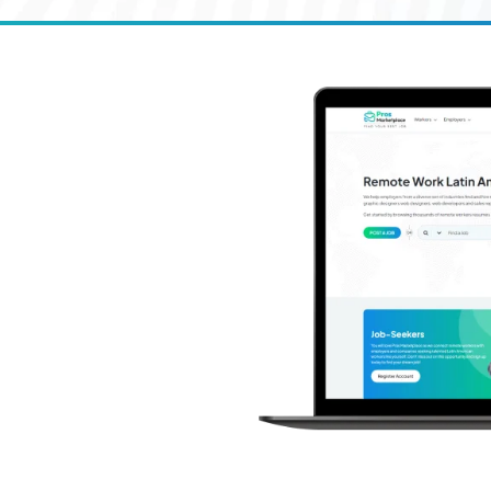
k in
loping site to
rk-from-
00+
s worldwide