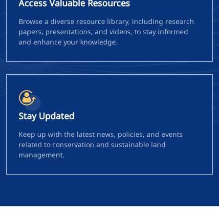
Access Valuable Resources
Browse a diverse resource library, including research
papers, presentations, and videos, to stay informed
and enhance your knowledge.
Stay Updated
Keep up with the latest news, policies, and events
related to conservation and sustainable land
management.