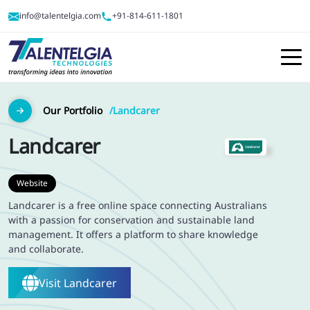
info@talentelgia.com
+91-814-611-1801
Our Portfolio
Landcarer
Landcarer
Website
Landcarer is a free online space connecting Australians
with a passion for conservation and sustainable land
management. It offers a platform to share knowledge
and collaborate.
Visit
Landcarer