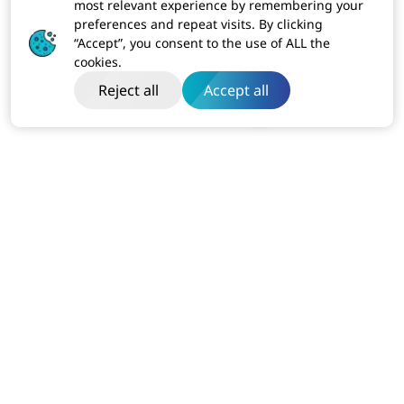
most relevant experience by remembering your
preferences and repeat visits. By clicking
“Accept”, you consent to the use of ALL the
cookies.
Reject all
Accept all
India
Dibon Building, Ground Floor, Plot No ITC-2, Sector 67
Mohali, Punjab (160062)
Business:
+91-814-611-1801
USA