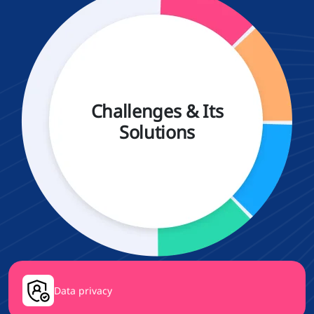
Challenges & Its
Solutions
Data privacy