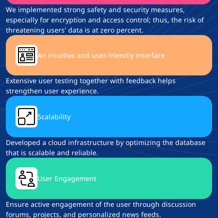
We implemented strong safety and security measures,
especially for encryption and access control; thus, the risk of
threatening users' data is at zero percent.
An intuitive and user-friendly interface
Extensive user testing together with feedback helps
strengthen user experience.
Scalability
Developed a cloud infrastructure by optimizing the database
that is scalable and reliable.
User Engagement
Ensure active engagement of the user through discussion
forums, projects, and personalized news feeds.