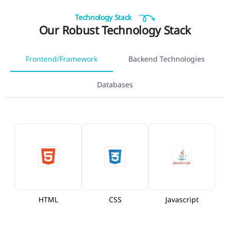
Technology Stack
Our Robust Technology Stack
Frontend/Framework
Backend Technologies
Databases
HTML
CSS
Javascript