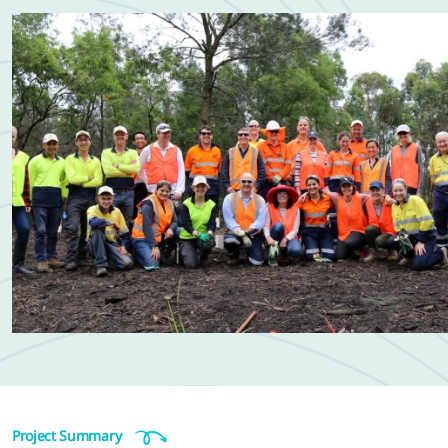
Project Summary