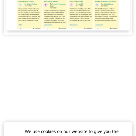
We use cookies on our website to give you the