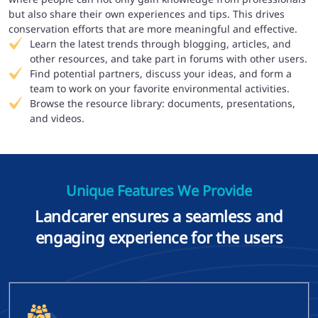
but also share their own experiences and tips. This drives
conservation efforts that are more meaningful and effective.
Learn the latest trends through blogging, articles, and
other resources, and take part in forums with other users.
Find potential partners, discuss your ideas, and form a
team to work on your favorite environmental activities.
Browse the resource library: documents, presentations,
and videos.
Unique Features We Provide
Landcarer ensures a seamless and
engaging experience for the users