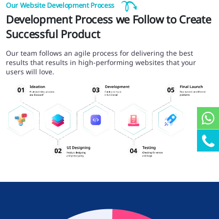
Our Website Development Process
Development Process we Follow to Create
Successful Product
Our team follows an agile process for delivering the best
results that results in high-performing websites that your
users will love.