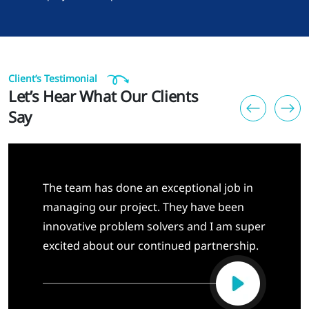
Client’s Testimonial
Let’s Hear What Our Clients
Say
The team has done an exceptional job in
managing our project. They have been
innovative problem solvers and I am super
excited about our continued partnership.