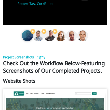
-
Robert Tas, CorkRules
Project Screenshots
Check Out the Workflow Below-Featuring
Screenshots of Our Completed Projects.
Website Shots