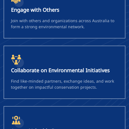
Engage with Others
Join with others and organizations across Australia to
form a strong environmental network.
Collaborate on Environmental Initiatives
Find like-minded partners, exchange ideas, and work
together on impactful conservation projects.