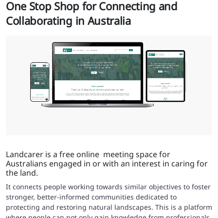
One Stop Shop for Connecting and
Collaborating in Australia
Landcarer is a free online meeting space for
Australians engaged in or with an interest in caring for
the land.
It connects people working towards similar objectives to foster
stronger, better-informed communities dedicated to
protecting and restoring natural landscapes. This is a platform
where people can not only gain knowledge from professionals