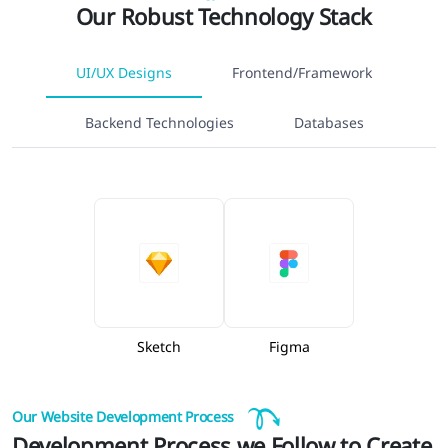
Our Robust Technology Stack
UI/UX Designs
Frontend/Framework
Backend Technologies
Databases
Sketch
Figma
Our Website Development Process
Development Process we Follow to Create