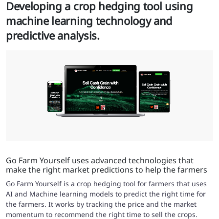
Developing a crop hedging tool using
machine learning technology and
predictive analysis.
Go Farm Yourself uses advanced technologies that
make the right market predictions to help the farmers
Go Farm Yourself is a crop hedging tool for farmers that uses
AI and Machine learning models to predict the right time for
the farmers. It works by tracking the price and the market
momentum to recommend the right time to sell the crops.