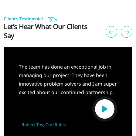
Client’s Testimonial
Let’s Hear What Our Clients
Say
The team has done an exceptional job in
managing our project. They have been
innovative problem solvers and I am super
excited about our continued partnership.
-
Robert Tas, CorkRules