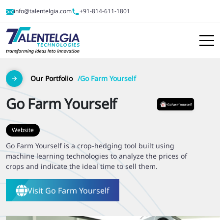
info@talentelgia.com
+91-814-611-1801
Our Portfolio
Go Farm Yourself
Go Farm Yourself
Website
Go Farm Yourself is a crop-hedging tool built using
machine learning technologies to analyze the prices of
crops and indicate the ideal time to sell them.
Visit
Go Farm Yourself