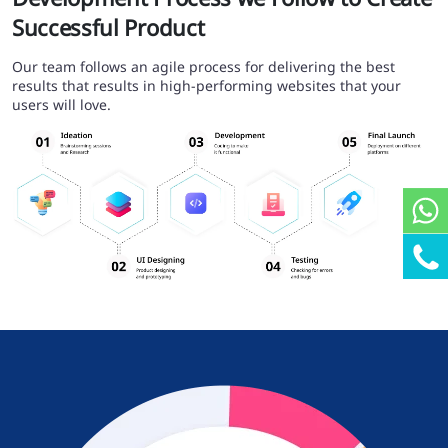
Successful Product
Our team follows an agile process for delivering the best
results that results in high-performing websites that your
users will love.