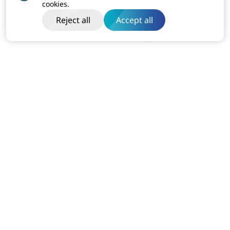
cookies.
Reject all
Accept all
India
Dibon Building, Ground Floor, Plot No ITC-2, Sector 67
Mohali, Punjab (160062)
Business:
+91-814-611-1801
USA
7110 Station House Rd Elkridge MD 21075
Business:
+1-240-751-5525