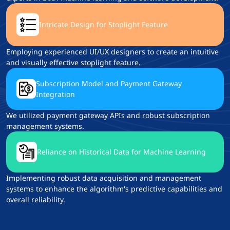
Intricate Design for Stoplight Feature
Employing experienced UI/UX designers to create an intuitive
and visually effective stoplight feature.
Subscription Model and Payment Gateway
Integration
We utilized payment gateway APIs and robust subscription
management systems.
Reliance on Historical Data for Machine Learning
Implementing robust data acquisition and management
systems to enhance the algorithm's predictive capabilities and
overall reliability.