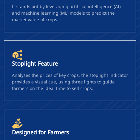
It stands out by leveraging artificial intelligence (AI)
and machine learning (ML) models to predict the
market value of crops.
Stoplight Feature
Analyses the prices of key crops, the stoplight indicator
provides a visual cue, using three lights to guide
farmers on the ideal time to sell crops.
Designed for Farmers