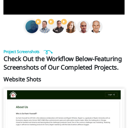
Project Screenshots
Check Out the Workflow Below-Featuring
Screenshots of Our Completed Projects.
Website Shots