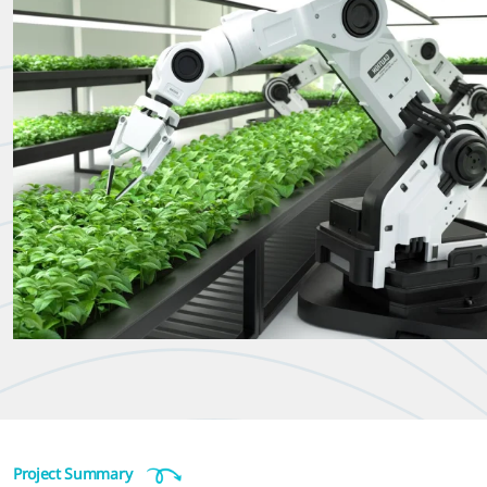
Project Summary