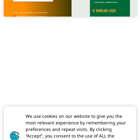
We use cookies on our website to give you the
most relevant experience by remembering your
preferences and repeat visits. By clicking
“Accept”, you consent to the use of ALL the