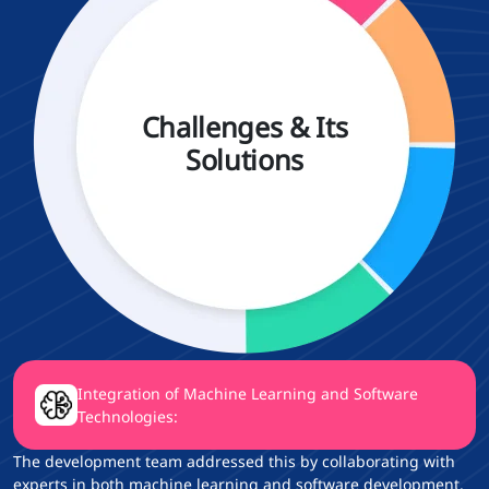
Challenges & Its
Solutions
Integration of Machine Learning and Software
Technologies:
The development team addressed this by collaborating with
experts in both machine learning and software development.