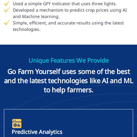
Used a simple GFY indicator that uses three lights.
Developed a mechanism to predict crop prices using AI
and Machine learning.
Simple, efficient, and accurate results using the latest
technologies.
Unique Features We Provide
Go Farm Yourself uses some of the best
and the latest technologies like AI and ML
to help farmers.
Predictive Analytics