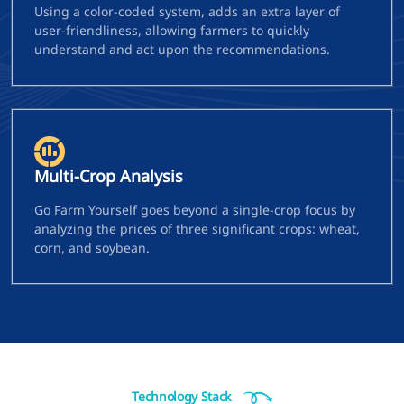
Using a color-coded system, adds an extra layer of
user-friendliness, allowing farmers to quickly
understand and act upon the recommendations.
Multi-Crop Analysis
Go Farm Yourself goes beyond a single-crop focus by
analyzing the prices of three significant crops: wheat,
corn, and soybean.
Technology Stack