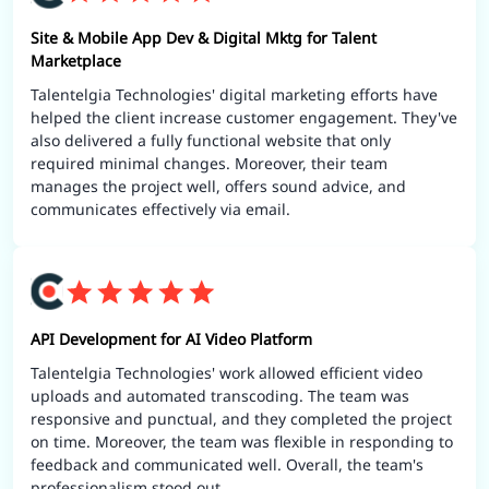
Site & Mobile App Dev & Digital Mktg for Talent
Marketplace
Talentelgia Technologies' digital marketing efforts have
helped the client increase customer engagement. They've
also delivered a fully functional website that only
required minimal changes. Moreover, their team
manages the project well, offers sound advice, and
communicates effectively via email.
API Development for AI Video Platform
Talentelgia Technologies' work allowed efficient video
uploads and automated transcoding. The team was
responsive and punctual, and they completed the project
on time. Moreover, the team was flexible in responding to
feedback and communicated well. Overall, the team's
professionalism stood out.