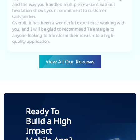
hesitation shows your commitment to customer
satisfaction.
Overall, it has been a wonderful experience working with
you, and I will be glad to recommend Talentelgia to
anyone looking to transform their ideas into a high-
quality application.
View All Our Reviews
Ready To
Build a High
Impact