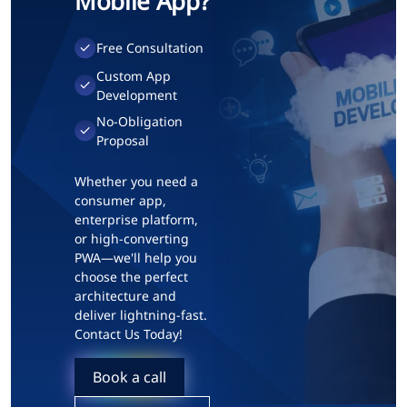
Mobile App?
Free Consultation
Custom App
Development
No-Obligation
Proposal
Whether you need a
consumer app,
enterprise platform,
or high-converting
PWA—we'll help you
choose the perfect
architecture and
deliver lightning-fast.
Contact Us Today!
Book a call