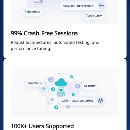
99% Crash‑Free Sessions
Robust architectures, automated testing, and
performance tuning.
100K+ Users Supported