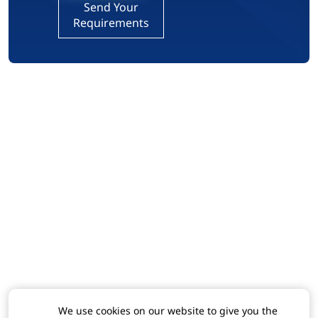
Send Your
Requirements
We use cookies on our website to give you the