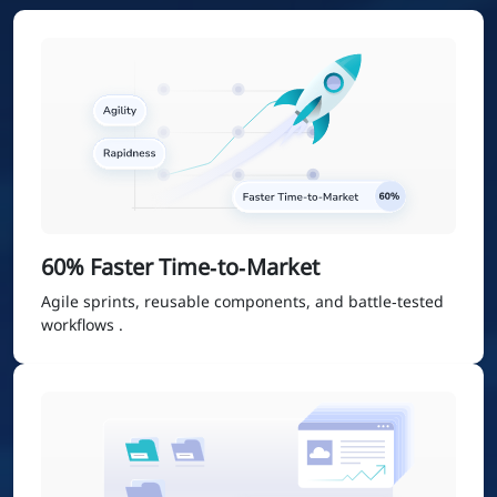
60% Faster Time‑to‑Market
Agile sprints, reusable components, and battle‑tested
workflows .