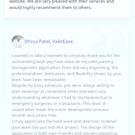
would highly recommend them to others.
Dhruv Patel, ValetEase
I wanted to take a moment to sincerely thank you for the
outstanding work you have done on my valet parking
management application. From the very beginning, the
professionalism, dedication, and flexibility shown by your
team have been remarkable.
Despite my busy schedule, you were always willing to
plan meetings at convenient times and were very
understanding whenever I had to reschedule due to
emergency surgeries or transplants. This level of
cooperation made the entire development process
smooth and stress-free.
I truly appreciate the hard work and attention to detail
your team has put into this project. The design of the
application is both user-friendly and visually appealing,
and the way you handled multiple revisions without