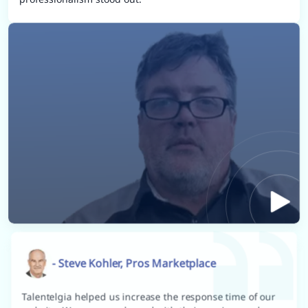
- Steve Kohler, Pros Marketplace
Talentelgia helped us increase the response time of our
website. We are very pleased with their services and