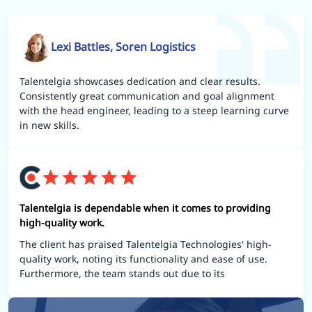
Lexi Battles, Soren Logistics
Talentelgia showcases dedication and clear results.
Consistently great communication and goal alignment
with the head engineer, leading to a steep learning curve
in new skills.
Talentelgia is dependable when it comes to providing
high-quality work.
The client has praised Talentelgia Technologies' high-
quality work, noting its functionality and ease of use.
Furthermore, the team stands out due to its