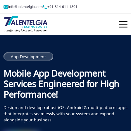
info@talentelgia.com
+91-814-611-1801
App Development
Mobile App Development
Services Engineered for High
Performance!
Design and develop robust iOS, Android & multi-platform apps
that integrates seamlessly with your system and expand
alongside your business.