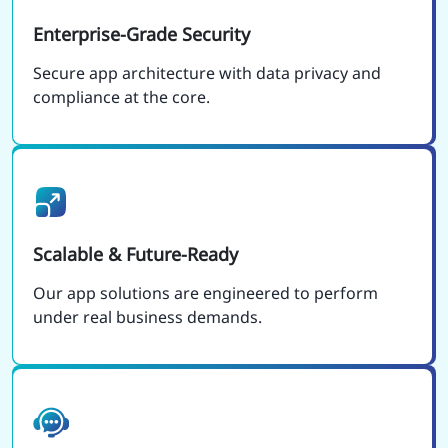
Enterprise-Grade Security
Secure app architecture with data privacy and
compliance at the core.
Scalable & Future-Ready
Our app solutions are engineered to perform
under real business demands.