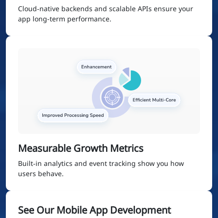
Cloud‑native backends and scalable APIs ensure your
app long-term performance.
Measurable Growth Metrics
Built‑in analytics and event tracking show you how
users behave.
See Our Mobile App Development