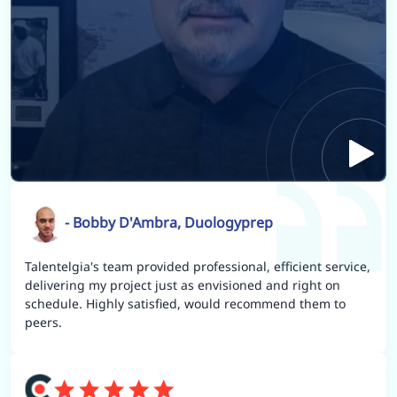
- Bobby D'Ambra, Duologyprep
Talentelgia's team provided professional, efficient service,
delivering my project just as envisioned and right on
schedule. Highly satisfied, would recommend them to
peers.