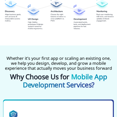
Whether it’s your first app or scaling an existing one,
we help you design, develop, and grow a mobile
experience that actually moves your business forward
Why Choose Us for
Mobile App
Development Services?