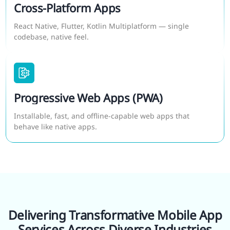
Cross-Platform Apps
React Native, Flutter, Kotlin Multiplatform — single
codebase, native feel.
Progressive Web Apps (PWA)
Installable, fast, and offline-capable web apps that
behave like native apps.
Delivering Transformative Mobile App
Services Across Diverse Industries