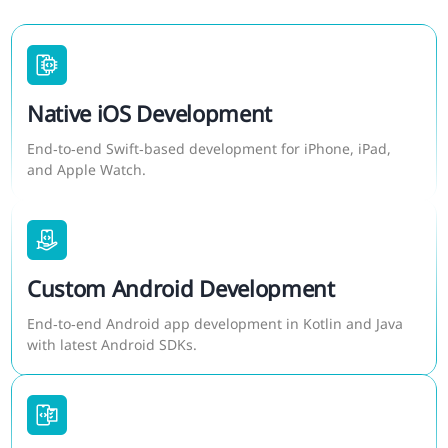
Native iOS Development
End‑to‑end Swift‑based development for iPhone, iPad,
and Apple Watch.
Custom Android Development
End‑to‑end Android app development in Kotlin and Java
with latest Android SDKs.