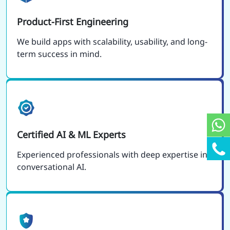
Product-First Engineering
We build apps with scalability, usability, and long-
term success in mind.
Certified AI & ML Experts
Experienced professionals with deep expertise in
conversational AI.