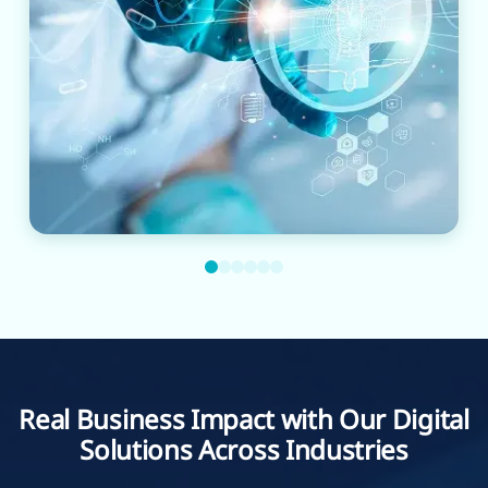
Real Business Impact with Our Digital
Solutions Across Industries