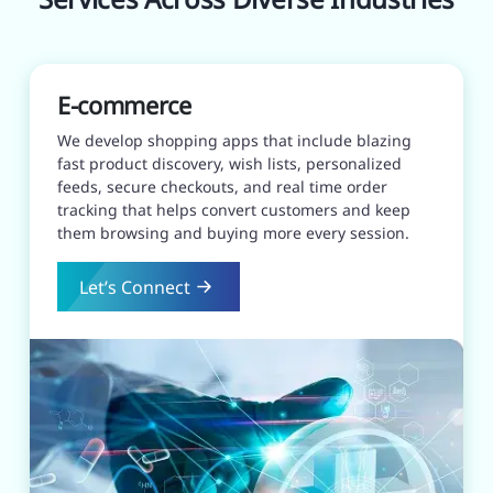
E-commerce
We develop shopping apps that include blazing
fast product discovery, wish lists, personalized
feeds, secure checkouts, and real time order
tracking that helps convert customers and keep
them browsing and buying more every session.
Let’s Connect