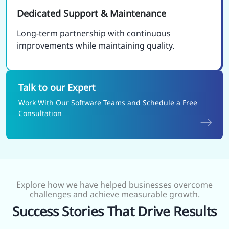
Dedicated Support & Maintenance
Long-term partnership with continuous
improvements while maintaining quality.
Talk to our Expert
Work With Our Software Teams and Schedule a Free
Consultation
Explore how we have helped businesses overcome
challenges and achieve measurable growth.
Success Stories That Drive Results