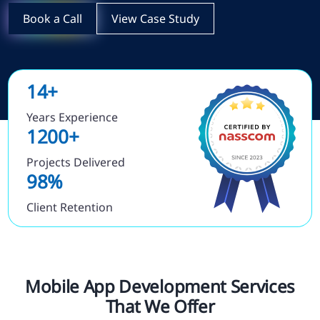
Book a Call
View Case Study
14+
Years Experience
1200+
Projects Delivered
98%
Client Retention
Mobile App Development Services
That We Offer