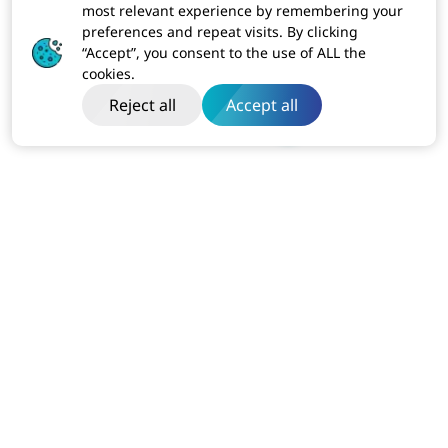
most relevant experience by remembering your
preferences and repeat visits. By clicking
“Accept”, you consent to the use of ALL the
cookies.
Reject all
Accept all
India
Dibon Building, Ground Floor, Plot No ITC-2, Sector 67
Mohali, Punjab (160062)
Business:
+91-814-611-1801
USA