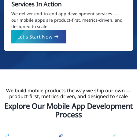
Services In Action
We deliver end-to-end app development services —
our mobile apps are product-first, metrics-driven, and
designed to scale.
Let's Start Now
We build mobile products the way we ship our own —
product-first, metrics-driven, and designed to scale
Explore Our Mobile App Development
Process