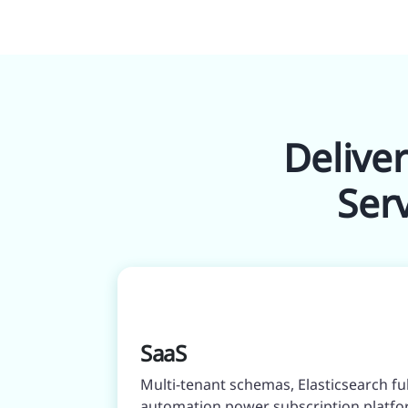
Delive
Ser
SaaS
Multi-tenant schemas, Elasticsearch f
automation power subscription platfo