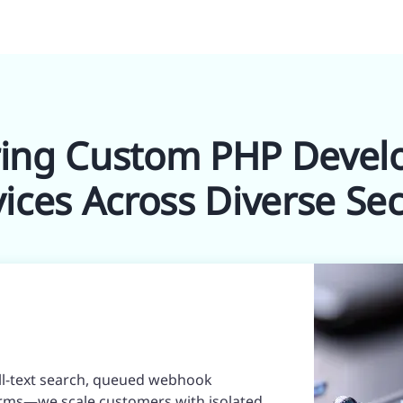
ring Custom PHP Deve
vices Across Diverse Sec
ull-text search, queued webhook
rms—we scale customers with isolated