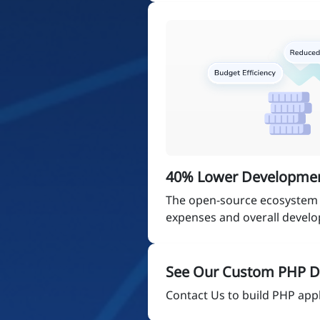
40% Lower Developmen
The open-source ecosystem 
expenses and overall devel
See Our Custom PHP D
Contact Us to build PHP appli