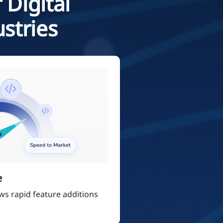
 Digital
stries
e
ows rapid feature additions