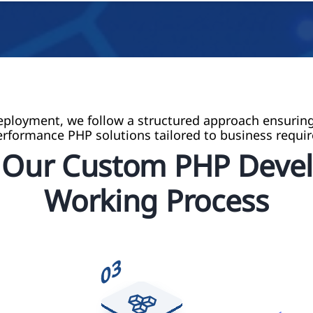
ployment, we follow a structured approach ensuring
erformance PHP solutions tailored to business requi
e Our Custom PHP Deve
Working Process