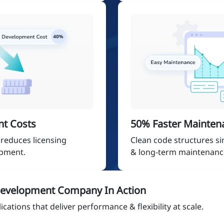
t Costs
50% Faster Mainten
reduces licensing
Clean code structures s
opment.
& long-term maintenanc
evelopment Company In Action
cations that deliver performance & flexibility at scale.