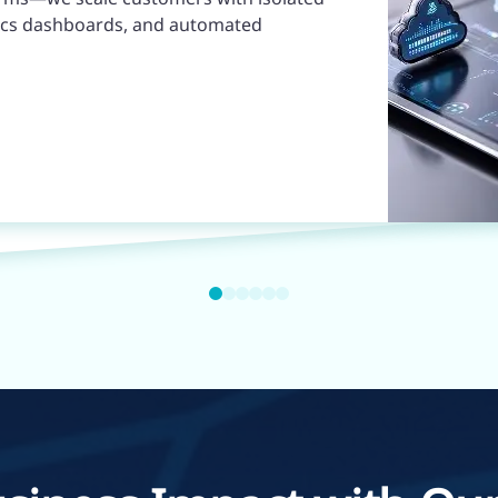
ytics dashboards, and automated