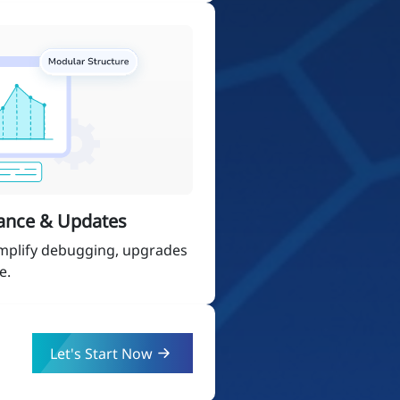
ance & Updates
implify debugging, upgrades
e.
Let's Start Now