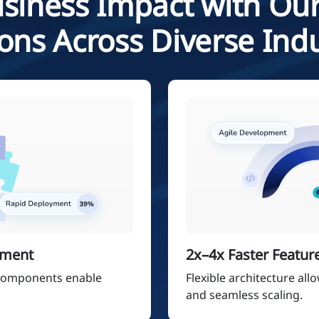
siness Impact with Our
ions Across Diverse Indu
pment
2x–4x Faster Featur
 components enable
Flexible architecture all
and seamless scaling.