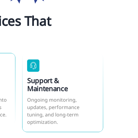
ces That
Support &
Maintenance
nto
Ongoing monitoring,
s
updates, performance
ce.
tuning, and long-term
optimization.