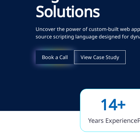
Solutions
Uncover the power of custom-built web appli
source scripting language designed for dyn
Book a Call
View Case Study
14+
Years Experience