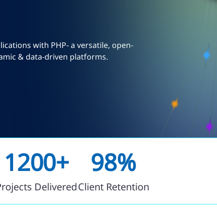
cations with PHP- a versatile, open-
amic & data-driven platforms.
1200+
98%
Projects Delivered
Client Retention