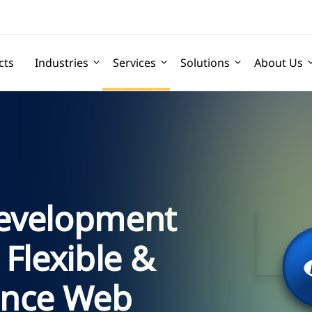
cts
Industries
Services
Solutions
About Us
evelopment
 Flexible &
ance Web