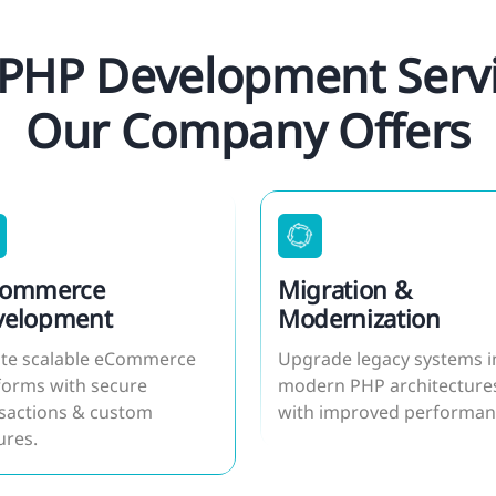
PHP Development Servi
Our Company Offers
Commerce
Migration &
velopment
Modernization
te scalable eCommerce
Upgrade legacy systems i
forms with secure
modern PHP architecture
sactions & custom
with improved performan
ures.