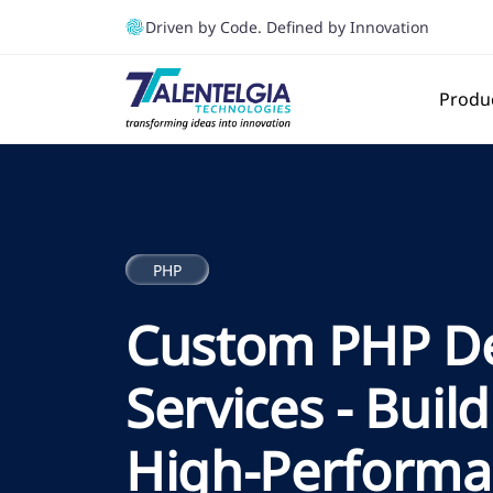
Driven by Code. Defined by Innovation
Produ
PHP
Custom PHP D
Services - Build
High-Perform