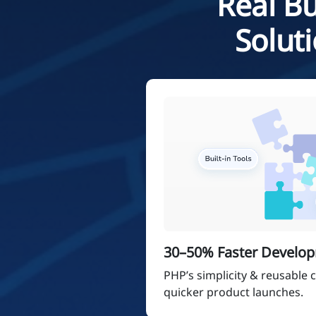
Real Bu
Solut
30–50% Faster Develo
PHP’s simplicity & reusable
quicker product launches.