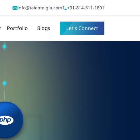
info@talentelgia.com
+91-814-611-1801
Portfolio
Blogs
Let's Connect