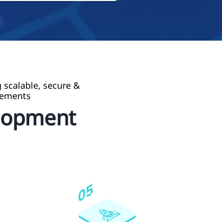
 scalable, secure &
rements
lopment