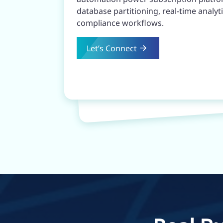
database partitioning, real-time anal
compliance workflows.
Let’s Connect