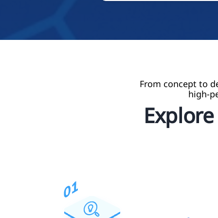
From concept to de
high-p
Explor