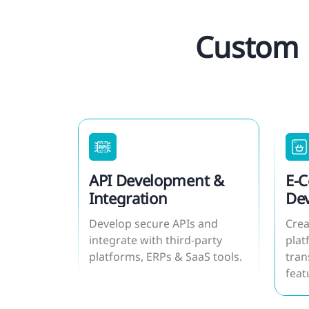
Custom 
API Development &
E-
Integration
De
Develop secure APIs and
Crea
integrate with third-party
plat
platforms, ERPs & SaaS tools.
tran
feat