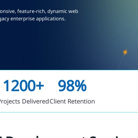
onsive, feature-rich, dynamic web
acy enterprise applications.
1200+
98%
Projects Delivered
Client Retention