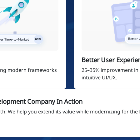
Better User Experie
sing modern frameworks
25–35% improvement in
intuitive UI/UX.
elopment Company In Action
h. We help you extend its value while modernizing for the 