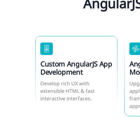
AngularJ
Custom AngularJS App
Ang
Development
Mod
Mig
Develop rich UX with
Upgr
extensible HTML & fast
appl
interactive interfaces.
fram
app