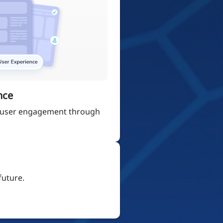
nce
 user engagement through
future.