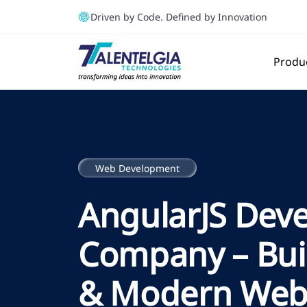
Driven by Code. Defined by Innovation
Produ
Web Development
AngularJS Dev
Company – Bui
& Modern Web