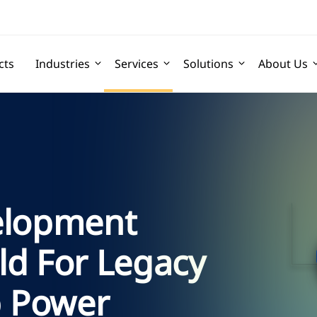
cts
Industries
Services
Solutions
About Us
elopment
ld For Legacy
 Power