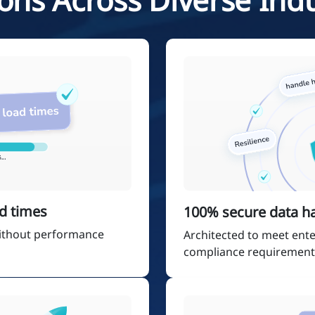
d times
100% secure data h
 without performance
Architected to meet ente
compliance requirement