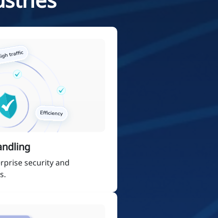
andling
rprise security and
s.