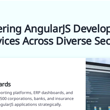
ering AngularJS Devel
vices Across Diverse Sec
ards
orting platforms, ERP dashboards, and
e 500 corporations, banks, and insurance
ularJS applications strategically.