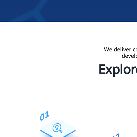
We deliver c
devel
Explo