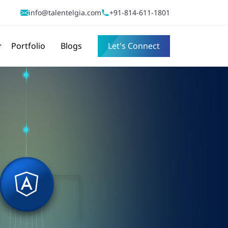
info@talentelgia.com
+91-814-611-1801
Portfolio
Blogs
Let's Connect