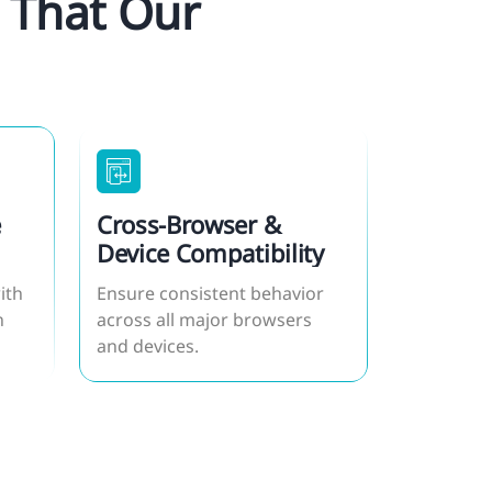
 That Our
e
Cross-Browser &
Device Compatibility
ith
Ensure consistent behavior
n
across all major browsers
and devices.