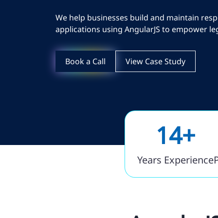
We help businesses build and maintain resp
applications using AngularJS to empower leg
Book a Call
View Case Study
14+
Years Experience