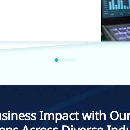
siness Impact with Our
ions Across Diverse Indu