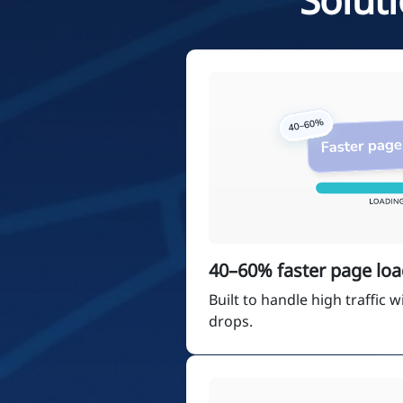
40–60% faster page loa
Built to handle high traffic
drops.