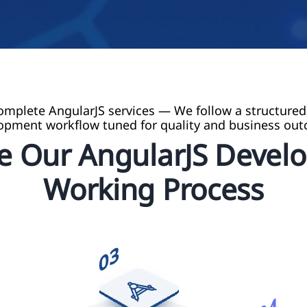
omplete AngularJS services — We follow a structured
opment workflow tuned for quality and business ou
re Our AngularJS Devel
Working Process