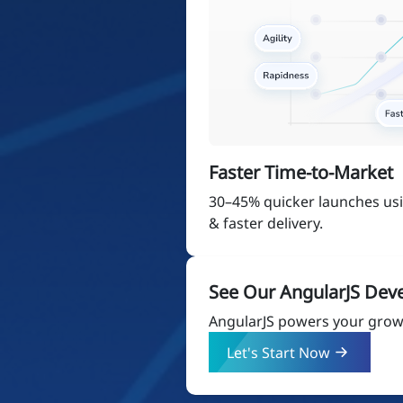
Faster Time-to-Market
30–45% quicker launches u
& faster delivery.
See Our AngularJS Dev
AngularJS powers your growt
Let's Start Now