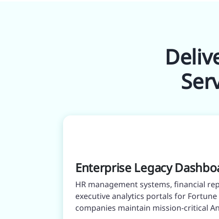
Deliv
Ser
Enterprise Legacy Dashbo
HR management systems, financial rep
executive analytics portals for Fortun
companies maintain mission-critical Ang