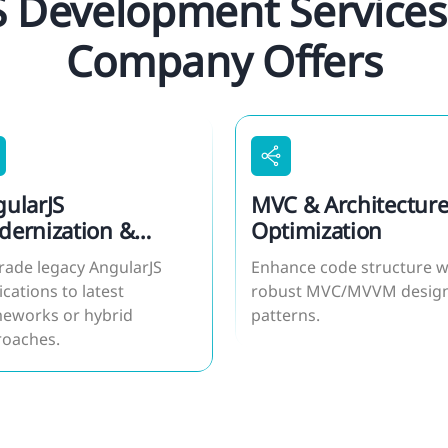
S Development Services
Company Offers
ularJS
MVC & Architectur
ernization &
Optimization
ration
ade legacy AngularJS
Enhance code structure w
ications to latest
robust MVC/MVVM desig
eworks or hybrid
patterns.
roaches.