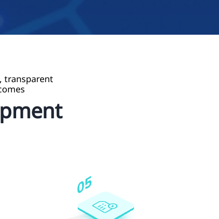
, transparent
tcomes
opment