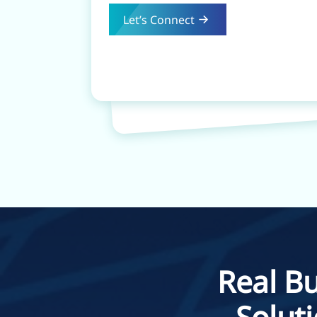
Let’s Connect
Real Bu
Solut