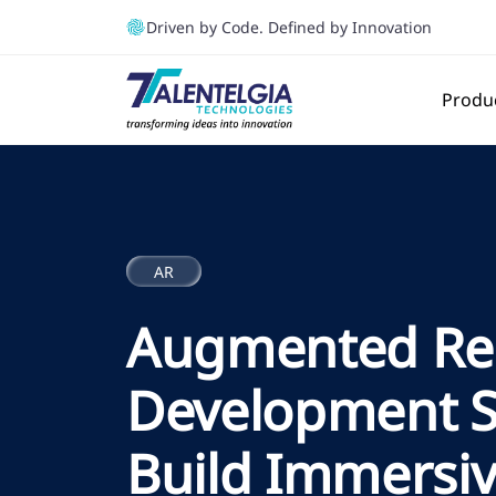
Driven by Code. Defined by Innovation
Produ
AR
Augmented Rea
Development Se
Build Immersi