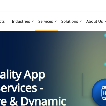
cts
Industries
Services
Solutions
About Us
lity App
rvices -
ve & Dynamic