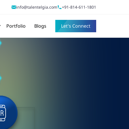
info@talentelgia.com
+91-814-611-1801
Portfolio
Blogs
Let's Connect