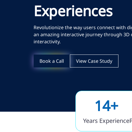
Experiences
Revolutionize the way users connect with d
an amazing interactive journey through 3D 
interactivity.
Book a Call
View Case Study
14+
Years Experience