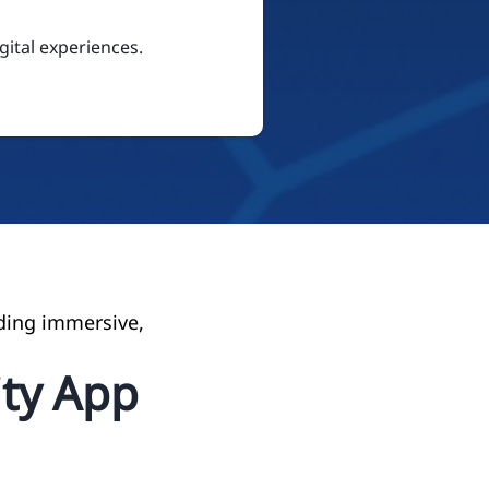
ital experiences.
ding immersive,
ty App