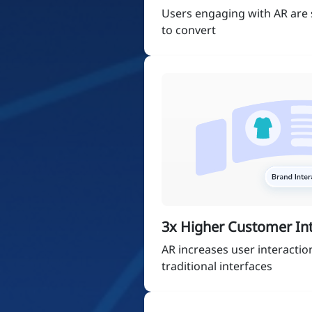
Users engaging with AR are s
to convert
3x Higher Customer Int
AR increases user interactio
traditional interfaces