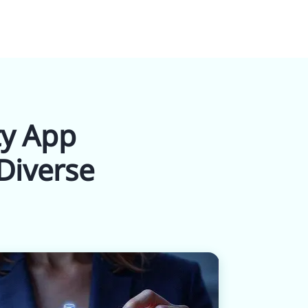
ty App
Diverse