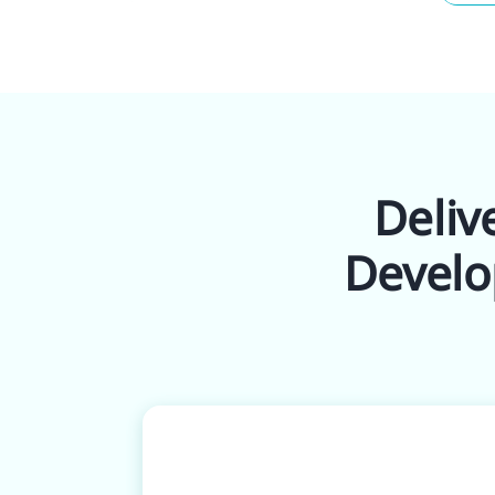
Deliv
Develo