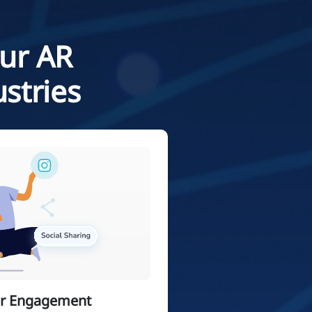
Our AR
stries
er Engagement