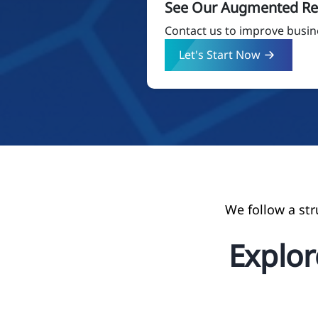
See Our Augmented Rea
Contact us to improve busin
Let's Start Now
We follow a st
Explo