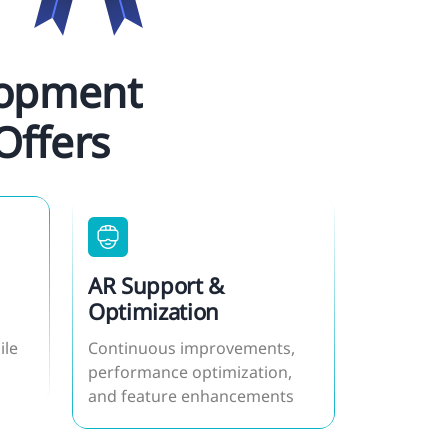
lopment
Offers
AR Support &
Optimization
ile
Continuous improvements,
performance optimization,
and feature enhancements