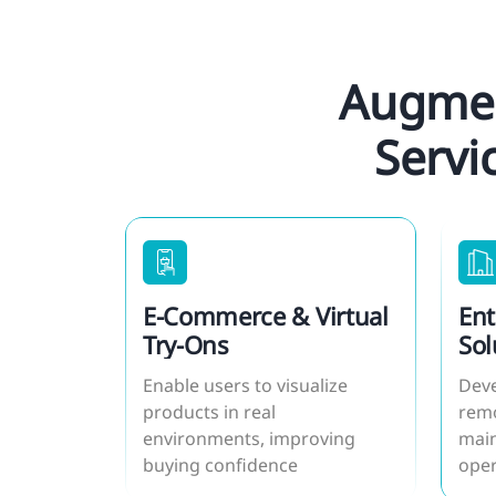
Augmen
Servi
E-Commerce & Virtual
Ent
Try-Ons
Sol
Enable users to visualize
Deve
products in real
remo
environments, improving
main
buying confidence
oper