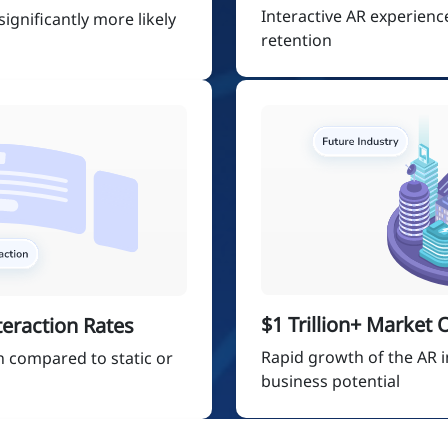
Interactive AR experien
ignificantly more likely
retention
$1 Trillion+ Market
eraction Rates
Rapid growth of the AR i
n compared to static or
business potential