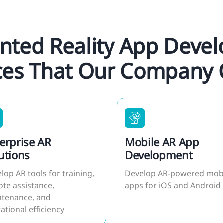
ted Reality App Deve
ces That Our Company 
erprise AR
Mobile AR App
utions
Development
lop AR tools for training,
Develop AR-powered mob
te assistance,
apps for iOS and Android
tenance, and
ational efficiency