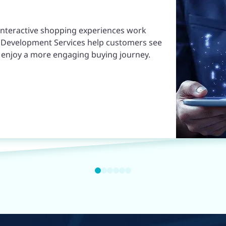
 interactive shopping experiences work
pp Development Services help customers see
d enjoy a more engaging buying journey.