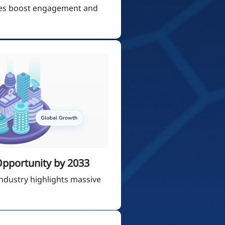
ces boost engagement and
 Opportunity by 2033
ndustry highlights massive