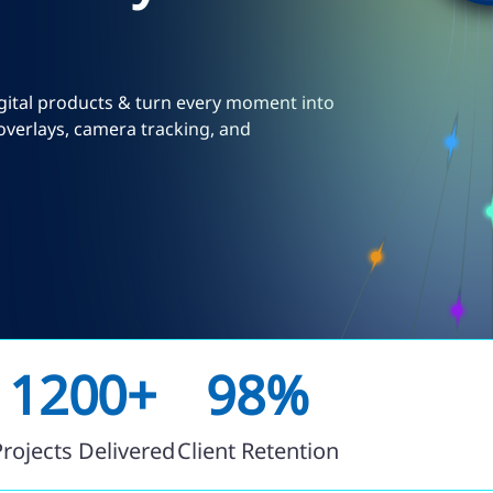
igital products & turn every moment into
overlays, camera tracking, and
1200+
98%
Projects Delivered
Client Retention