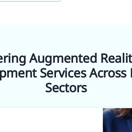
ering Augmented Reali
pment Services Across 
Sectors