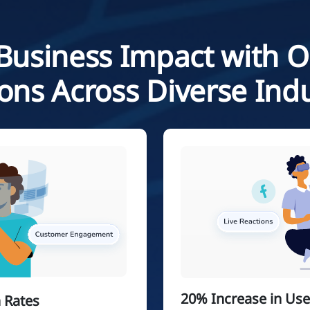
Business Impact with 
ions Across Diverse Indu
20% Increase in Us
 Rates