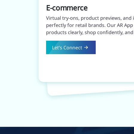
E-commerce
Virtual try-ons, product previews, and
perfectly for retail brands. Our AR A
products clearly, shop confidently, an
Let’s Connect