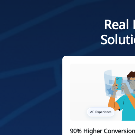
Real 
Solut
90% Higher Conversion