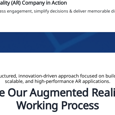
lity (AR) Company in Action
ess engagement, simplify decisions & deliver memorable dig
ructured, innovation-driven approach focused on buil
scalable, and high-performance AR applications.
re Our Augmented Reali
Working Process