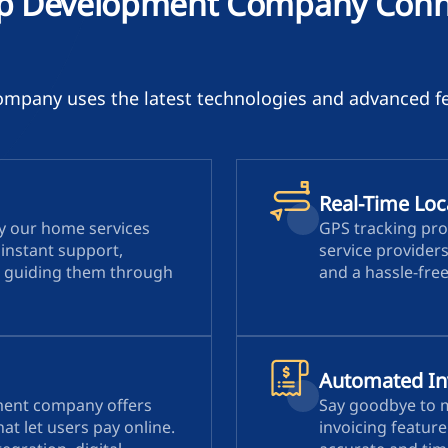
p Development Company Conne
pany uses the latest technologies and advanced fe
Real-Time Loc
by our home services
GPS tracking pro
instant support,
service provider
 guiding them through
and a hassle-fre
Automated In
ment company offers
Say goodbye to 
at let users pay online.
invoicing featur