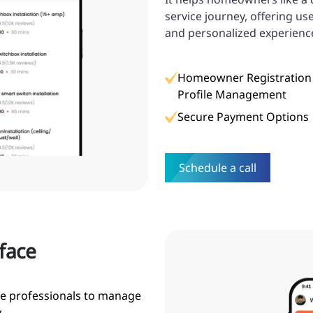
service journey, offering us
and personalized experienc
Homeowner Registration
Profile Management
Secure Payment Options
Schedule a call
rface
ce professionals to manage
.