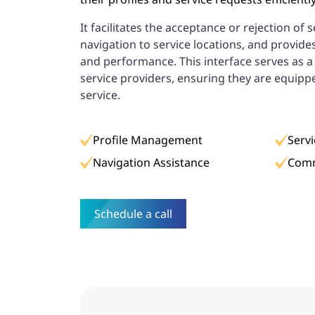
It facilitates the acceptance or rejection of 
navigation to service locations, and provide
and performance. This interface serves as 
service providers, ensuring they are equippe
service.
Profile Management
Serv
Navigation Assistance
Comm
Schedule a call