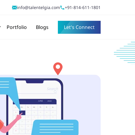
info@talentelgia.com
+91-814-611-1801
Portfolio
Blogs
Let's Connect