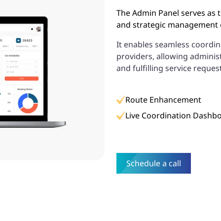
The Admin Panel serves as t
and strategic management o
It enables seamless coord
providers, allowing administ
and fulfilling service reques
Route Enhancement
Live Coordination Dashb
Schedule a call