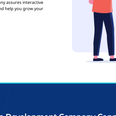
y assures interactive
and help you grow your