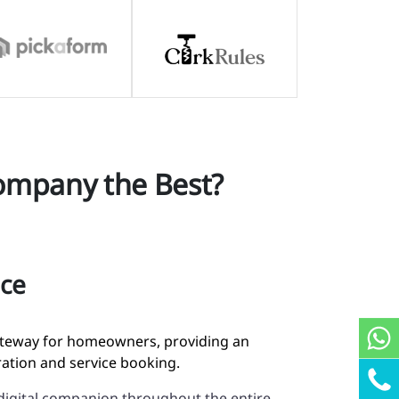
ompany the Best?
ace
gateway for homeowners, providing an
tration and service booking.
digital companion throughout the entire