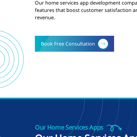
Our home services app development compan
features that boost customer satisfaction 
revenue.
Book Free Consultation
Our Home Services Apps