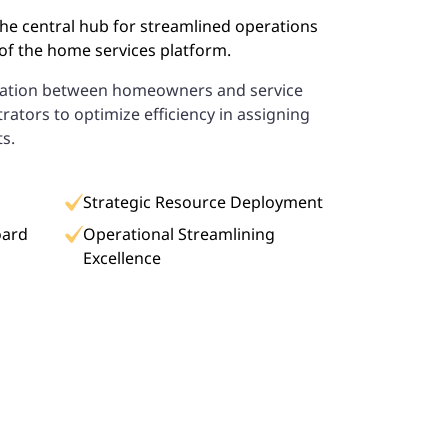
he central hub for streamlined operations
f the home services platform.
ination between homeowners and service
rators to optimize efficiency in assigning
ts.
Strategic Resource Deployment
oard
Operational Streamlining
Excellence