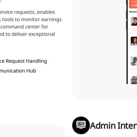
service requests, enables
s tools to monitor earnings
a command center for
d to deliver exceptional
ice Request Handling
unication Hub
Admin Inter