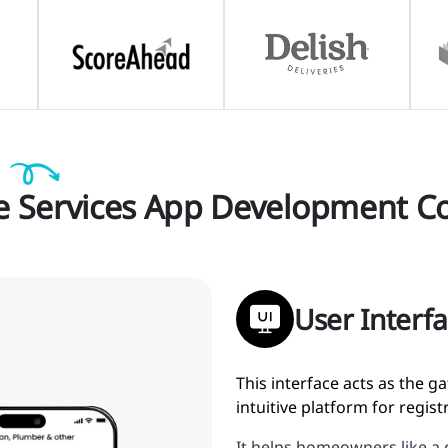
Services App Development C
User Interf
This interface acts as the 
intuitive platform for regis
It helps homeowners like a 