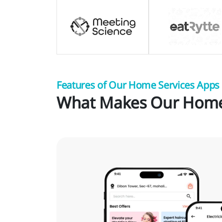
Features of Our Home Services Apps
What Makes Our Home 