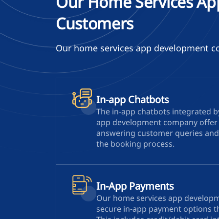
Our Home Services Ap
Customers
Our home services app development com
In-app Chatbots
The in-app chatbots integrated 
app development company offer 
answering customer queries and
the booking process.
In-App Payments
Our home services app develop
secure in-app payment options th