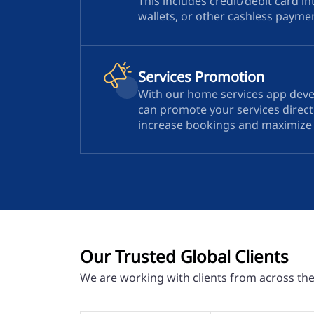
This includes credit/debit card in
wallets, or other cashless paym
Services Promotion
With our home services app dev
can promote your services directl
increase bookings and maximize vi
Our Trusted Global Clients
We are working with clients from across th