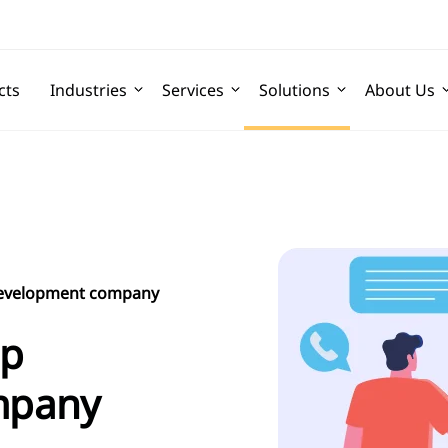
cts
Industries
Services
Solutions
About Us
development company
pp
mpany