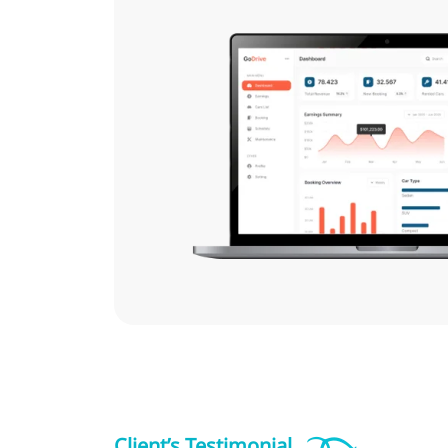
Client’s Testimonial