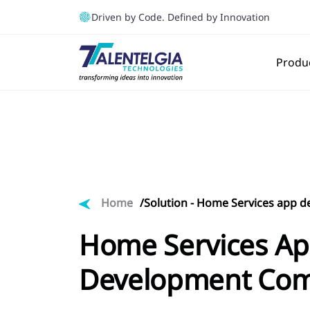
Driven by Code. Defined by Innovation
Produ
Home
Solution -
Home Services app 
Home Services A
Development Co