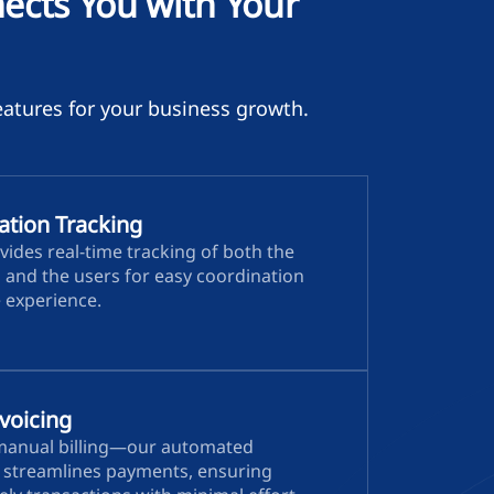
cts You with Your
atures for your business growth.
ation Tracking
vides real-time tracking of both the
s and the users for easy coordination
e experience.
voicing
manual billing—our automated
e streamlines payments, ensuring