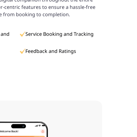
er-centric features to ensure a hassle-free
e from booking to completion.
 and
Service Booking and Tracking
Feedback and Ratings