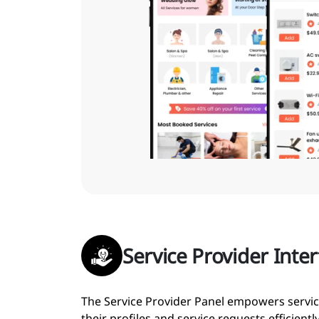
Service Provider Inte
The Service Provider Panel empowers servi
their profiles and service requests efficiently