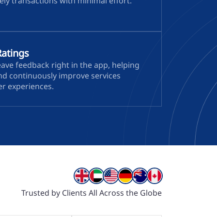
ly transactions with minimal effort.
Ratings
ave feedback right in the app, helping
and continuously improve services
er experiences.
Trusted by Clients All Across the Globe