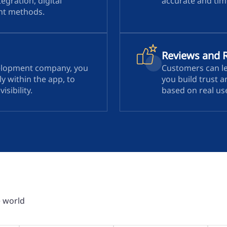
tegration, digital
accurate and time
ent methods.
Reviews and 
elopment company, you
Customers can le
y within the app, to
you build trust 
sibility.
based on real us
e world