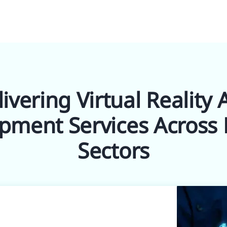
ivering Virtual Reality
pment Services Across 
Sectors