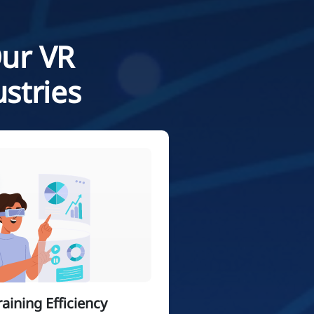
Our VR
stries
ining Efficiency