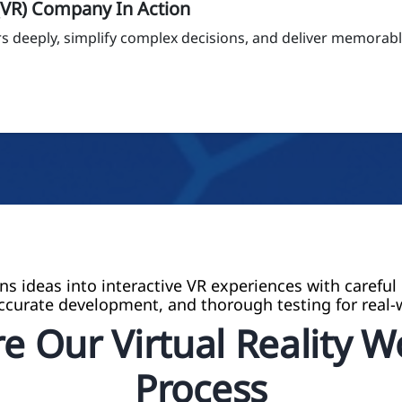
 (VR) Company In Action
 deeply, simplify complex decisions, and deliver memorable
ns ideas into interactive VR experiences with careful
ccurate development, and thorough testing for real-
e Our Virtual Reality 
Process