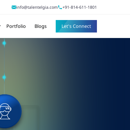
info@talentelgia.com
+91-814-611-1801
Portfolio
Blogs
Let's Connect