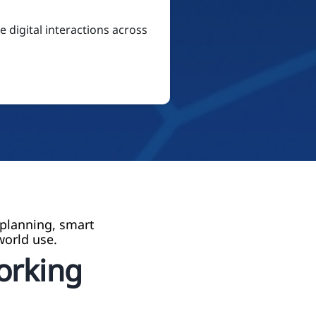
 digital interactions across
 planning, smart
world use.
Working