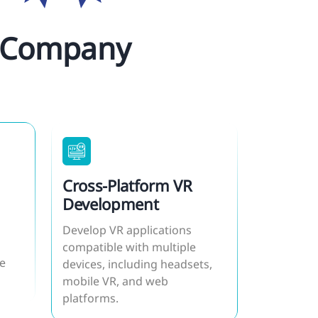
ur Company
Cross-Platform VR
Development
Develop VR applications
compatible with multiple
e
devices, including headsets,
mobile VR, and web
platforms.