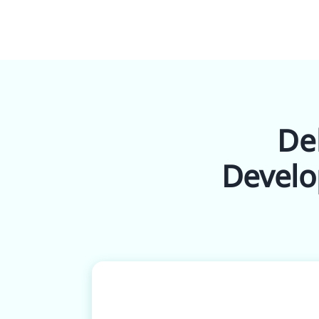
Del
Develo