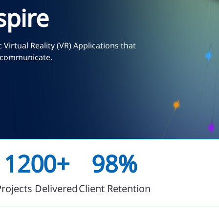
spire
Virtual Reality (VR) Applications that
d communicate.
1200+
98%
Projects Delivered
Client Retention