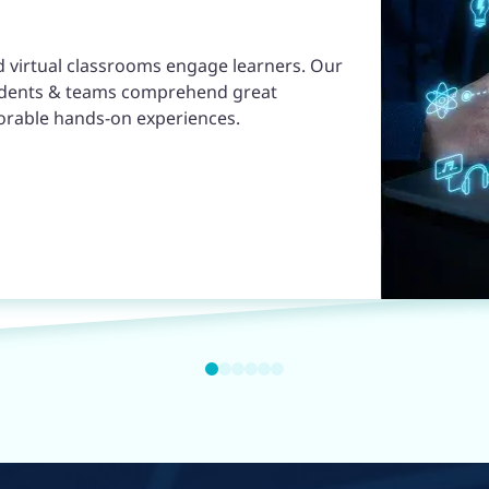
d virtual classrooms engage learners. Our
udents & teams comprehend great
orable hands-on experiences.