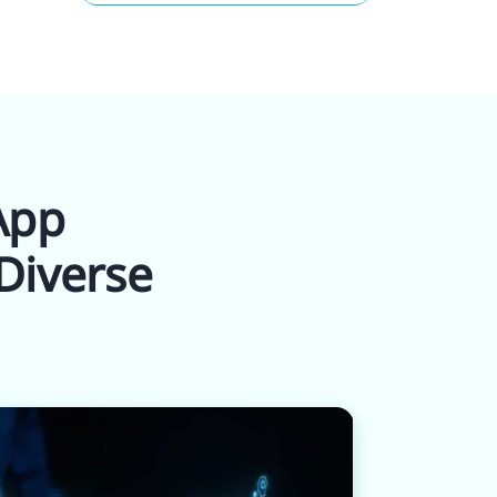
 App
Diverse