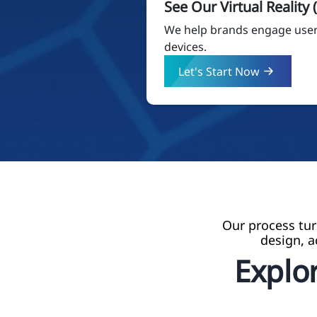
See Our Virtual Reality
We help brands engage users
devices.
Let's Start Now
Our process tur
design, a
Explor