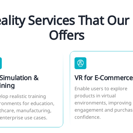
eality Services That O
Offers
Simulation &
VR for E-Commerce
ining
Enable users to explore
products in virtual
lop realistic training
environments, improving
ronments for education,
engagement and purchas
thcare, manufacturing,
confidence.
enterprise use cases.