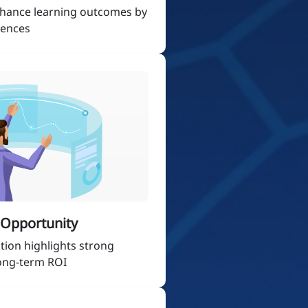
nhance learning outcomes by
iences
t Opportunity
tion highlights strong
long-term ROI