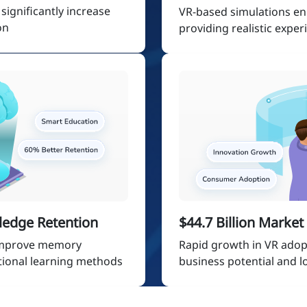
ignificantly increase
VR-based simulations e
on
providing realistic exper
ledge Retention
$44.7 Billion Marke
 improve memory
Rapid growth in VR adop
tional learning methods
business potential and 