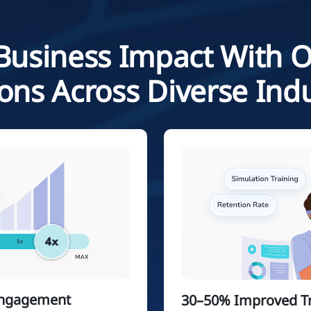
Business Impact With 
ions Across Diverse Indu
Engagement
30–50% Improved Tra