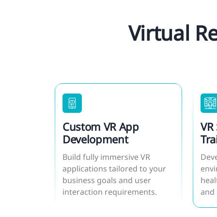
Virtual R
Custom VR App
VR 
Development
Tra
Build fully immersive VR
Deve
applications tailored to your
envi
business goals and user
heal
interaction requirements.
and 