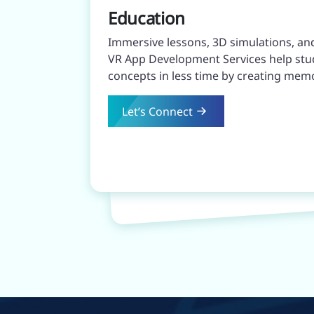
Education
Immersive lessons, 3D simulations, an
VR App Development Services help st
concepts in less time by creating mem
Let’s Connect