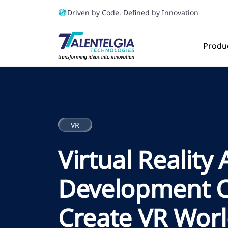
Driven by Code. Defined by Innovation
Produ
VR
Virtual Reality
Development 
Create VR Worl