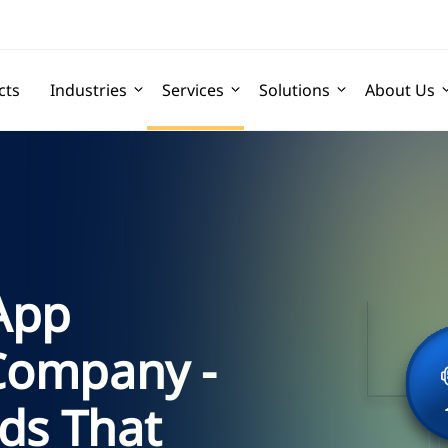
cts
Industries
Services
Solutions
About Us
 App
Company -
ds That