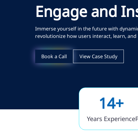
Engage and In
Immerse yourself in the future with dynamic 
revolutionize how users interact, learn, an
Book a Call
View Case Study
14+
Years Experience