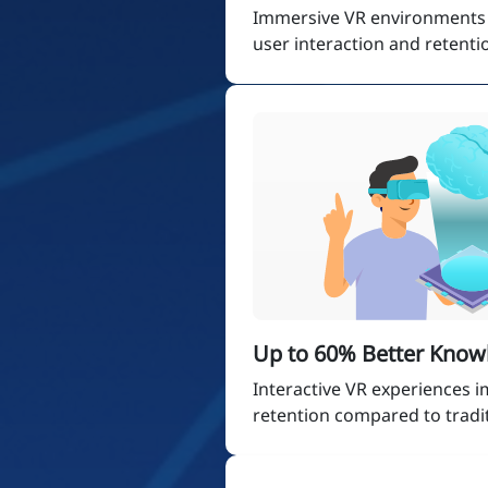
Immersive VR environments s
user interaction and retenti
Up to 60% Better Know
Interactive VR experiences
retention compared to tradi