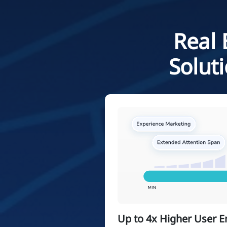
Real 
Solut
Up to 4x Higher User 