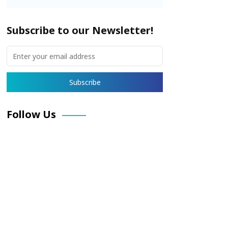
Subscribe to our Newsletter!
Follow Us
Facebook
X
Pinterest
LinkedIn
Instagram
YouTube