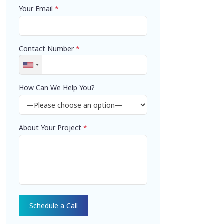
Your Email
*
Contact Number
*
How Can We Help You?
About Your Project
*