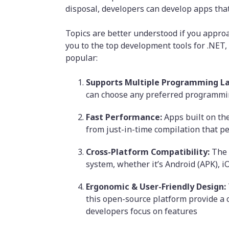
disposal, developers can develop apps tha
Topics are better understood if you appro
you to the top development tools for .NET,
popular:
Supports Multiple Programming L
can choose any preferred programmin
Fast Performance:
Apps built on the
from just-in-time compilation that p
Cross-Platform Compatibility:
The 
system, whether it’s Android (APK), i
Ergonomic & User-Friendly Design:
this open-source platform provide a 
developers focus on features