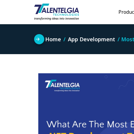
Skip
to
Produc
content
Home
App Development
Most