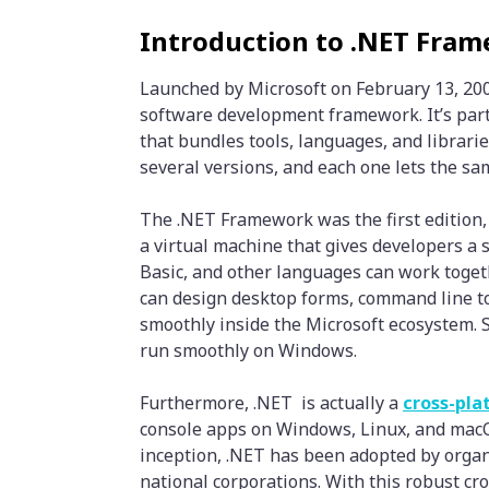
Introduction to .NET Fram
Launched by Microsoft on February 13, 200
software development framework. It’s part
that bundles tools, languages, and librarie
several versions, and each one lets the sa
The .NET Framework was the first edition, 
a virtual machine that gives developers a
Basic, and other languages can work toge
can design desktop forms, command line t
smoothly inside the Microsoft ecosystem. Si
run smoothly on Windows.
Furthermore, .NET is actually a
cross-pl
console apps on Windows, Linux, and macOS
inception, .NET has been adopted by organ
national corporations. With this robust c