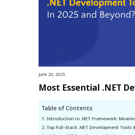
June 20, 2025
Most Essential .NET D
Table of Contents
Introduction to .NET Framework: Meanin
Top Full-Stack .NET Development Tools 