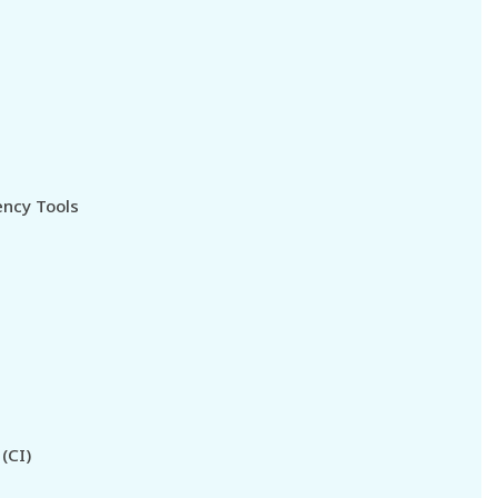
ncy Tools
(CI)