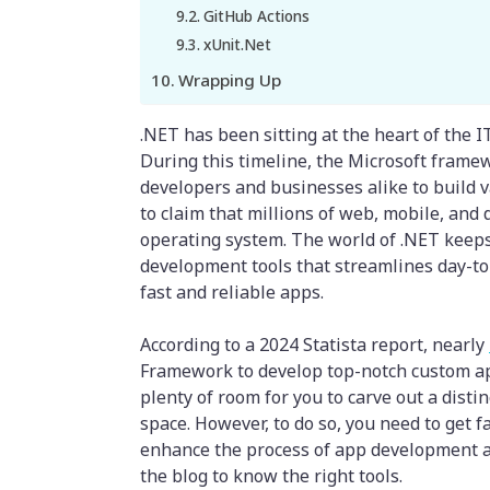
GitHub Actions
xUnit.Net
Wrapping Up
.NET has been sitting at the heart of the IT
During this timeline, the Microsoft fram
developers and businesses alike to build var
to claim that millions of web, mobile, and
operating system. The world of .NET keeps
development tools that streamlines day-to
fast and reliable apps.
According to a 2024 Statista report, nearly
Framework to develop top-notch custom app
plenty of room for you to carve out a disti
space. However, to do so, you need to get 
enhance the process of app development and
the blog to know the right tools.