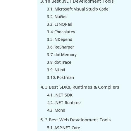
10 Best .NET Development Tools
Microsoft Visual Studio Code
NuGet
LINQPad
Chocolatey
NDepend
ReSharper
dotMemory
dotTrace
NUnit
Postman
3 Best SDKs, Runtimes & Compilers
.NET SDK
.NET Runtime
Mono
3 Best Web Development Tools
ASP.NET Core