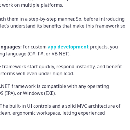
t work on multiple platforms.
ach them in a step-by-step manner. So, before introducing
 let’s understand its benefits that make this framework so
anguages:
For custom
app development
projects, you
g language (C#, F#, or VB.NET).
 framework start quickly, respond instantly, and benefit
erforms well even under high load.
.NET framework is compatible with any operating
OS (IPA), or Windows (EXE).
The built-in UI controls and a solid MVC architecture of
clean, ergonomic workspace, letting experienced