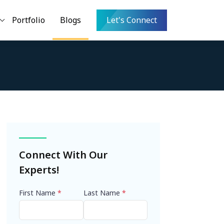
Portfolio
Blogs
Let's Connect
Connect With Our
Experts!
First Name
*
Last Name
*