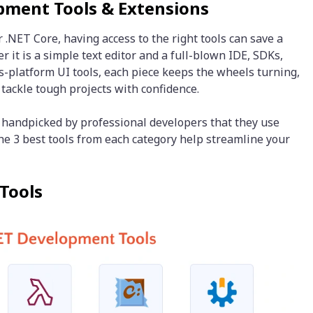
opment Tools & Extensions
NET Core, having access to the right tools can save a
 it is a simple text editor and a full-blown IDE, SDKs,
s-platform UI tools, each piece keeps the wheels turning,
 tackle tough projects with confidence.
ls handpicked by professional developers that they use
The 3 best tools from each category help streamline your
Tools