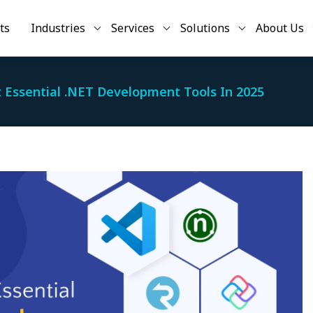
ts
Industries
Services
Solutions
About Us
 Essential .NET Development Tools In 2025