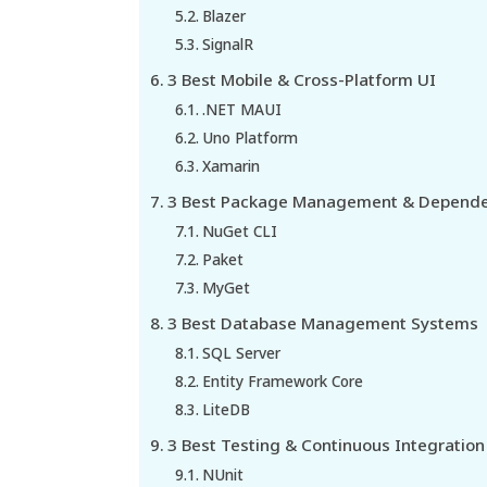
Blazer
SignalR
3 Best Mobile & Cross-Platform UI
.NET MAUI
Uno Platform
Xamarin
3 Best Package Management & Depende
NuGet CLI
Paket
MyGet
3 Best Database Management Systems
SQL Server
Entity Framework Core
LiteDB
3 Best Testing & Continuous Integration 
NUnit