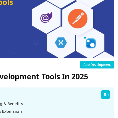
App Development
evelopment Tools In 2025
g & Benefits
& Extensions