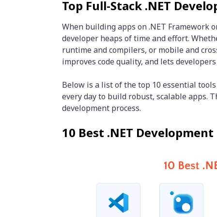
Top Full-Stack .NET Devel
When building apps on .NET Framework or .
developer heaps of time and effort. Whether
runtime and compilers, or mobile and cros
improves code quality, and lets developers
Below is a list of the top 10 essential too
every day to build robust, scalable apps. 
development process.
10 Best .NET Development 