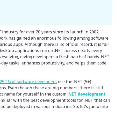
 industry for over 20 years since its launch in 2002.
ework has gained an enormous following among software
ious apps. Although there is no official record, it is fair
 desktop applications run on .NET across nearly every
 evolving, giving developers a fresh batch of handy .NET
-day tasks, enhances productivity, and helps them code
25.2% of software developers
use the .NET (5+)
s. Even though these are big numbers, there is still
nct name for yourself in the custom
.NET development
familiar with the best development tools for .NET that can
 be deployed in various industries. So, let’s jump into