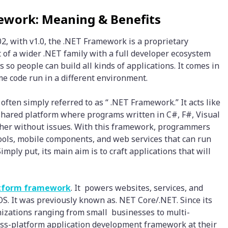
ework: Meaning & Benefits
2, with v1.0, the .NET Framework is a proprietary
 of a wider .NET family with a full developer ecosystem
s so people can build all kinds of applications. It comes in
me code run in a different environment.
often simply referred to as “ .NET Framework.” It acts like
 shared platform where programs written in C#, F#, Visual
ther without issues. With this framework, programmers
ools, mobile components, and web services that can run
mply put, its main aim is to craft applications that will
atform framework
. It powers websites, services, and
. It was previously known as. NET Core/.NET. Since its
izations ranging from small businesses to multi-
ross-platform application development framework at their