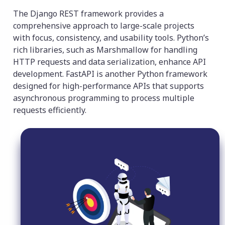
The Django REST framework provides a
comprehensive approach to large-scale projects
with focus, consistency, and usability tools. Python’s
rich libraries, such as Marshmallow for handling
HTTP requests and data serialization, enhance API
development. FastAPI is another Python framework
designed for high-performance APIs that supports
asynchronous programming to process multiple
requests efficiently.