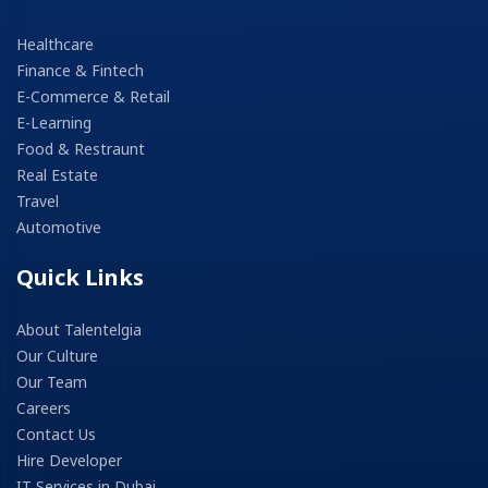
Healthcare
Finance & Fintech
E-Commerce & Retail
E-Learning
Food & Restraunt
Real Estate
Travel
Automotive
Quick Links
About Talentelgia
Our Culture
Our Team
Careers
Contact Us
Hire Developer
IT Services in Dubai