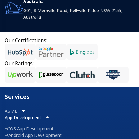
Australia
G01, 8 Merriville Road, Kellyville Ridge NSW 2155,
Australia
Our Certifications:
Our Ratings:
Services
AI/ML
App Development
IOS App Development
Android App Development