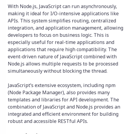
With Node.js, JavaScript can run asynchronously,
making it ideal for I/O-intensive applications like
APIs. This system simplifies routing, centralized
integration, and application management, allowing
developers to focus on business logic. This is
especially useful for real-time applications and
applications that require high compatibility. The
event-driven nature of JavaScript combined with
Node.js allows multiple requests to be processed
simultaneously without blocking the thread.
JavaScript’s extensive ecosystem, including npm
(Node Package Manager), also provides many
templates and libraries for API development. The
combination of JavaScript and Node.js provides an
integrated and efficient environment for building
robust and accessible RESTful APIs.