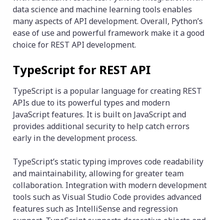
data science and machine learning tools enables
many aspects of API development. Overall, Python’s
ease of use and powerful framework make it a good
choice for REST API development.
TypeScript for REST API
TypeScript is a popular language for creating REST
APIs due to its powerful types and modern
JavaScript features. It is built on JavaScript and
provides additional security to help catch errors
early in the development process.
TypeScript’s static typing improves code readability
and maintainability, allowing for greater team
collaboration. Integration with modern development
tools such as Visual Studio Code provides advanced
features such as IntelliSense and regression