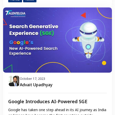
October 17, 2023
Advait Upadhyay
Google Introduces AI-Powered SGE
Google has taken one step ahead in its AI journey as India