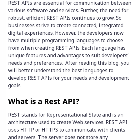
REST APIs are essential for communication between
various software and services. Further, the need for
robust, efficient REST APIs continues to grow. So
businesses strive to create connected, integrated
digital experiences. However, the developers now
have multiple programming languages ​​to choose
from when creating REST APIs. Each language has
unique features and advantages to suit developers’
needs and preferences. After reading this blog, you
will better understand the best languages to
develop REST APIs for your needs and development
goals.
What is a Rest API?
REST stands for Representational State and is an
architecture used to create Web services. REST API
uses HTTP or HTTPS to communicate with clients
and servers. The server does not store any