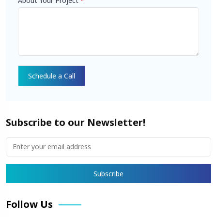
About Your Project
*
Subscribe to our Newsletter!
Follow Us