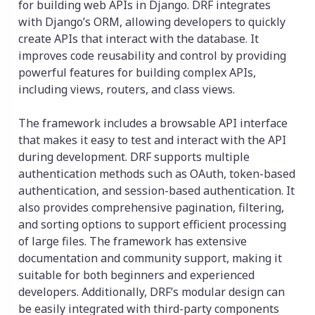
for building web APIs in Django. DRF integrates
with Django’s ORM, allowing developers to quickly
create APIs that interact with the database. It
improves code reusability and control by providing
powerful features for building complex APIs,
including views, routers, and class views.
The framework includes a browsable API interface
that makes it easy to test and interact with the API
during development. DRF supports multiple
authentication methods such as OAuth, token-based
authentication, and session-based authentication. It
also provides comprehensive pagination, filtering,
and sorting options to support efficient processing
of large files. The framework has extensive
documentation and community support, making it
suitable for both beginners and experienced
developers. Additionally, DRF’s modular design can
be easily integrated with third-party components