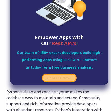
Empower Apps with
Our
Rest API’s
!
Our team of 150+ expert developers build high-
performing apps using REST API? Contact
us today for a free business analysis.
Contact Now!
Python’s clean and concise syntax makes the
codebase easy to maintain and extend. Community
support and rich information provide developers
with abundant resources. Python’s integration with