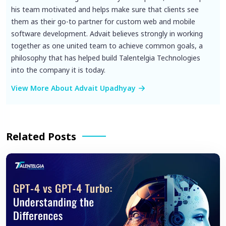
his team motivated and helps make sure that clients see
them as their go-to partner for custom web and mobile
software development. Advait believes strongly in working
together as one united team to achieve common goals, a
philosophy that has helped build Talentelgia Technologies
into the company it is today.
View More About Advait Upadhyay
Related Posts