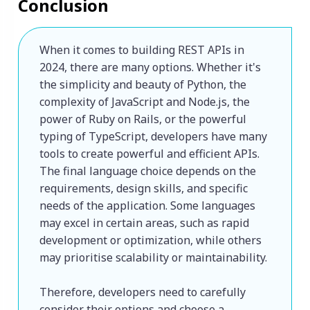
Conclusion
When it comes to building REST APIs in 
2024, there are many options. Whether it's 
the simplicity and beauty of Python, the 
complexity of JavaScript and Node.js, the 
power of Ruby on Rails, or the powerful 
typing of TypeScript, developers have many 
tools to create powerful and efficient APIs. 

The final language choice depends on the 
requirements, design skills, and specific 
needs of the application. Some languages ​​
may excel in certain areas, such as rapid 
development or optimization, while others 
may prioritise scalability or maintainability. 

Therefore, developers need to carefully 
consider their options and choose a 