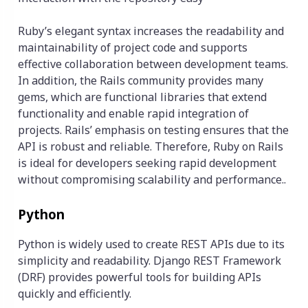
Ruby’s elegant syntax increases the readability and
maintainability of project code and supports
effective collaboration between development teams.
In addition, the Rails community provides many
gems, which are functional libraries that extend
functionality and enable rapid integration of
projects. Rails’ emphasis on testing ensures that the
API is robust and reliable. Therefore, Ruby on Rails
is ideal for developers seeking rapid development
without compromising scalability and performance..
Python
Python is widely used to create REST APIs due to its
simplicity and readability. Django REST Framework
(DRF) provides powerful tools for building APIs
quickly and efficiently.