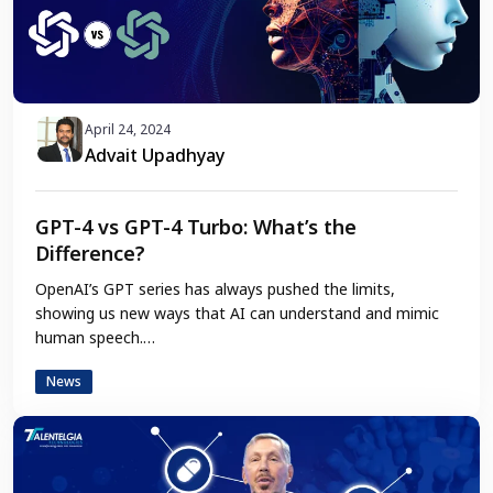
April 24, 2024
Advait Upadhyay
GPT-4 vs GPT-4 Turbo: What’s the
Difference?
OpenAI’s GPT series has always pushed the limits,
showing us new ways that AI can understand and mimic
human speech.…
News