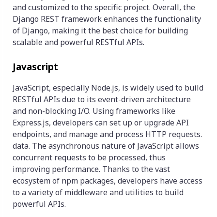
and customized to the specific project. Overall, the
Django REST framework enhances the functionality
of Django, making it the best choice for building
scalable and powerful RESTful APIs.
Javascript
JavaScript, especially Node.js, is widely used to build
RESTful APIs due to its event-driven architecture
and non-blocking I/O. Using frameworks like
Express.js, developers can set up or upgrade API
endpoints, and manage and process HTTP requests.
data. The asynchronous nature of JavaScript allows
concurrent requests to be processed, thus
improving performance. Thanks to the vast
ecosystem of npm packages, developers have access
to a variety of middleware and utilities to build
powerful APIs.