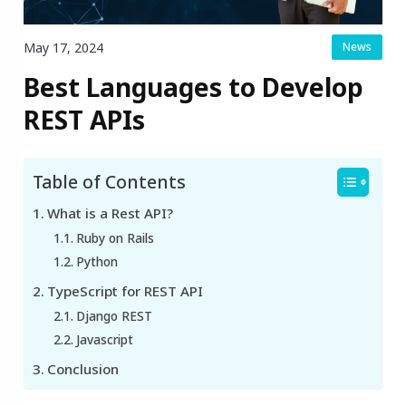
May 17, 2024
News
Best Languages to Develop
REST APIs
Table of Contents
What is a Rest API?
Ruby on Rails
Python
TypeScript for REST API
Django REST
Javascript
Conclusion