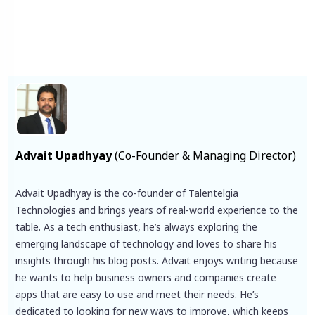
Facebook
X
Pinterest
LinkedIn
Instagram
YouTube
Advait Upadhyay
(Co-Founder & Managing Director)
Advait Upadhyay is the co-founder of Talentelgia
Technologies and brings years of real-world experience to the
table. As a tech enthusiast, he’s always exploring the
emerging landscape of technology and loves to share his
insights through his blog posts. Advait enjoys writing because
he wants to help business owners and companies create
apps that are easy to use and meet their needs. He’s
dedicated to looking for new ways to improve, which keeps