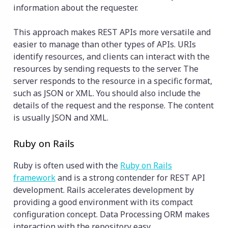
information about the requester.
This approach makes REST APIs more versatile and
easier to manage than other types of APIs. URIs
identify resources, and clients can interact with the
resources by sending requests to the server. The
server responds to the resource in a specific format,
such as JSON or XML. You should also include the
details of the request and the response. The content
is usually JSON and XML.
Ruby on Rails
Ruby is often used with the
Ruby on Rails
framework
and is a strong contender for REST API
development. Rails accelerates development by
providing a good environment with its compact
configuration concept. Data Processing ORM makes
interaction with the repository easy