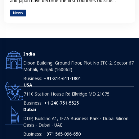
and Japan have become the first countries outside…
News
India
Dibon Building, Ground Floor, Plot No ITC-2, Sector 67
Mohali, Punjab (160062)
Business:
+91-814-611-1801
USA
7110 Station House Rd Elkridge MD 21075
Business:
+1-240-751-5525
Dubai
DDP, Building A1, IFZA Business Park - Dubai Silicon
Oasis - Dubai - UAE
Business:
+971 565-096-650