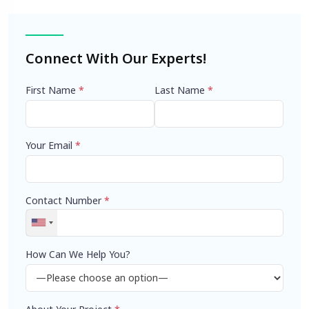
navigation
Connect With Our Experts!
First Name
*
Last Name
*
Your Email
*
Contact Number
*
How Can We Help You?