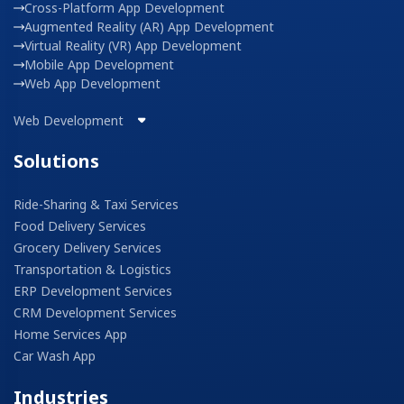
Cross-Platform App Development
Augmented Reality (AR) App Development
Virtual Reality (VR) App Development
Mobile App Development
Web App Development
Web Development
Solutions
Ride-Sharing & Taxi Services
Food Delivery Services
Grocery Delivery Services
Transportation & Logistics
ERP Development Services
CRM Development Services
Home Services App
Car Wash App
Industries