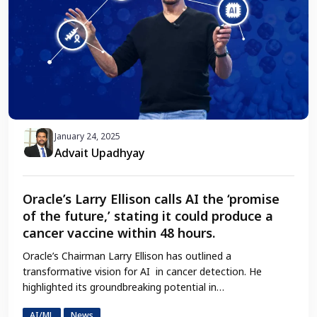
January 24, 2025
Advait Upadhyay
Oracle’s Larry Ellison calls AI the ‘promise
of the future,’ stating it could produce a
cancer vaccine within 48 hours.
Oracle’s Chairman Larry Ellison has outlined a
transformative vision for AI in cancer detection. He
highlighted its groundbreaking potential in…
AI/ML
News