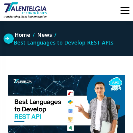
Skip
to
content
Home
News
Best Languages to Develop REST APIs