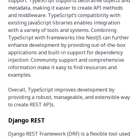
support. TypeScript supports decorative objects and
metadata, making it easier to create API methods
and middleware. TypeScript’s compatibility with
existing JavaScript libraries enables integration
with a variety of tools and systems. Combining
TypeScript with frameworks like NestJS can further
enhance development by providing out-of-the-box
applications and built-in support for dependency
injection. Community support and comprehensive
information make it easy to find resources and
examples.
Overall, TypeScript improves development by
providing a robust, manageable, and extensible way
to create REST APIs.
Django REST
Django REST Framework (DRF) is a flexible tool used