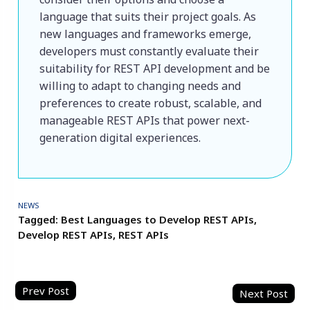
language that suits their project goals. As 
new languages ​​and frameworks emerge, 
developers must constantly evaluate their 
suitability for REST API development and be 
willing to adapt to changing needs and 
preferences to create robust, scalable, and 
manageable REST APIs that power next-
generation digital experiences.

NEWS
Tagged:
Best Languages to Develop REST APIs
,
Develop REST APIs
,
REST APIs
Post