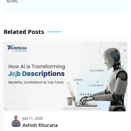
AI/ML.
Related Posts
July 11, 2025
Ashish Khurana