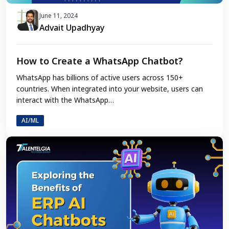
June 11, 2024
Advait Upadhyay
How to Create a WhatsApp Chatbot?
WhatsApp has billions of active users across 150+
countries. When integrated into your website, users can
interact with the WhatsApp…
AI/ML