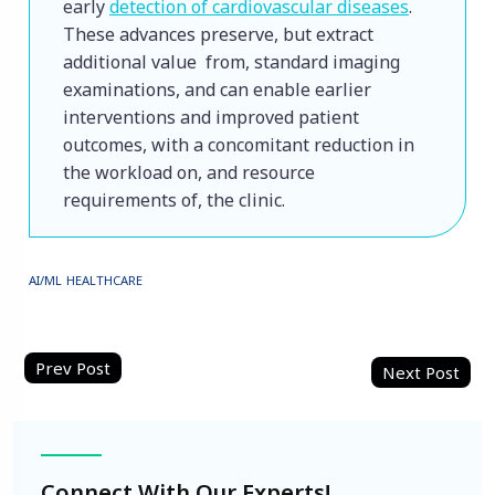
early 
detection of cardiovascular diseases
. 
These advances preserve, but extract 
additional value from, standard imaging 
examinations, and can enable earlier 
interventions and improved patient 
outcomes, with a concomitant reduction in 
the workload on, and resource 
requirements of, the clinic.
AI/ML
HEALTHCARE
Post
navigation
Connect With Our Experts!