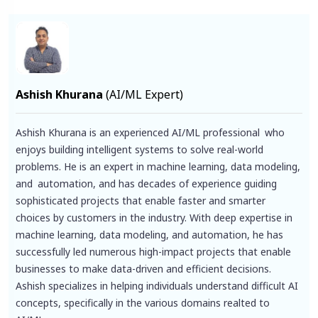
Ashish Khurana
(AI/ML Expert)
Ashish Khurana is an experienced AI/ML professional who
enjoys building intelligent systems to solve real-world
problems. He is an expert in machine learning, data modeling,
and automation, and has decades of experience guiding
sophisticated projects that enable faster and smarter
choices by customers in the industry. With deep expertise in
machine learning, data modeling, and automation, he has
successfully led numerous high-impact projects that enable
businesses to make data-driven and efficient decisions.
Ashish specializes in helping individuals understand difficult AI
concepts, specifically in the various domains realted to