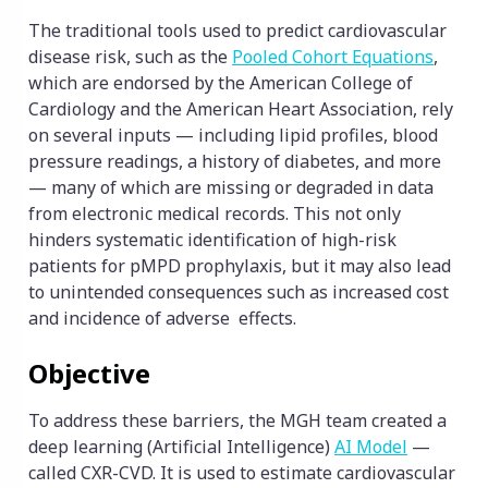
The traditional tools used to predict cardiovascular
disease risk, such as the
Pooled Cohort Eq
uations
,
which are endorsed by the American College of
Cardiology and the American Heart Association, rely
on several inputs — including lipid profiles, blood
pressure readings, a history of diabetes, and more
— many of which are missing or degraded in data
from electronic medical records. This not only
hinders systematic identification of high-risk
patients for pMPD prophylaxis, but it may also lead
to unintended consequences such as increased cost
and incidence of adverse effects.
Objective
To address these barriers, the MGH team created a
deep learning (Artificial Intelligence)
AI Model
—
called CXR-CVD. It is used to estimate cardiovascular