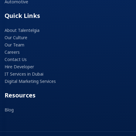
Automotive
Quick Links
About Talentelgia
Our Culture
Our Team
Careers
Contact Us
Hire Developer
IT Services in Dubai
Digital Marketing Services
Resources
Blog