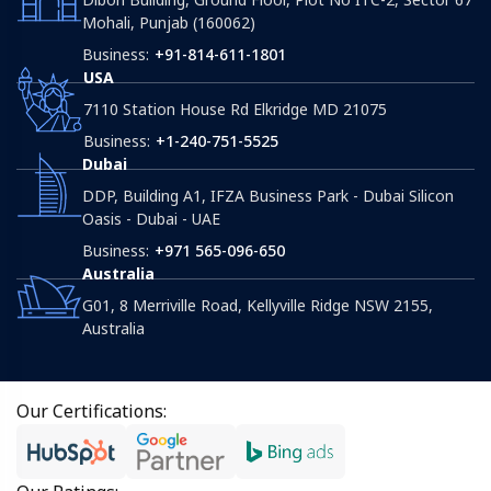
Mohali, Punjab (160062)
Business:
+91-814-611-1801
USA
7110 Station House Rd Elkridge MD 21075
Business:
+1-240-751-5525
Dubai
DDP, Building A1, IFZA Business Park - Dubai Silicon
Oasis - Dubai - UAE
Business:
+971 565-096-650
Australia
G01, 8 Merriville Road, Kellyville Ridge NSW 2155,
Australia
Our Certifications: