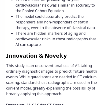
cardiovascular risk was similar in accuracy to
the Pooled Cohort Equation.
The model could accurately predict the
responders and non-responders of statin
therapy, even in the absence of classical data.
There are hidden markers of aging and
cardiovascular risks in chest radiographs that
AI can capture.
Innovation & Novelty
This study is an unconventional use of AI, taking
ordinary diagnostic images to predict future health
events. While gated scans are needed in CT calcium
scoring, standard chest radiographs are used in the
current model, greatly expanding the possibility of
broadly applying this approach.