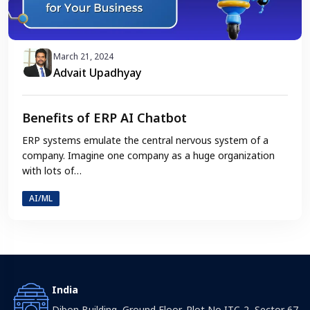
March 21, 2024
Advait Upadhyay
Benefits of ERP AI Chatbot
ERP systems emulate the central nervous system of a
company. Imagine one company as a huge organization
with lots of…
AI/ML
India
Dibon Building, Ground Floor, Plot No ITC-2, Sector 67