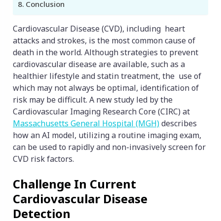
Conclusion
Cardiovascular Disease (CVD), including heart
attacks and strokes, is the most common cause of
death in the world. Although strategies to prevent
cardiovascular disease are available, such as a
healthier lifestyle and statin treatment, the use of
which may not always be optimal, identification of
risk may be difficult. A new study led by the
Cardiovascular Imaging Research Core (CIRC) at
Massachusetts General Hospital (MGH)
describes
how an AI model, utilizing a routine imaging exam,
can be used to rapidly and non-invasively screen for
CVD risk factors.
Challenge In Current
Cardiovascular Disease
Detection