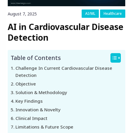
August 7, 2025
AI/ML
Healthcare
AI in Cardiovascular Disease
Detection
Table of Contents
Challenge In Current Cardiovascular Disease
Detection
Objective
Solution & Methodology
Key Findings
Innovation & Novelty
Clinical Impact
Limitations & Future Scope