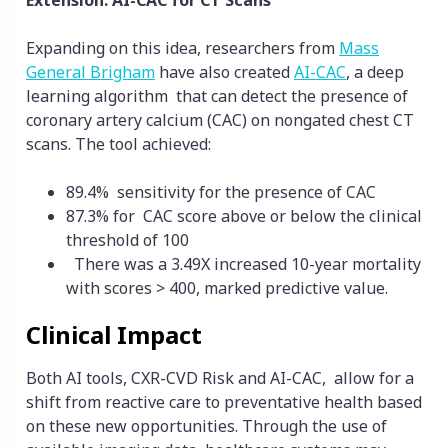
Extension: AI-CAC for CT Scans
Expanding on this idea, researchers from
Mass
General Brigham
have also created
AI-CAC
, a deep
learning algorithm that can detect the presence of
coronary artery calcium (CAC) on nongated chest CT
scans. The tool achieved:
89.4% sensitivity for the presence of CAC
87.3% for CAC score above or below the clinical
threshold of 100
There was a 3.49X increased 10-year mortality
with scores > 400, marked predictive value.
Clinical Impact
Both AI tools, CXR-CVD Risk and AI-CAC, allow for a
shift from reactive care to preventative health based
on these new opportunities. Through the use of