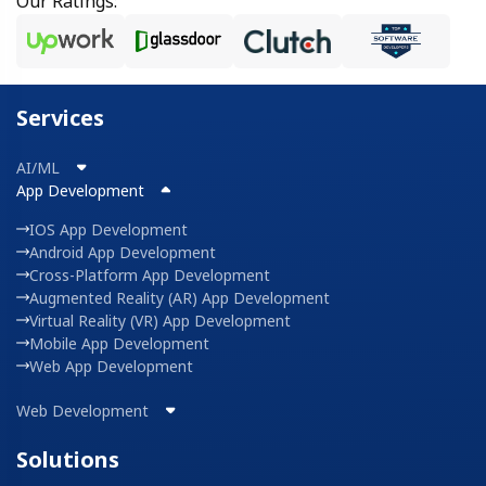
Our Ratings:
Services
AI/ML
App Development
IOS App Development
Android App Development
Cross-Platform App Development
Augmented Reality (AR) App Development
Virtual Reality (VR) App Development
Mobile App Development
Web App Development
Web Development
Solutions