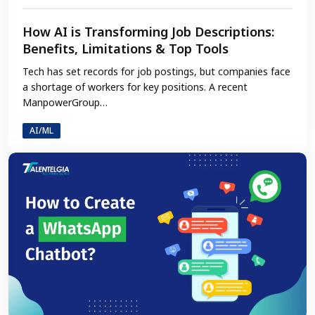
How AI is Transforming Job Descriptions:
Benefits, Limitations & Top Tools
Tech has set records for job postings, but companies face
a shortage of workers for key positions. A recent
ManpowerGroup…
AI/ML