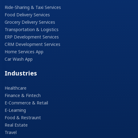
Ride-Sharing & Taxi Services
Food Delivery Services
Grocery Delivery Services
Transportation & Logistics
ERP Development Services
CRM Development Services
Home Services App
Car Wash App
Industries
Healthcare
Finance & Fintech
E-Commerce & Retail
E-Learning
Food & Restraunt
Real Estate
Travel