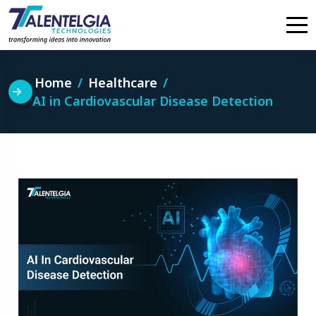
Skip
to
content
Home
Healthcare
AI in Cardiovascular Disease Detection