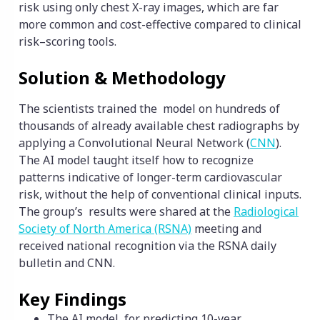
risk using only chest X-ray images, which are far
more common and cost-effective compared to clinical
risk–scoring tools.
Solution & Methodology
The scientists trained the model on hundreds of
thousands of already available chest radiographs by
applying a Convolutional Neural Network (
CNN
).
The AI model taught itself how to recognize
patterns indicative of longer-term cardiovascular
risk, without the help of conventional clinical inputs.
The group’s results were shared at the
Radiological
Society of North America (RSNA)
meeting and
received national recognition via the RSNA daily
bulletin and CNN.
Key Findings
The AI model for predicting 10-year