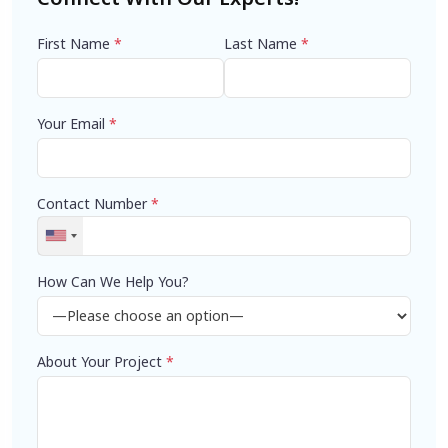
First Name
*
Last Name
*
Your Email
*
Contact Number
*
How Can We Help You?
About Your Project
*