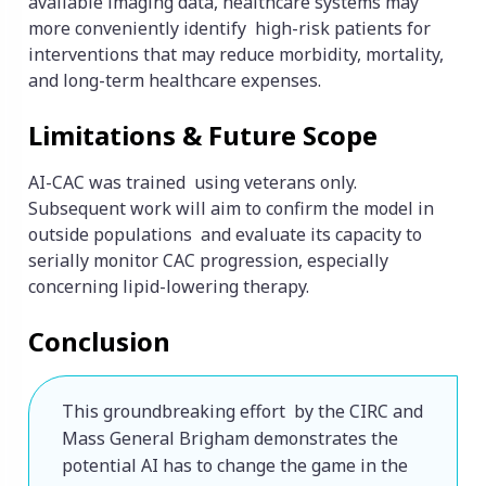
available imaging data, healthcare systems may
more conveniently identify high-risk patients for
interventions that may reduce morbidity, mortality,
and long-term healthcare expenses.
Limitations & Future Scope
AI-CAC was trained using veterans only.
Subsequent work will aim to confirm the model in
outside populations and evaluate its capacity to
serially monitor CAC progression, especially
concerning lipid-lowering therapy.
Conclusion
This groundbreaking effort by the CIRC and 
Mass General Brigham demonstrates the 
potential AI has to change the game in the 