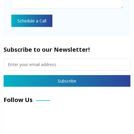
Subscribe to our Newsletter!
Follow Us
Facebook
X
Pinterest
LinkedIn
Instagram
YouTube