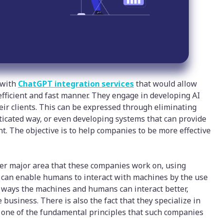
 with
ChatGPT integration services
that would allow
 efficient and fast manner. They engage in developing AI
their clients. This can be expressed through eliminating
sticated way, or even developing systems that can provide
t. The objective is to help companies to be more effective
r major area that these companies work on, using
can enable humans to interact with machines by the use
 the ways the machines and humans can interact better,
 business. There is also the fact that they specialize in
s one of the fundamental principles that such companies