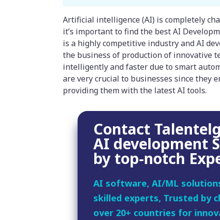
Artificial intelligence (AI) is completely 
it’s important to find the best AI Develop
is a highly competitive industry and AI d
the business of production of innovative 
intelligently and faster due to smart aut
are very crucial to businesses since they e
providing them with the latest AI tools.
Contact Talentelg
AI development S
by top-notch Exp
AI software, AI/ML solution
skilled experts, Trusted by cl
over 20+ countries for innov