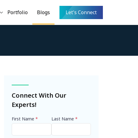
Portfolio
Blogs
Let's Connect
Connect With Our
Experts!
First Name
*
Last Name
*