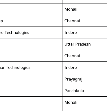
Mohali
up
Chennai
re Technologies
Indore
Uttar Pradesh
Chennai
ar Technologies
Indore
Prayagraj
Panchkula
Mohali