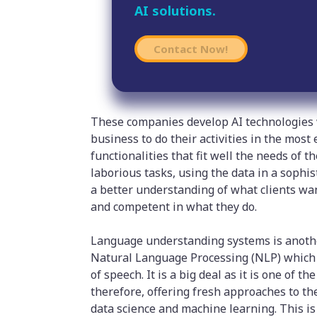
AI solutions.
Contact Now!
These companies develop AI technologies
business to do their activities in the most
functionalities that fit well the needs of 
laborious tasks, using the data in a sophi
a better understanding of what clients wan
and competent in what they do.
Language understanding systems is anothe
Natural Language Processing (NLP) which 
of speech. It is a big deal as it is one of
therefore, offering fresh approaches to the
data science and machine learning. This i