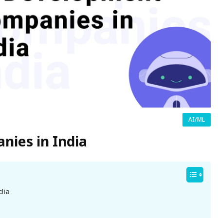
AI/ML
ies in India
dia