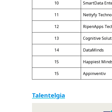
10
SmartData Ente
11
Nettyfy Techno
12
RipenApps Tec
13
Cognitive Solut
14
DataMinds
15
Happiest Mind
15
Appinventiv
Talentelgia