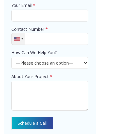
Your Email
*
Contact Number
*
How Can We Help You?
About Your Project
*