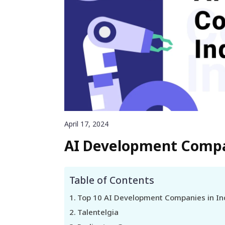
April 17, 2024
AI Development Compan
Table of Contents
Top 10 AI Development Companies in In
Talentelgia