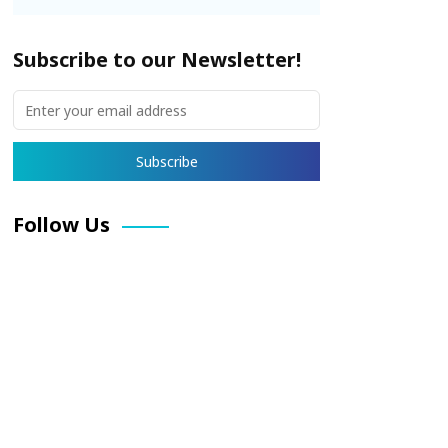
Subscribe to our Newsletter!
Follow Us
Facebook
X
Pinterest
LinkedIn
Instagram
YouTube