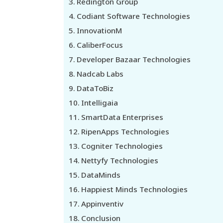
Redington Group
Codiant Software Technologies
InnovationM
CaliberFocus
Developer Bazaar Technologies
Nadcab Labs
DataToBiz
Intelligaia
SmartData Enterprises
RipenApps Technologies
Cogniter Technologies
Nettyfy Technologies
DataMinds
Happiest Minds Technologies
Appinventiv
Conclusion