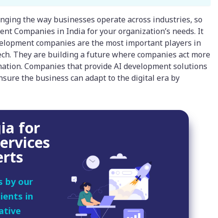
changing the way businesses operate across industries, so
ment Companies in India for your organization’s needs. It
evelopment companies are the most important players in
tech. They are building a future where companies act more
omation. Companies that provide AI development solutions
nsure the business can adapt to the digital era by
ia for
ervices
erts
s by our
ients in
ative