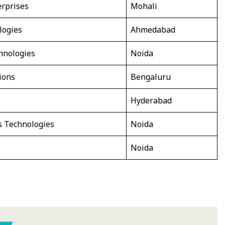
rprises
Mohali
logies
Ahmedabad
hnologies
Noida
ions
Bengaluru
Hyderabad
s Technologies
Noida
Noida