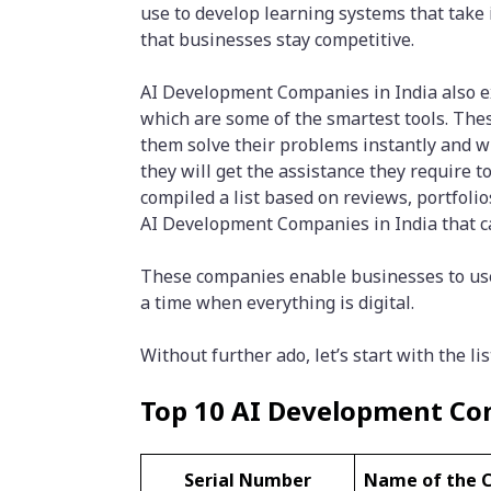
use to develop learning systems that take 
that businesses stay competitive.
AI Development Companies in India also exc
which are some of the smartest tools. The
them solve their problems instantly and wi
they will get the assistance they require 
compiled a list based on reviews, portfoli
AI Development Companies in India that ca
These companies enable businesses to use 
a time when everything is digital.
Without further ado, let’s start with the lis
Top 10 AI Development Com
Serial Number
Name of the 