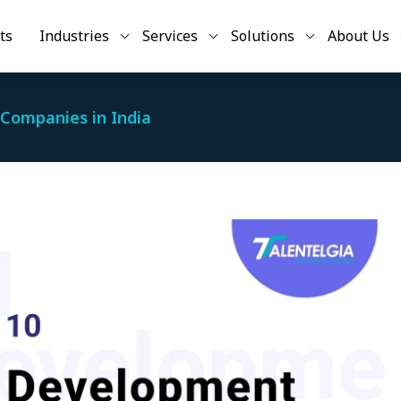
ts
Industries
Services
Solutions
About Us
Companies in India