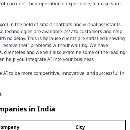
into account their operational experience, to make sure
el in the field of smart chatbots and virtual assistants
se technologies are available 24/7 to customers and help
th no delay. This is because clients are satisfied knowing
to resolve their problems without waiting. We have
os, clienteles and we will also examine some of the leading
n help you integrate AI into your business.
AI to be more competitive, innovative, and successful in
t.
panies in India
Company
City