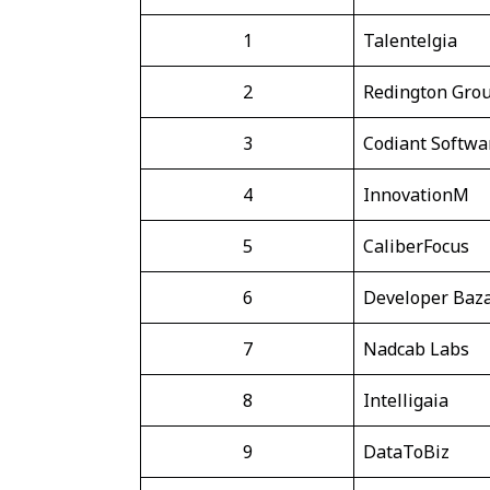
1
Talentelgia
2
Redington Gro
3
Codiant Softwa
4
InnovationM
5
CaliberFocus
6
Developer Baza
7
Nadcab Labs
8
Intelligaia
9
DataToBiz