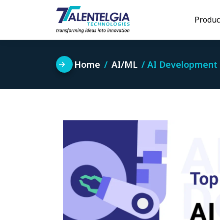
Skip
to
Produc
content
Home
AI/ML
AI Development 