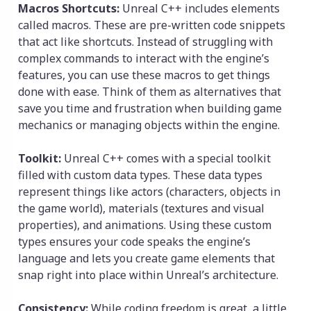
Macros Shortcuts:
Unreal C++ includes elements
called macros. These are pre-written code snippets
that act like shortcuts. Instead of struggling with
complex commands to interact with the engine’s
features, you can use these macros to get things
done with ease. Think of them as alternatives that
save you time and frustration when building game
mechanics or managing objects within the engine.
Toolkit:
Unreal C++ comes with a special toolkit
filled with custom data types. These data types
represent things like actors (characters, objects in
the game world), materials (textures and visual
properties), and animations. Using these custom
types ensures your code speaks the engine’s
language and lets you create game elements that
snap right into place within Unreal’s architecture.
Consistency:
While coding freedom is great, a little