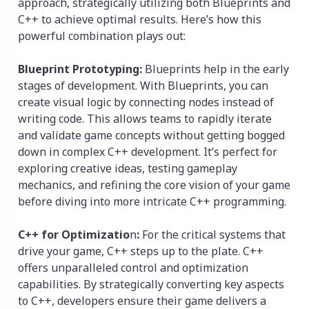
approach, strategically utilizing both Blueprints and
C++ to achieve optimal results. Here’s how this
powerful combination plays out:
Blueprint Prototyping:
Blueprints help in the early
stages of development. With Blueprints, you can
create visual logic by connecting nodes instead of
writing code. This allows teams to rapidly iterate
and validate game concepts without getting bogged
down in complex C++ development. It’s perfect for
exploring creative ideas, testing gameplay
mechanics, and refining the core vision of your game
before diving into more intricate C++ programming.
C++ for Optimizatio
n
:
For the critical systems that
drive your game, C++ steps up to the plate. C++
offers unparalleled control and optimization
capabilities. By strategically converting key aspects
to C++, developers ensure their game delivers a