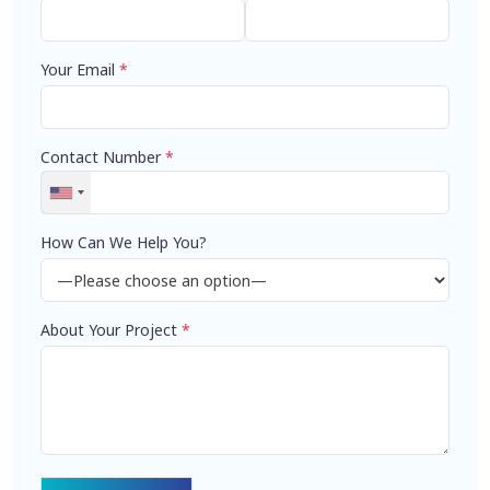
Your Email
*
Contact Number
*
How Can We Help You?
About Your Project
*