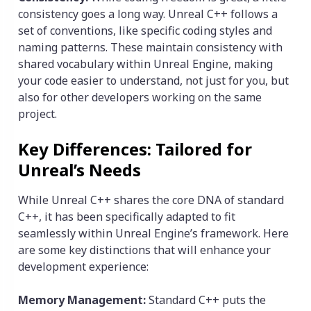
consistency goes a long way. Unreal C++ follows a
set of conventions, like specific coding styles and
naming patterns. These maintain consistency with
shared vocabulary within Unreal Engine, making
your code easier to understand, not just for you, but
also for other developers working on the same
project.
Key Differences: Tailored for
Unreal’s Needs
While Unreal C++ shares the core DNA of standard
C++, it has been specifically adapted to fit
seamlessly within Unreal Engine’s framework. Here
are some key distinctions that will enhance your
development experience:
Memory Management:
Standard C++ puts the