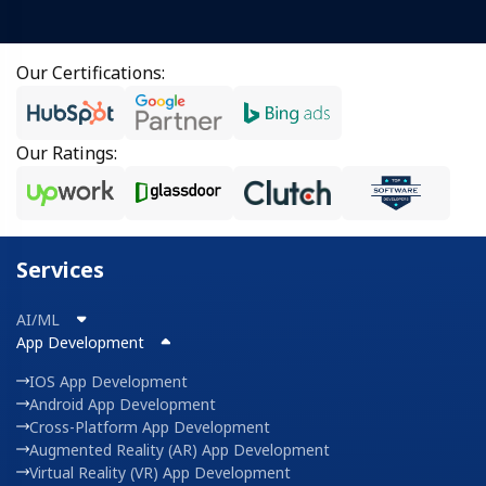
Our Certifications:
Our Ratings:
Services
AI/ML
App Development
IOS App Development
Android App Development
Cross-Platform App Development
Augmented Reality (AR) App Development
Virtual Reality (VR) App Development