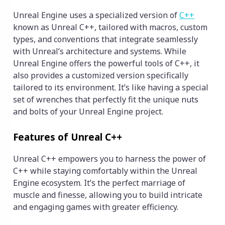
Unreal Engine uses a specialized version of
C++
known as Unreal C++, tailored with macros, custom
types, and conventions that integrate seamlessly
with Unreal’s architecture and systems. While
Unreal Engine offers the powerful tools of C++, it
also provides a customized version specifically
tailored to its environment. It’s like having a special
set of wrenches that perfectly fit the unique nuts
and bolts of your Unreal Engine project.
Features of Unreal C++
Unreal C++ empowers you to harness the power of
C++ while staying comfortably within the Unreal
Engine ecosystem. It’s the perfect marriage of
muscle and finesse, allowing you to build intricate
and engaging games with greater efficiency.