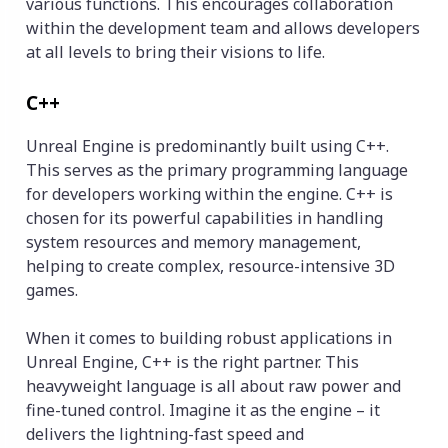
various functions. This encourages collaboration
within the development team and allows developers
at all levels to bring their visions to life.
C++
Unreal Engine is predominantly built using C++.
This serves as the primary programming language
for developers working within the engine. C++ is
chosen for its powerful capabilities in handling
system resources and memory management,
helping to create complex, resource-intensive 3D
games.
When it comes to building robust applications in
Unreal Engine, C++ is the right partner. This
heavyweight language is all about raw power and
fine-tuned control. Imagine it as the engine – it
delivers the lightning-fast speed and