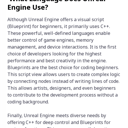
Engine Use?
Although Unreal Engine offers a visual script
(Blueprint) for beginners, it primarily uses C++.
These powerful, well-defined languages enable
better control of game engines, memory
management, and device interactions. It is the first
choice of developers looking for the highest
performance and best creativity in the engine.
Blueprints are the best choice for coding beginners.
This script view allows users to create complex logic
by connecting nodes instead of writing lines of code.
This allows artists, designers, and even beginners
to contribute to the development process without a
coding background.
Finally, Unreal Engine meets diverse needs by
offering C++ for deep control and Blueprints for