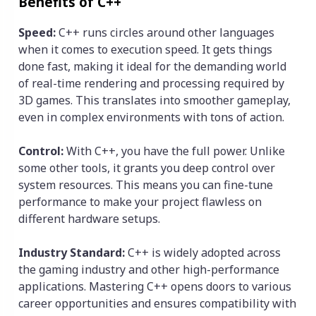
Benefits of C++
Speed:
C++ runs circles around other languages
when it comes to execution speed. It gets things
done fast, making it ideal for the demanding world
of real-time rendering and processing required by
3D games. This translates into smoother gameplay,
even in complex environments with tons of action.
Control:
With C++, you have the full power. Unlike
some other tools, it grants you deep control over
system resources. This means you can fine-tune
performance to make your project flawless on
different hardware setups.
Industry Standard:
C++ is widely adopted across
the gaming industry and other high-performance
applications. Mastering C++ opens doors to various
career opportunities and ensures compatibility with