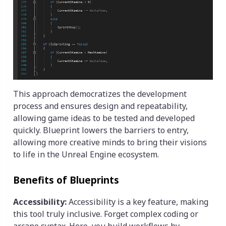
This approach democratizes the development
process and ensures design and repeatability,
allowing game ideas to be tested and developed
quickly. Blueprint lowers the barriers to entry,
allowing more creative minds to bring their visions
to life in the Unreal Engine ecosystem.
Benefits of Blueprints
Accessibility:
Accessibility is a key feature, making
this tool truly inclusive. Forget complex coding or