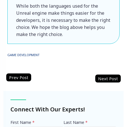
While both the languages used for the 
Unreal engine make things easier for the 
developers, it is necessary to make the right 
choice. We hope the blog above helps you 
make the right choice.
GAME DEVELOPMENT
Post
navigation
Connect With Our Experts!
First Name
*
Last Name
*