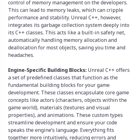
control of memory management on the developers.
This can lead to memory leaks, which can cripple
performance and stability. Unreal C++, however,
integrates its garbage collection system deeply into
its C++ classes. This acts like a built-in safety net,
automatically handling memory allocation and
deallocation for most objects, saving you time and
headaches.
Engine-Specific Building Blocks:
Unreal C++ offers
a set of predefined classes that function as the
fundamental building blocks for your game
development. These classes encapsulate core game
concepts like actors (characters, objects within the
game world), materials (textures and visual
properties), and animations. These custom types
streamline development and ensure your code
speaks the engine’s language. Everything fits
together more intuitively, reducing errors and