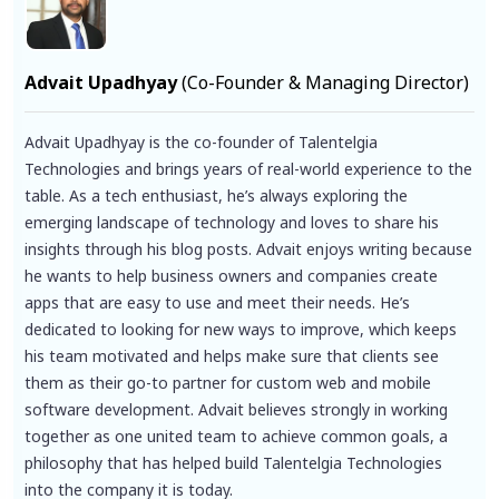
Advait Upadhyay
(Co-Founder & Managing Director)
Advait Upadhyay is the co-founder of Talentelgia
Technologies and brings years of real-world experience to the
table. As a tech enthusiast, he’s always exploring the
emerging landscape of technology and loves to share his
insights through his blog posts. Advait enjoys writing because
he wants to help business owners and companies create
apps that are easy to use and meet their needs. He’s
dedicated to looking for new ways to improve, which keeps
his team motivated and helps make sure that clients see
them as their go-to partner for custom web and mobile
software development. Advait believes strongly in working
together as one united team to achieve common goals, a
philosophy that has helped build Talentelgia Technologies
into the company it is today.