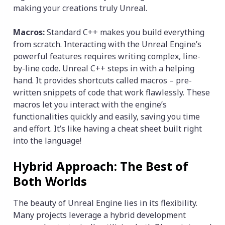
making your creations truly Unreal.
Macros:
Standard C++ makes you build everything
from scratch. Interacting with the Unreal Engine’s
powerful features requires writing complex, line-
by-line code. Unreal C++ steps in with a helping
hand. It provides shortcuts called macros – pre-
written snippets of code that work flawlessly. These
macros let you interact with the engine’s
functionalities quickly and easily, saving you time
and effort. It’s like having a cheat sheet built right
into the language!
Hybrid Approach: The Best of
Both Worlds
The beauty of Unreal Engine lies in its flexibility.
Many projects leverage a hybrid development