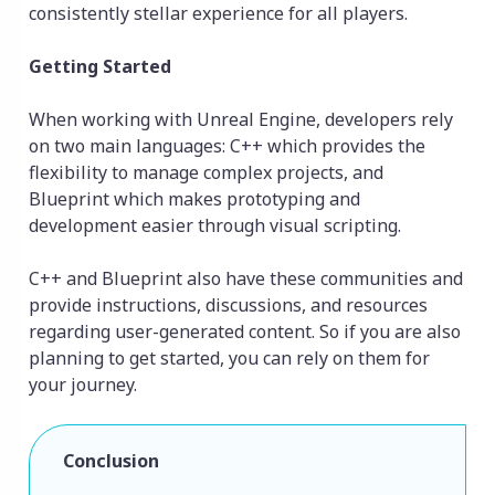
consistently stellar experience for all players.
Getting Started
When working with Unreal Engine, developers rely
on two main languages: C++ which provides the
flexibility to manage complex projects, and
Blueprint which makes prototyping and
development easier through visual scripting.
C++ and Blueprint also have these communities and
provide instructions, discussions, and resources
regarding user-generated content. So if you are also
planning to get started, you can rely on them for
your journey.
Conclusion