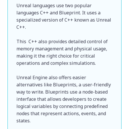
Unreal languages use two popular 
languages C++ and Blueprint. It uses a 
specialized version of C++ known as Unreal 
C++.
This  C++ also provides detailed control of 
memory management and physical usage, 
making it the right choice for critical 
operations and complex simulations. 
Unreal Engine also offers easier 
alternatives like Blueprints, a user-friendly 
way to write. Blueprints use a node-based 
interface that allows developers to create 
logical variables by connecting predefined 
nodes that represent actions, events, and 
states. 