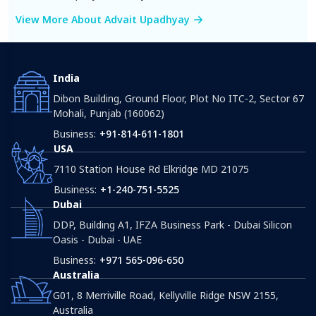
View More About Advait Upadhyay
India
Dibon Building, Ground Floor, Plot No ITC-2, Sector 67
Mohali, Punjab (160062)
Business:
+91-814-611-1801
USA
7110 Station House Rd Elkridge MD 21075
Business:
+1-240-751-5525
Dubai
DDP, Building A1, IFZA Business Park - Dubai Silicon
Oasis - Dubai - UAE
Business:
+971 565-096-650
Australia
G01, 8 Merriville Road, Kellyville Ridge NSW 2155,
Australia