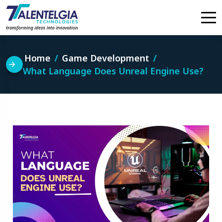
Skip
to
content
Home
Game Development
What Language Does Unreal Engine Use?