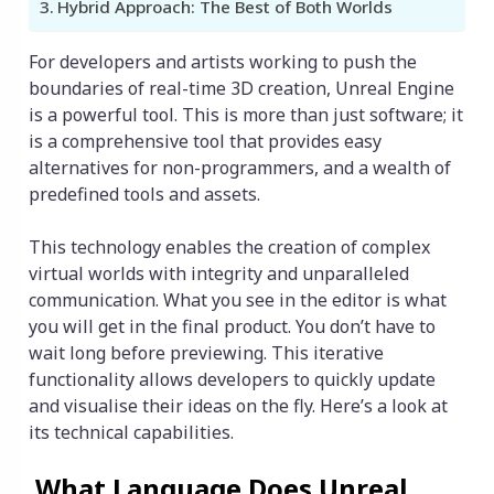
Hybrid Approach: The Best of Both Worlds
For developers and artists working to push the
boundaries of real-time 3D creation, Unreal Engine
is a powerful tool. This is more than just software; it
is a comprehensive tool that provides easy
alternatives for non-programmers, and a wealth of
predefined tools and assets.
This technology enables the creation of complex
virtual worlds with integrity and unparalleled
communication. What you see in the editor is what
you will get in the final product. You don’t have to
wait long before previewing. This iterative
functionality allows developers to quickly update
and visualise their ideas on the fly. Here’s a look at
its technical capabilities.
What Language Does Unreal