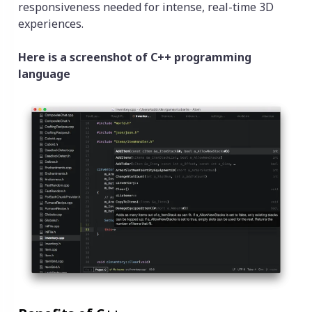
responsiveness needed for intense, real-time 3D
experiences.
Here is a screenshot of C++ programming
language