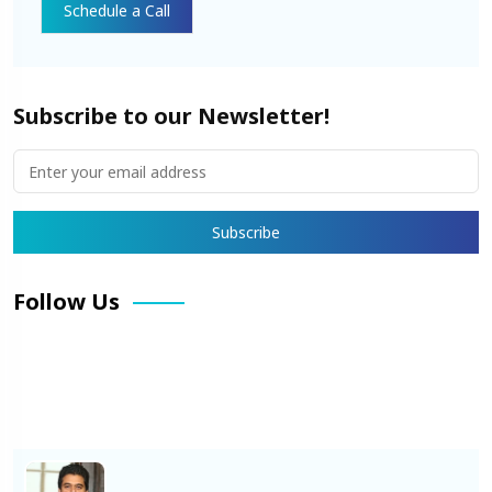
Subscribe to our Newsletter!
Follow Us
Facebook
X
Pinterest
LinkedIn
Instagram
YouTube