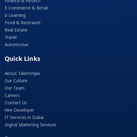
Finance & Fintech
E-Commerce & Retail
E-Learning
Food & Restraunt
Real Estate
Travel
Automotive
Quick Links
About Talentelgia
Our Culture
Our Team
Careers
Contact Us
Hire Developer
IT Services in Dubai
Digital Marketing Services