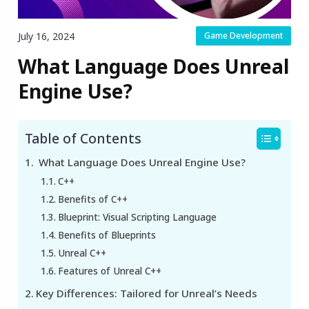
July 16, 2024
Game Development
What Language Does Unreal
Engine Use?
Table of Contents
What Language Does Unreal Engine Use?
C++
Benefits of C++
Blueprint: Visual Scripting Language
Benefits of Blueprints
Unreal C++
Features of Unreal C++
Key Differences: Tailored for Unreal’s Needs