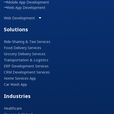
Mobile App Development
Web App Development
Web Development
Solutions
Ride-Sharing & Taxi Services
Food Delivery Services
Grocery Delivery Services
Transportation & Logistics
ERP Development Services
CRM Development Services
Home Services App
Car Wash App
Industries
Healthcare