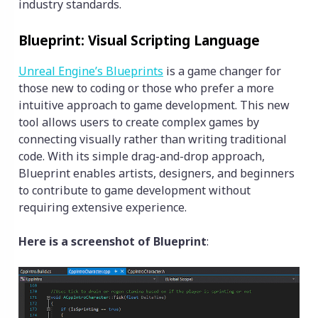
industry standards.
Blueprint: Visual Scripting Language
Unreal Engine’s Blueprints
is a game changer for
those new to coding or those who prefer a more
intuitive approach to game development. This new
tool allows users to create complex games by
connecting visually rather than writing traditional
code. With its simple drag-and-drop approach,
Blueprint enables artists, designers, and beginners
to contribute to game development without
requiring extensive experience.
Here is a screenshot of Blueprint
: