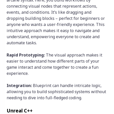
arcane syntax. Here, you build workflows by
connecting visual nodes that represent actions,
events, and conditions. It’s like dragging and
dropping building blocks – perfect for beginners or
anyone who wants a user-friendly experience. This
intuitive approach makes it easy to navigate and
understand, empowering everyone to create and
automate tasks.
Rapid Prototyping:
The visual approach makes it
easier to understand how different parts of your
game interact and come together to create a fun
experience.
Integration:
Blueprint can handle intricate logic,
allowing you to build sophisticated systems without
needing to dive into full-fledged coding.
Unreal C++