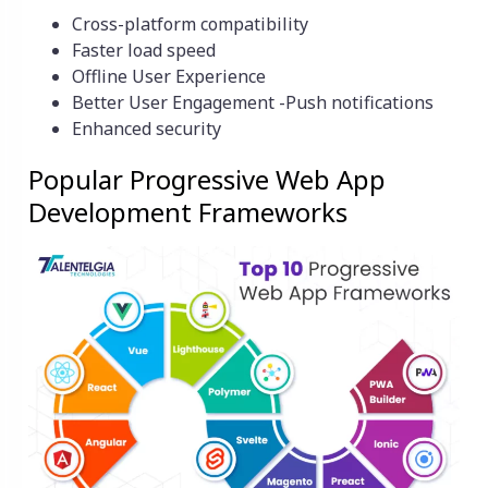
Cross-platform compatibility
Faster load speed
Offline User Experience
Better User Engagement -Push notifications
Enhanced security
Popular Progressive Web App
Development Frameworks