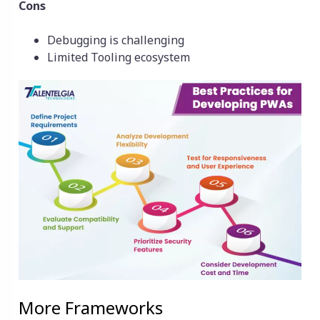
Cons
Debugging is challenging
Limited Tooling ecosystem
More Frameworks