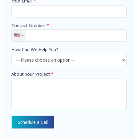
Your Email
*
Contact Number
*
How Can We Help You?
About Your Project
*