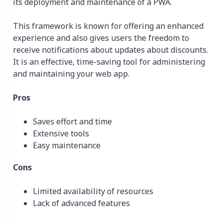
its deployment and maintenance of a PWA.
This framework is known for offering an enhanced
experience and also gives users the freedom to
receive notifications about updates about discounts.
It is an effective, time-saving tool for administering
and maintaining your web app.
Pros
Saves effort and time
Extensive tools
Easy maintenance
Cons
Limited availability of resources
Lack of advanced features