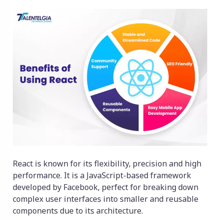
React is known for its flexibility, precision and high
performance. It is a JavaScript-based framework
developed by Facebook, perfect for breaking down
complex user interfaces into smaller and reusable
components due to its architecture.