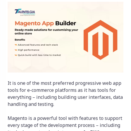
It is one of the most preferred progressive web app
tools for e-commerce platforms as it has tools for
everything – including building user interfaces, data
handling and testing.
Magento is a powerful tool with features to support
every stage of the development process – including