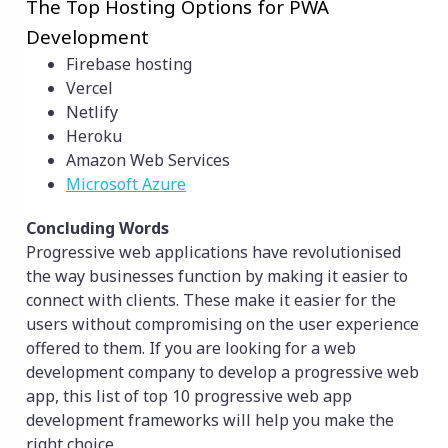
The Top Hosting Options for PWA
Development
Firebase hosting
Vercel
Netlify
Heroku
Amazon Web Services
Microsoft Azure
Concluding Words
Progressive web applications have revolutionised
the way businesses function by making it easier to
connect with clients. These make it easier for the
users without compromising on the user experience
offered to them. If you are looking for a web
development company to develop a progressive web
app, this list of top 10 progressive web app
development frameworks will help you make the
right choice.