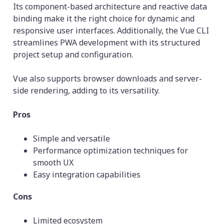
Its component-based architecture and reactive data
binding make it the right choice for dynamic and
responsive user interfaces. Additionally, the Vue CLI
streamlines PWA development with its structured
project setup and configuration.
Vue also supports browser downloads and server-
side rendering, adding to its versatility.
Pros
Simple and versatile
Performance optimization techniques for
smooth UX
Easy integration capabilities
Cons
Limited ecosystem