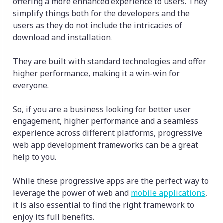
offering a more enhanced experience to users. They
simplify things both for the developers and the
users as they do not include the intricacies of
download and installation.
They are built with standard technologies and offer
higher performance, making it a win-win for
everyone.
So, if you are a business looking for better user
engagement, higher performance and a seamless
experience across different platforms, progressive
web app development frameworks can be a great
help to you.
While these progressive apps are the perfect way to
leverage the power of web and
mobile applications
,
it is also essential to find the right framework to
enjoy its full benefits.