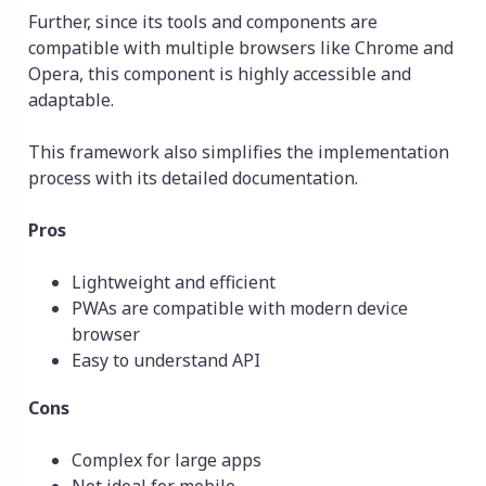
Further, since its tools and components are
compatible with multiple browsers like Chrome and
Opera, this component is highly accessible and
adaptable.
This framework also simplifies the implementation
process with its detailed documentation.
Pros
Lightweight and efficient
PWAs are compatible with modern device
browser
Easy to understand API
Cons
Complex for large apps