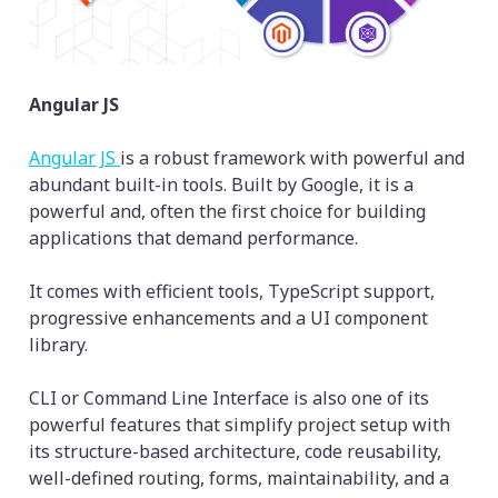
Angular JS
Angular JS
is a robust framework with powerful and
abundant built-in tools. Built by Google, it is a
powerful and, often the first choice for building
applications that demand performance.
It comes with efficient tools, TypeScript support,
progressive enhancements and a UI component
library.
CLI or Command Line Interface is also one of its
powerful features that simplify project setup with
its structure-based architecture, code reusability,
well-defined routing, forms, maintainability, and a