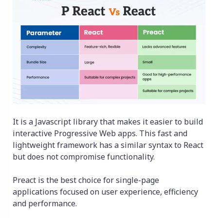
It is a Javascript library that makes it easier to build
interactive Progressive Web apps. This fast and
lightweight framework has a similar syntax to React
but does not compromise functionality.
Preact is the best choice for single-page
applications focused on user experience, efficiency
and performance.