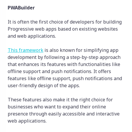
PWABuilder
It is often the first choice of developers for building
Progressive web apps based on existing websites
and web applications.
This framework
is also known for simplifying app
development by following a step-by-step approach
that enhances its features with functionalities like
offline support and push notifications. It offers
features like offline support, push notifications and
user-friendly design of the apps.
These features also make it the right choice for
businesses who want to expand their online
presence through easily accessible and interactive
web applications.