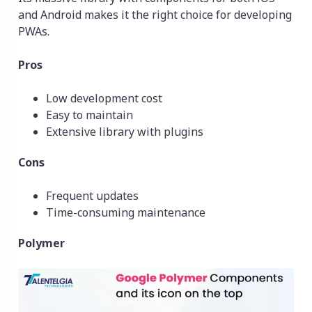
and Android makes it the right choice for developing
PWAs.
Pros
Low development cost
Easy to maintain
Extensive library with plugins
Cons
Frequent updates
Time-consuming maintenance
Polymer