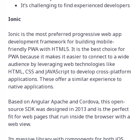
It’s challenging to find experienced developers
Ionic
Ionic is the most preferred progressive web app
development framework for building mobile-
friendly PWA with HTML5. It is the best choice for
PWA because it makes it easier to connect to a wide
audience by leveraging web technologies like
HTML, CSS and JAVAScript to develop cross-platform
applications. These offer a similar experience to
native applications.
Based on Angular Apache and Cordova, this open-
source SDK was designed in 2013 and is the perfect
fit for web pages that run inside the browser with a
web view.
Its massive library with components for both iOS