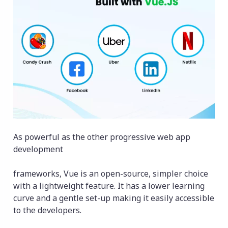
As powerful as the other progressive web app
development
frameworks, Vue is an open-source, simpler choice
with a lightweight feature. It has a lower learning
curve and a gentle set-up making it easily accessible
to the developers.