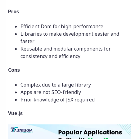
Pros
Efficient Dom for high-performance
Libraries to make development easier and
faster
Reusable and modular components for
consistency and efficiency
Cons
Complex due to a large library
Apps are not SEO-friendly
Prior knowledge of JSX required
Vue.js