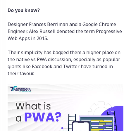
Do you know?
Designer Frances Berriman and a Google Chrome
Engineer, Alex Russell denoted the term Progressive
Web Apps in 2015.
Their simplicity has bagged them a higher place on
the native vs PWA discussion, especially as popular
giants like Facebook and Twitter have turned in
their favour.