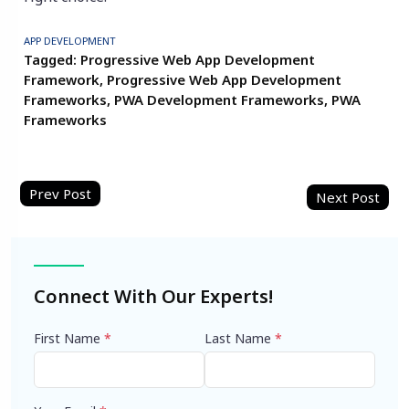
APP DEVELOPMENT
Tagged:
Progressive Web App Development
Framework
,
Progressive Web App Development
Frameworks
,
PWA Development Frameworks
,
PWA
Frameworks
Post
navigation
Connect With Our Experts!
First Name
*
Last Name
*