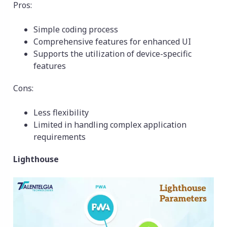
Pros:
Simple coding process
Comprehensive features for enhanced UI
Supports the utilization of device-specific
features
Cons:
Less flexibility
Limited in handling complex application
requirements
Lighthouse