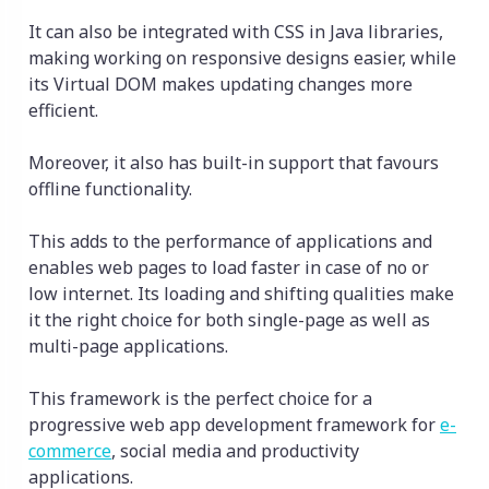
It can also be integrated with CSS in Java libraries,
making working on responsive designs easier, while
its Virtual DOM makes updating changes more
efficient.
Moreover, it also has built-in support that favours
offline functionality.
This adds to the performance of applications and
enables web pages to load faster in case of no or
low internet. Its loading and shifting qualities make
it the right choice for both single-page as well as
multi-page applications.
This framework is the perfect choice for a
progressive web app development framework for
e-
commerce
, social media and productivity
applications.