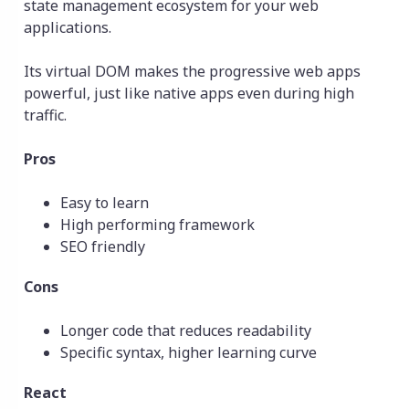
state management ecosystem for your web
applications.
Its virtual DOM makes the progressive web apps
powerful, just like native apps even during high
traffic.
Pros
Easy to learn
High performing framework
SEO friendly
Cons
Longer code that reduces readability
Specific syntax, higher learning curve
React