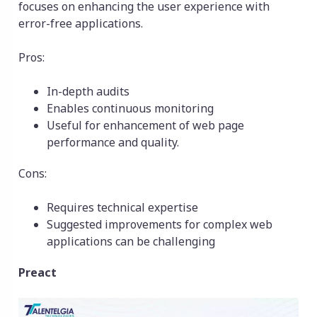
focuses on enhancing the user experience with
error-free applications.
Pros:
In-depth audits
Enables continuous monitoring
Useful for enhancement of web page
performance and quality.
Cons:
Requires technical expertise
Suggested improvements for complex web
applications can be challenging
Preact