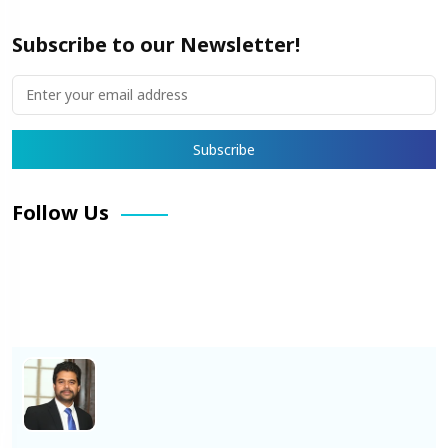
Subscribe to our Newsletter!
Follow Us
Facebook
X
Pinterest
LinkedIn
Instagram
YouTube