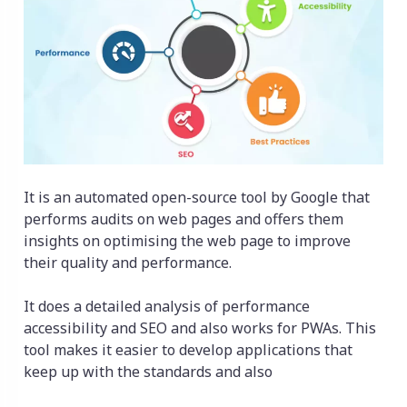
It is an automated open-source tool by Google that
performs audits on web pages and offers them
insights on optimising the web page to improve
their quality and performance.
It does a detailed analysis of performance
accessibility and SEO and also works for PWAs. This
tool makes it easier to develop applications that
keep up with the standards and also