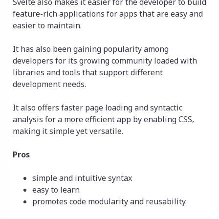
Svelte also makes it easier for the developer to build
feature-rich applications for apps that are easy and
easier to maintain.
It has also been gaining popularity among
developers for its growing community loaded with
libraries and tools that support different
development needs.
It also offers faster page loading and syntactic
analysis for a more efficient app by enabling CSS,
making it simple yet versatile.
Pros
simple and intuitive syntax
easy to learn
promotes code modularity and reusability.