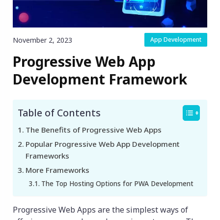
November 2, 2023
App Development
Progressive Web App
Development Framework
Table of Contents
The Benefits of Progressive Web Apps
Popular Progressive Web App Development
Frameworks
More Frameworks
The Top Hosting Options for PWA Development
Progressive Web Apps are the simplest ways of