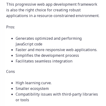
This progressive web app development framework
is also the right choice for creating robust
applications in a resource-constrained environment.
Pros:
Generates optimized and performing
JavaScript code
Faster and more responsive web applications.
Simplifies the development process
Facilitates seamless integration
Cons
High learning curve.
Smaller ecosystem
Compatibility issues with third-party libraries
or tools