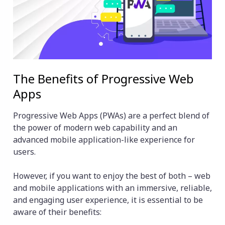
The Benefits of Progressive Web
Apps
Progressive Web Apps (PWAs) are a perfect blend of
the power of modern web capability and an
advanced mobile application-like experience for
users.
However, if you want to enjoy the best of both – web
and mobile applications with an immersive, reliable,
and engaging user experience, it is essential to be
aware of their benefits: