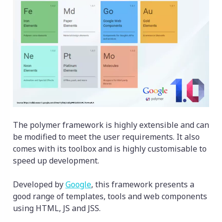
The polymer framework is highly extensible and can
be modified to meet the user requirements. It also
comes with its toolbox and is highly customisable to
speed up development.
Developed by
Google
, this framework presents a
good range of templates, tools and web components
using HTML, JS and JSS.