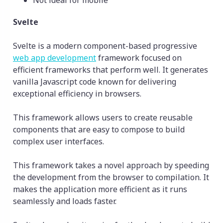
Not ideal for mobile
Svelte
Svelte is a modern component-based progressive
web app development
framework focused on
efficient frameworks that perform well. It generates
vanilla Javascript code known for delivering
exceptional efficiency in browsers.
This framework allows users to create reusable
components that are easy to compose to build
complex user interfaces.
This framework takes a novel approach by speeding
the development from the browser to compilation. It
makes the application more efficient as it runs
seamlessly and loads faster.