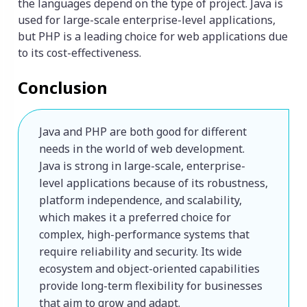
the languages depend on the type of project. Java is
used for large-scale enterprise-level applications,
but PHP is a leading choice for web applications due
to its cost-effectiveness.
Conclusion
Java and PHP are both good for different 
needs in the world of web development. 
Java is strong in large-scale, enterprise-
level applications because of its robustness, 
platform independence, and scalability, 
which makes it a preferred choice for 
complex, high-performance systems that 
require reliability and security. Its wide 
ecosystem and object-oriented capabilities 
provide long-term flexibility for businesses 
that aim to grow and adapt.