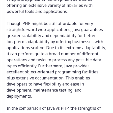
offering an extensive variety of libraries with
powerful tools and applications.
Though PHP might be still affordable for very
straightforward web applications, Java guarantees
greater scalability and dependability for better
long-term adaptability by offering businesses with
applications scaling. Due to its extreme adaptability,
it can perform quite a broad number of different
operations and tasks to process any possible data
types efficiently. Furthermore, Java provides
excellent object-oriented programming facilities
plus extensive documentation. This enables
developers to have flexibility and ease in
development, maintenance testing, and
deployments.
In the comparison of Java vs PHP, the strengths of