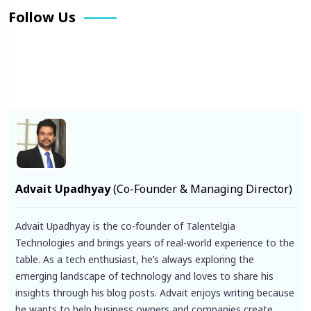
Follow Us
Facebook
X
Pinterest
LinkedIn
Instagram
YouTube
Advait Upadhyay
(Co-Founder & Managing Director)
Advait Upadhyay is the co-founder of Talentelgia
Technologies and brings years of real-world experience to the
table. As a tech enthusiast, he’s always exploring the
emerging landscape of technology and loves to share his
insights through his blog posts. Advait enjoys writing because
he wants to help business owners and companies create