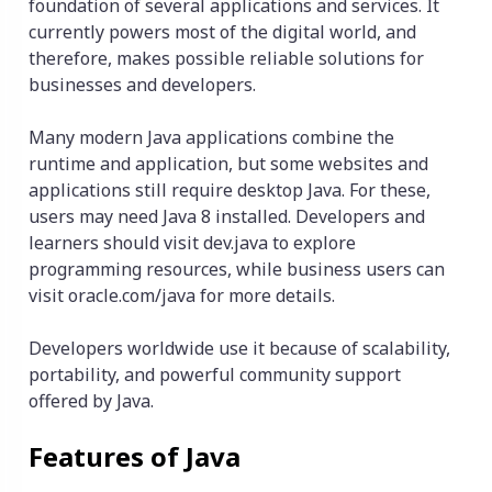
foundation of several applications and services. It
currently powers most of the digital world, and
therefore, makes possible reliable solutions for
businesses and developers.
Many modern Java applications combine the
runtime and application, but some websites and
applications still require desktop Java. For these,
users may need Java 8 installed. Developers and
learners should visit dev.java to explore
programming resources, while business users can
visit oracle.com/java for more details.
Developers worldwide use it because of scalability,
portability, and powerful community support
offered by Java.
Features of Java