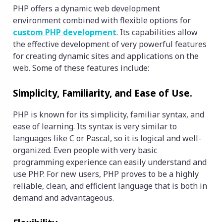
PHP offers a dynamic web development
environment combined with flexible options for
custom PHP development
. Its capabilities allow
the effective development of very powerful features
for creating dynamic sites and applications on the
web. Some of these features include:
Simplicity, Familiarity, and Ease of Use.
PHP is known for its simplicity, familiar syntax, and
ease of learning. Its syntax is very similar to
languages like C or Pascal, so it is logical and well-
organized. Even people with very basic
programming experience can easily understand and
use PHP. For new users, PHP proves to be a highly
reliable, clean, and efficient language that is both in
demand and advantageous.