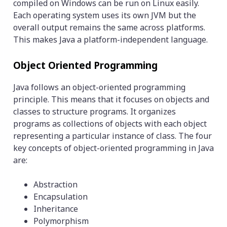
compiled on Windows can be run on Linux easily.
Each operating system uses its own JVM but the
overall output remains the same across platforms.
This makes Java a platform-independent language.
Object Oriented Programming
Java follows an object-oriented programming
principle. This means that it focuses on objects and
classes to structure programs. It organizes
programs as collections of objects with each object
representing a particular instance of class. The four
key concepts of object-oriented programming in Java
are:
Abstraction
Encapsulation
Inheritance
Polymorphism