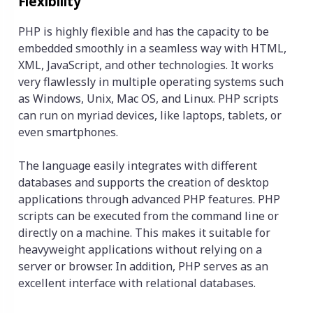
Flexibility
PHP is highly flexible and has the capacity to be
embedded smoothly in a seamless way with HTML,
XML, JavaScript, and other technologies. It works
very flawlessly in multiple operating systems such
as Windows, Unix, Mac OS, and Linux. PHP scripts
can run on myriad devices, like laptops, tablets, or
even smartphones.
The language easily integrates with different
databases and supports the creation of desktop
applications through advanced PHP features. PHP
scripts can be executed from the command line or
directly on a machine. This makes it suitable for
heavyweight applications without relying on a
server or browser. In addition, PHP serves as an
excellent interface with relational databases.