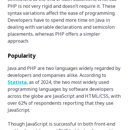
PHP is not very rigid and doesn’t require it. These
syntax variations affect the ease of programming.
Developers have to spend more time on Java in
dealing with variable declarations and semicolon
placements, whereas PHP offers a simpler
approach.
Popularity
Java and PHP are two languages widely regarded by
developers and companies alike. According to
Statista
, as of 2024, the two most widely used
programming languages by software developers
across the globe are JavaScript and HTML/CSS, with
over 62% of respondents reporting that they use
JavaScript.
Though JavaScript is successful in both front-end