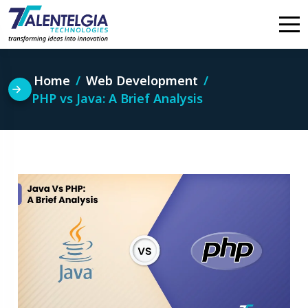
Skip
to
content
Home
Web Development
PHP vs Java: A Brief Analysis