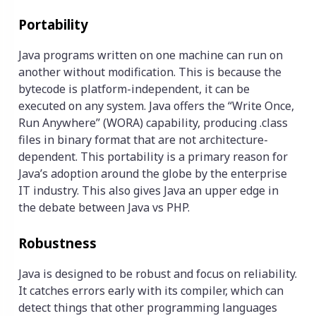
Portability
Java programs written on one machine can run on
another without modification. This is because the
bytecode is platform-independent, it can be
executed on any system. Java offers the “Write Once,
Run Anywhere” (WORA) capability, producing .class
files in binary format that are not architecture-
dependent. This portability is a primary reason for
Java’s adoption around the globe by the enterprise
IT industry. This also gives Java an upper edge in
the debate between Java vs PHP.
Robustness
Java is designed to be robust and focus on reliability.
It catches errors early with its compiler, which can
detect things that other programming languages