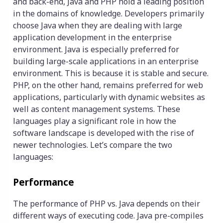
and back-end, Java and PHP hold a leading position
in the domains of knowledge. Developers primarily
choose Java when they are dealing with large
application development in the enterprise
environment. Java is especially preferred for
building large-scale applications in an enterprise
environment. This is because it is stable and secure.
PHP, on the other hand, remains preferred for web
applications, particularly with dynamic websites as
well as content management systems. These
languages play a significant role in how the
software landscape is developed with the rise of
newer technologies. Let’s compare the two
languages:
Performance
The performance of PHP vs. Java depends on their
different ways of executing code. Java pre-compiles