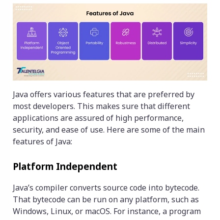
Java offers various features that are preferred by
most developers. This makes sure that different
applications are assured of high performance,
security, and ease of use. Here are some of the main
features of Java:
Platform Independent
Java’s compiler converts source code into bytecode.
That bytecode can be run on any platform, such as
Windows, Linux, or macOS. For instance, a program