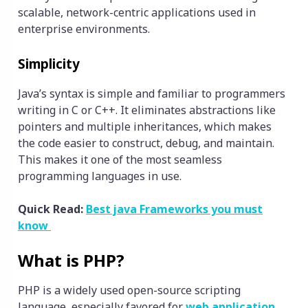
scalable, network-centric applications used in
enterprise environments.
Simplicity
Java’s syntax is simple and familiar to programmers
writing in C or C++. It eliminates abstractions like
pointers and multiple inheritances, which makes
the code easier to construct, debug, and maintain.
This makes it one of the most seamless
programming languages in use.
Quick Read:
Best java Frameworks you must
know
What is PHP?
PHP is a widely used open-source scripting
language, especially favored for
web application