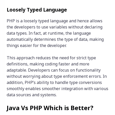
Loosely Typed Language
PHP is a loosely typed language and hence allows
the developers to use variables without declaring
data types. In fact, at runtime, the language
automatically determines the type of data, making
things easier for the developer.
This approach reduces the need for strict type
definitions, making coding faster and more
adaptable. Developers can focus on functionality
without worrying about type enforcement errors. In
addition, PHP’s ability to handle type conversions
smoothly enables smoother integration with various
data sources and systems.
Java Vs PHP Which is Better?