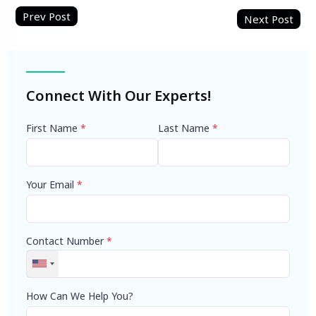
Post
navigation
Connect With Our Experts!
First Name
*
Last Name
*
Your Email
*
Contact Number
*
How Can We Help You?