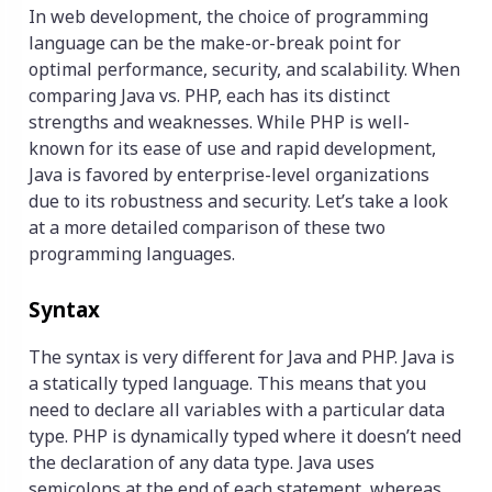
In web development, the choice of programming
language can be the make-or-break point for
optimal performance, security, and scalability. When
comparing Java vs. PHP, each has its distinct
strengths and weaknesses. While PHP is well-
known for its ease of use and rapid development,
Java is favored by enterprise-level organizations
due to its robustness and security. Let’s take a look
at a more detailed comparison of these two
programming languages.
Syntax
The syntax is very different for Java and PHP. Java is
a statically typed language. This means that you
need to declare all variables with a particular data
type. PHP is dynamically typed where it doesn’t need
the declaration of any data type. Java uses
semicolons at the end of each statement, whereas