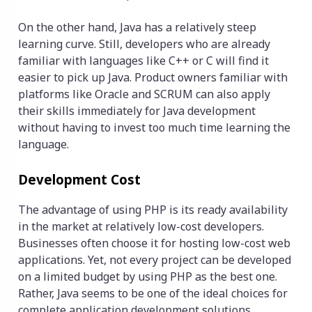
On the other hand, Java has a relatively steep
learning curve. Still, developers who are already
familiar with languages like C++ or C will find it
easier to pick up Java. Product owners familiar with
platforms like Oracle and SCRUM can also apply
their skills immediately for Java development
without having to invest too much time learning the
language.
Development Cost
The advantage of using PHP is its ready availability
in the market at relatively low-cost developers.
Businesses often choose it for hosting low-cost web
applications. Yet, not every project can be developed
on a limited budget by using PHP as the best one.
Rather, Java seems to be one of the ideal choices for
complete application development solutions,