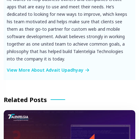
apps that are easy to use and meet their needs. He’s
dedicated to looking for new ways to improve, which keeps
his team motivated and helps make sure that clients see
them as their go-to partner for custom web and mobile
software development. Advait believes strongly in working
together as one united team to achieve common goals, a
philosophy that has helped build Talentelgia Technologies
into the company it is today.
View More About Advait Upadhyay
Related Posts