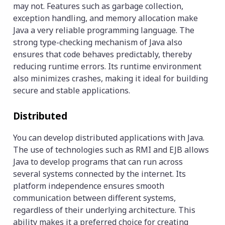
may not. Features such as garbage collection,
exception handling, and memory allocation make
Java a very reliable programming language. The
strong type-checking mechanism of Java also
ensures that code behaves predictably, thereby
reducing runtime errors. Its runtime environment
also minimizes crashes, making it ideal for building
secure and stable applications.
Distributed
You can develop distributed applications with Java.
The use of technologies such as RMI and EJB allows
Java to develop programs that can run across
several systems connected by the internet. Its
platform independence ensures smooth
communication between different systems,
regardless of their underlying architecture. This
ability makes it a preferred choice for creating