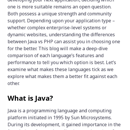
one is more suitable remains an open question.
Both possess a unique strength and community
support. Depending upon your application type –
whether complex enterprise-level systems or
dynamic websites, understanding the differences
between Java vs PHP can assist you in choosing one
for the better. This blog will make a deep-dive
comparison of each language’s features and
performance to tell you which option is best. Let’s
examine what makes these languages tick as we
explore what makes them a better fit against each
other.
What is Java?
Java is a programming language and computing
platform initiated in 1995 by Sun Microsystems.
During its development, it gained importance in the