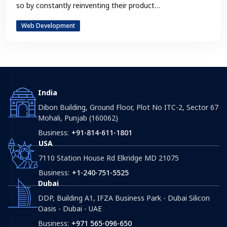
so by constantly reinventing their product…
Web Development
India
Dibon Building, Ground Floor, Plot No ITC-2, Sector 67
Mohali, Punjab (160062)
Business:
+91-814-611-1801
USA
7110 Station House Rd Elkridge MD 21075
Business:
+1-240-751-5525
Dubai
DDP, Building A1, IFZA Business Park - Dubai Silicon
Oasis - Dubai - UAE
Business:
+971 565-096-650