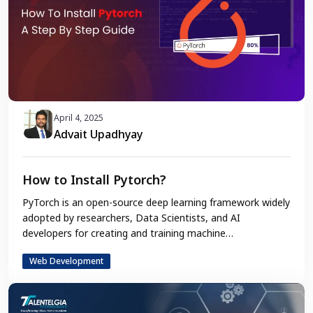
April 4, 2025
Advait Upadhyay
How to Install Pytorch?
PyTorch is an open-source deep learning framework widely
adopted by researchers, Data Scientists, and AI
developers for creating and training machine…
Web Development