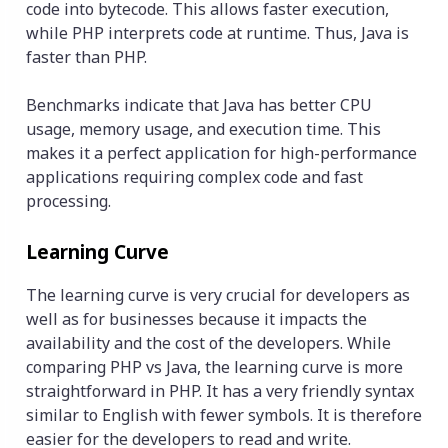
code into bytecode. This allows faster execution,
while PHP interprets code at runtime. Thus, Java is
faster than PHP.
Benchmarks indicate that Java has better CPU
usage, memory usage, and execution time. This
makes it a perfect application for high-performance
applications requiring complex code and fast
processing.
Learning Curve
The learning curve is very crucial for developers as
well as for businesses because it impacts the
availability and the cost of the developers. While
comparing PHP vs Java, the learning curve is more
straightforward in PHP. It has a very friendly syntax
similar to English with fewer symbols. It is therefore
easier for the developers to read and write.