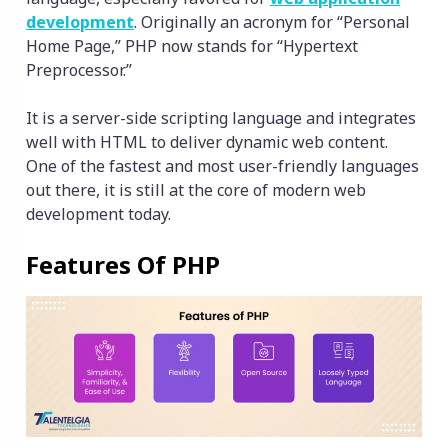
development
. Originally an acronym for “Personal
Home Page,” PHP now stands for “Hypertext
Preprocessor.”
It is a server-side scripting language and integrates
well with HTML to deliver dynamic web content.
One of the fastest and most user-friendly languages
out there, it is still at the core of modern web
development today.
Features Of PHP