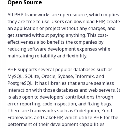
Open Source
All PHP frameworks are open-source, which implies
they are free to use. Users can download PHP, create
an application or project without any charges, and
get started without paying anything. This cost-
effectiveness also benefits the companies by
reducing software development expenses while
maintaining reliability and flexibility.
PHP supports several popular databases such as
MySQL, SQLite, Oracle, Sybase, Informix, and
PostgreSQL. It has libraries that ensure seamless
interaction with those databases and web servers. It
is also open to developers’ contributions through
error reporting, code inspection, and fixing bugs.
There are frameworks such as CodeIgniter, Zend
Framework, and CakePHP, which utilize PHP for the
betterment of their development capabilities.