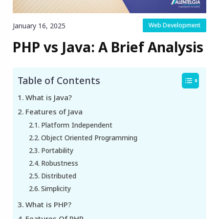
January 16, 2025
Web Development
PHP vs Java: A Brief Analysis
Table of Contents
What is Java?
Features of Java
Platform Independent
Object Oriented Programming
Portability
Robustness
Distributed
Simplicity
What is PHP?
Features Of PHP