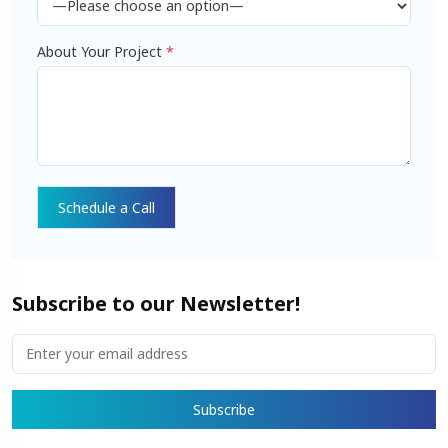
About Your Project
*
Subscribe to our Newsletter!