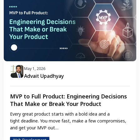
May 1, 2026
Advait Upadhyay
MVP to Full Product: Engineering Decisions
That Make or Break Your Product
Every great product starts with a bold idea and a
tight deadline. You move fast, make a few compromises,
and get your MVP out…