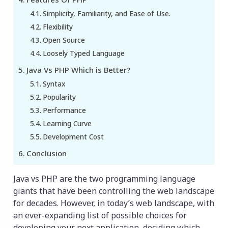
Simplicity, Familiarity, and Ease of Use.
Flexibility
Open Source
Loosely Typed Language
Java Vs PHP Which is Better?
Syntax
Popularity
Performance
Learning Curve
Development Cost
Conclusion
Java vs PHP are the two programming language
giants that have been controlling the web landscape
for decades. However, in today’s web landscape, with
an ever-expanding list of possible choices for
developing your next application, deciding which