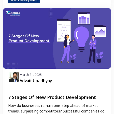
Web Development
March 21, 2025
Advait Upadhyay
7 Stages Of New Product Development
How do businesses remain one step ahead of market
trends, surpassing competitors? Successful companies do