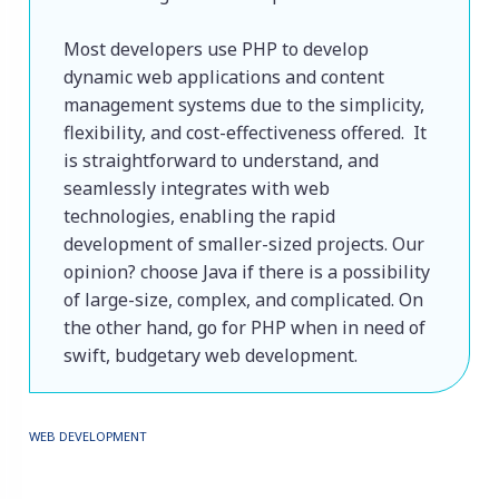
Most developers use PHP to develop 
dynamic web applications and content 
management systems due to the simplicity, 
flexibility, and cost-effectiveness offered.  It 
is straightforward to understand, and 
seamlessly integrates with web 
technologies, enabling the rapid 
development of smaller-sized projects. Our 
opinion? choose Java if there is a possibility 
of large-size, complex, and complicated. On 
the other hand, go for PHP when in need of 
swift, budgetary web development.
WEB DEVELOPMENT