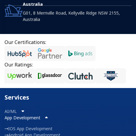
Australia
G01, 8 Merriville Road, Kellyville Ridge NSW 2155,
Australia
Our Certifications:
Our Ratings:
Services
AI/ML
App Development
IOS App Development
Android App Development