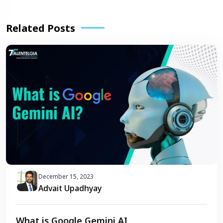
Related Posts
December 15, 2023
Advait Upadhyay
What is Google Gemini AI