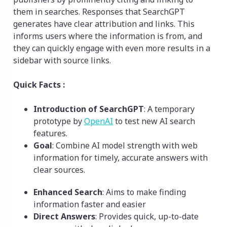
them in searches. Responses that SearchGPT
generates have clear attribution and links. This
informs users where the information is from, and
they can quickly engage with even more results in a
sidebar with source links.
Quick Facts :
Introduction of SearchGPT
: A temporary
prototype by
OpenAI
to test new AI search
features.
Goal
: Combine AI model strength with web
information for timely, accurate answers with
clear sources.
Enhanced Search
: Aims to make finding
information faster and easier
Direct Answers
: Provides quick, up-to-date