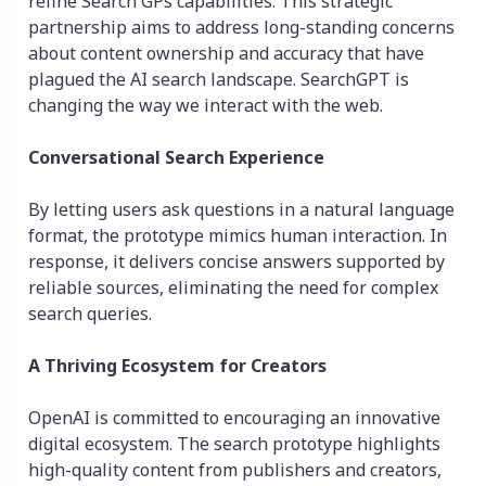
refine Search GPs capabilities. This strategic
partnership aims to address long-standing concerns
about content ownership and accuracy that have
plagued the AI search landscape. SearchGPT is
changing the way we interact with the web.
Conversational Search Experience
By letting users ask questions in a natural language
format, the prototype mimics human interaction. In
response, it delivers concise answers supported by
reliable sources, eliminating the need for complex
search queries.
A Thriving Ecosystem for Creators
OpenAI is committed to encouraging an innovative
digital ecosystem. The search prototype highlights
high-quality content from publishers and creators,