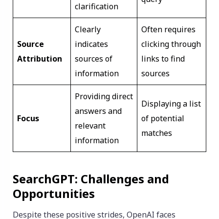
clarification
Clearly
Often requires
Source
indicates
clicking through
Attribution
sources of
links to find
information
sources
Providing direct
Displaying a list
answers and
Focus
of potential
relevant
matches
information
SearchGPT: Challenges and
Opportunities
Despite these positive strides, OpenAI faces