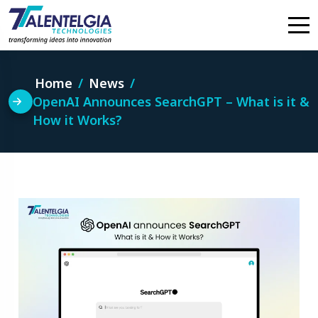
Skip
to
content
Home
News
OpenAI Announces SearchGPT – What is it &
How it Works?