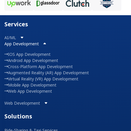
Services
AI/ML
App Development
IOS App Development
Android App Development
Cross-Platform App Development
Augmented Reality (AR) App Development
Virtual Reality (VR) App Development
Mobile App Development
Web App Development
Web Development
Solutions
Ride-Sharing & Taxi Services