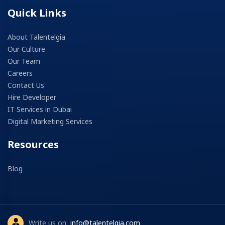
Quick Links
About Talentelgia
Our Culture
Our Team
Careers
Contact Us
Hire Developer
IT Services in Dubai
Digital Marketing Services
Resources
Blog
Write us on:
info@talentelgia.com