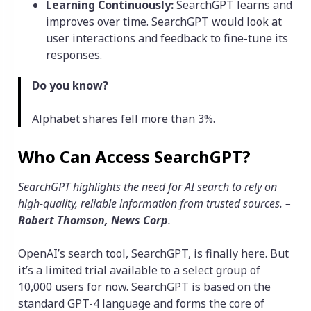
Learning Continuously:
SearchGPT learns and
improves over time. SearchGPT would look at
user interactions and feedback to fine-tune its
responses.
Do you know?
Alphabet shares fell more than 3%.
Who Can Access SearchGPT?
SearchGPT highlights the need for AI search to rely on
high-quality, reliable information from trusted sources. –
Robert Thomson, News Corp
.
OpenAI’s search tool, SearchGPT, is finally here. But
it’s a limited trial available to a select group of
10,000 users for now. SearchGPT is based on the
standard GPT-4 language and forms the core of