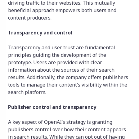
driving traffic to their websites. This mutually
beneficial approach empowers both users and
content producers.
Transparency and control
Transparency and user trust are fundamental
principles guiding the development of the
prototype. Users are provided with clear
information about the sources of their search
results. Additionally, the company offers publishers
tools to manage their content’s visibility within the
search platform.
Publisher control and transparency
A key aspect of OpenAI’s strategy is granting
publishers control over how their content appears
in search results. While they can opt out of having