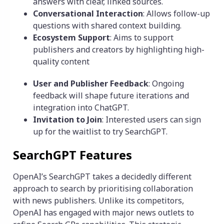
answers with clear, linked sources.
Conversational Interaction
: Allows follow-up
questions with shared context building.
Ecosystem Support
: Aims to support
publishers and creators by highlighting high-
quality content
User and Publisher Feedback
: Ongoing
feedback will shape future iterations and
integration into ChatGPT.
Invitation to Join
: Interested users can sign
up for the waitlist to try SearchGPT.
SearchGPT Features
OpenAI’s SearchGPT takes a decidedly different
approach to search by prioritising collaboration
with news publishers. Unlike its competitors,
OpenAI has engaged with major news outlets to