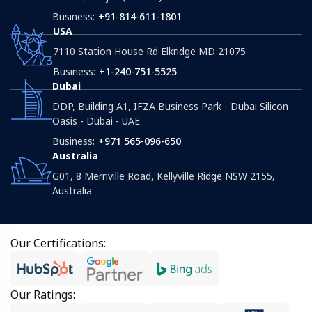
Business:
+91-814-611-1801
USA
7110 Station House Rd Elkridge MD 21075
Business:
+1-240-751-5525
Dubai
DDP, Building A1, IFZA Business Park - Dubai Silicon
Oasis - Dubai - UAE
Business:
+971 565-096-650
Australia
G01, 8 Merriville Road, Kellyville Ridge NSW 2155,
Australia
Our Certifications:
Our Ratings: