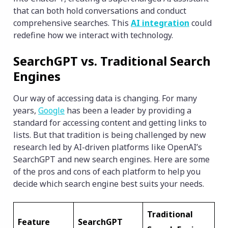
that can both hold conversations and conduct
comprehensive searches. This
AI integration
could
redefine how we interact with technology.
SearchGPT vs. Traditional Search
Engines
Our way of accessing data is changing. For many
years,
Google
has been a leader by providing a
standard for accessing content and getting links to
lists. But that tradition is being challenged by new
research led by AI-driven platforms like OpenAI’s
SearchGPT and new search engines. Here are some
of the pros and cons of each platform to help you
decide which search engine best suits your needs.
Traditional
Feature
SearchGPT