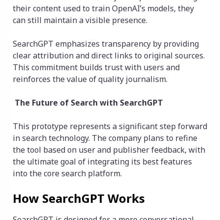
their content used to train OpenAI’s models, they
can still maintain a visible presence.
SearchGPT emphasizes transparency by providing
clear attribution and direct links to original sources.
This commitment builds trust with users and
reinforces the value of quality journalism.
The Future of Search with SearchGPT
This prototype represents a significant step forward
in search technology. The company plans to refine
the tool based on user and publisher feedback, with
the ultimate goal of integrating its best features
into the core search platform.
How SearchGPT Works
SearchGPT is designed for a more conversational