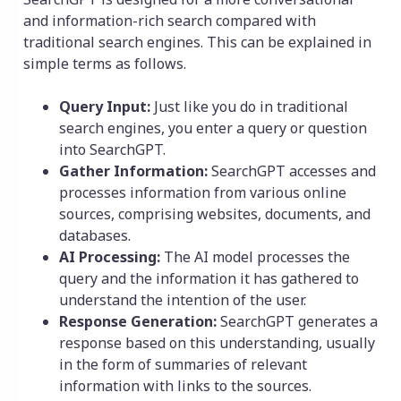
and information-rich search compared with
traditional search engines. This can be explained in
simple terms as follows.
Query Input:
Just like you do in traditional
search engines, you enter a query or question
into SearchGPT.
Gather Information:
SearchGPT accesses and
processes information from various online
sources, comprising websites, documents, and
databases.
AI Processing:
The AI model processes the
query and the information it has gathered to
understand the intention of the user.
Response Generation:
SearchGPT generates a
response based on this understanding, usually
in the form of summaries of relevant
information with links to the sources.