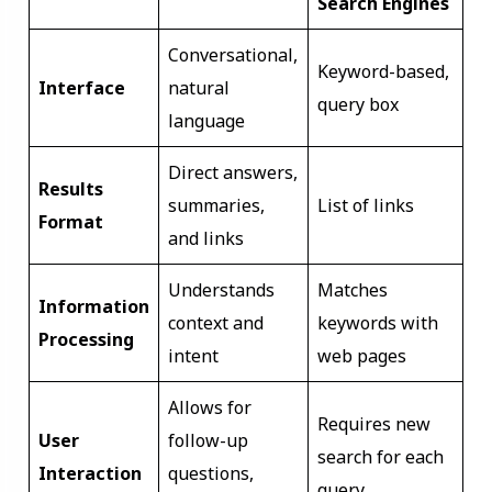
Search Engines
Conversational,
Keyword-based,
Interface
natural
query box
language
Direct answers,
Results
summaries,
List of links
Format
and links
Understands
Matches
Information
context and
keywords with
Processing
intent
web pages
Allows for
Requires new
User
follow-up
search for each
Interaction
questions,
query