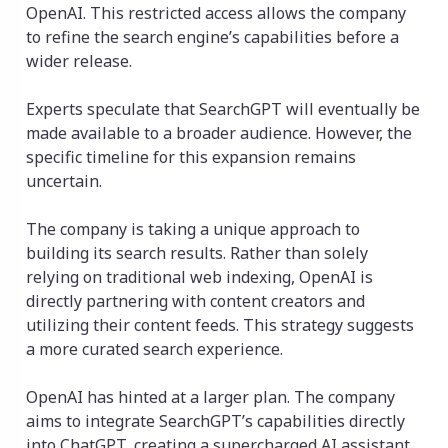
OpenAI. This restricted access allows the company
to refine the search engine’s capabilities before a
wider release.
Experts speculate that SearchGPT will eventually be
made available to a broader audience. However, the
specific timeline for this expansion remains
uncertain.
The company is taking a unique approach to
building its search results. Rather than solely
relying on traditional web indexing, OpenAI is
directly partnering with content creators and
utilizing their content feeds. This strategy suggests
a more curated search experience.
OpenAI has hinted at a larger plan. The company
aims to integrate SearchGPT’s capabilities directly
into ChatGPT, creating a supercharged AI assistant