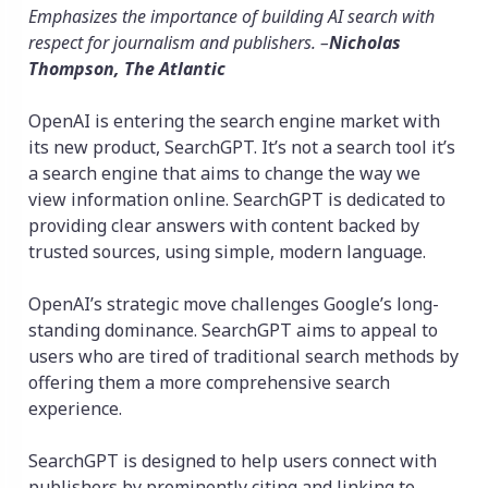
Emphasizes the importance of building AI search with
respect for journalism and publishers. –
Nicholas
Thompson, The Atlantic
OpenAI is entering the search engine market with
its new product, SearchGPT. It’s not a search tool it’s
a search engine that aims to change the way we
view information online. SearchGPT is dedicated to
providing clear answers with content backed by
trusted sources, using simple, modern language.
OpenAI’s strategic move challenges Google’s long-
standing dominance. SearchGPT aims to appeal to
users who are tired of traditional search methods by
offering them a more comprehensive search
experience.
SearchGPT is designed to help users connect with
publishers by prominently citing and linking to