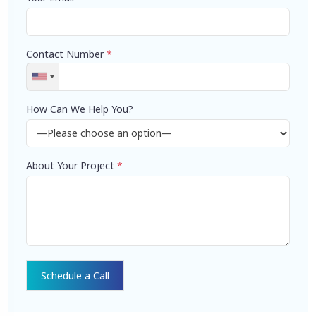
Contact Number
*
How Can We Help You?
About Your Project
*