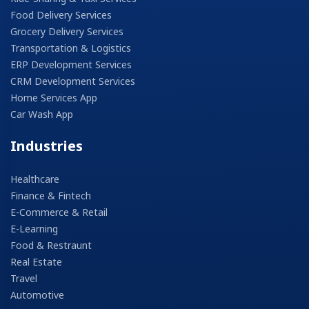
Food Delivery Services
Grocery Delivery Services
Transportation & Logistics
ERP Development Services
CRM Development Services
Home Services App
Car Wash App
Industries
Healthcare
Finance & Fintech
E-Commerce & Retail
E-Learning
Food & Restraunt
Real Estate
Travel
Automotive