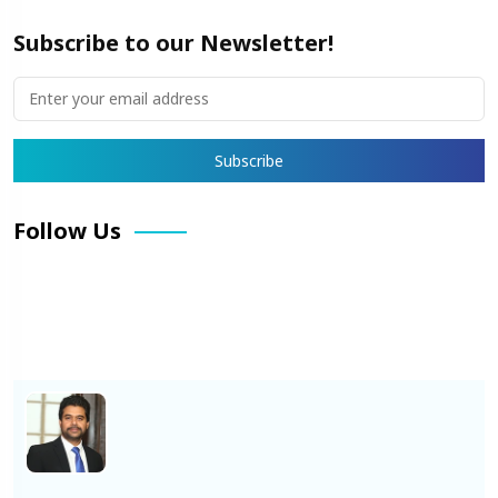
Subscribe to our Newsletter!
Follow Us
Facebook
X
Pinterest
LinkedIn
Instagram
YouTube