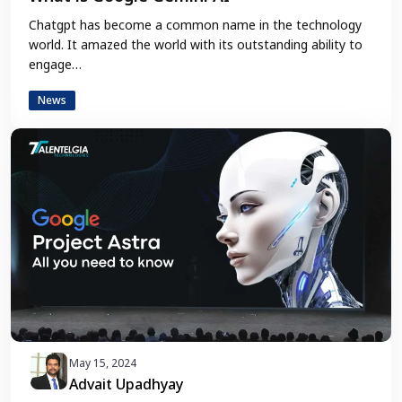
Chatgpt has become a common name in the technology
world. It amazed the world with its outstanding ability to
engage…
News
May 15, 2024
Advait Upadhyay