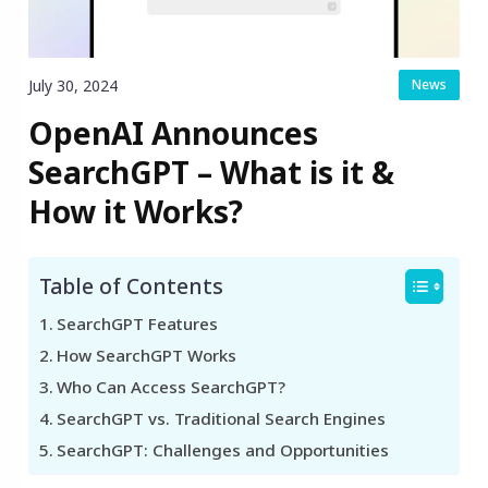
July 30, 2024
News
OpenAI Announces
SearchGPT – What is it &
How it Works?
Table of Contents
SearchGPT Features
How SearchGPT Works
Who Can Access SearchGPT?
SearchGPT vs. Traditional Search Engines
SearchGPT: Challenges and Opportunities