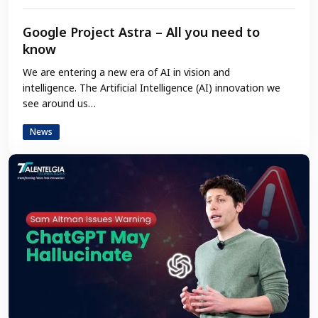
Google Project Astra – All you need to
know
We are entering a new era of AI in vision and
intelligence. The Artificial Intelligence (AI) innovation we
see around us…
News