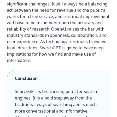
significant challenges. It will always be a balancing
act between the need for revenue and the public’s
wants for a free service, and continual improvement
will have to be incumbent upon the accuracy and
reliability of research. OpenAI raises the bar with
industry standards in openness, collaboration, and
user experience. As technology continues to evolve
in all directions, SearchGPT is going to have deep
implications for how we find and make use of
information.
Conclusion
SearchGPT is the turning point for search 
engines. It is a bold step away from the 
traditional ways of searching and is much 
more conversational and informative. 