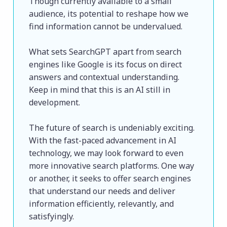
Though currently available to a small 
audience, its potential to reshape how we 
find information cannot be undervalued.
What sets SearchGPT apart from search 
engines like Google is its focus on direct 
answers and contextual understanding. 
Keep in mind that this is an AI still in 
development.
The future of search is undeniably exciting. 
With the fast-paced advancement in AI 
technology, we may look forward to even 
more innovative search platforms. One way 
or another, it seeks to offer search engines 
that understand our needs and deliver 
information efficiently, relevantly, and 
satisfyingly. 