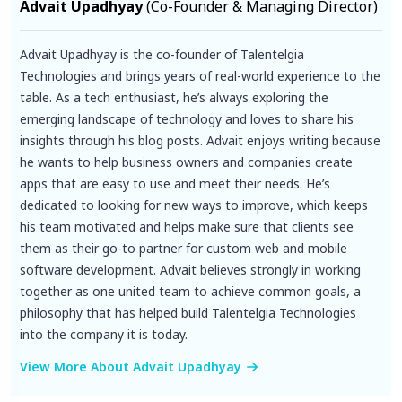
Advait Upadhyay
(Co-Founder & Managing Director)
Advait Upadhyay is the co-founder of Talentelgia
Technologies and brings years of real-world experience to the
table. As a tech enthusiast, he’s always exploring the
emerging landscape of technology and loves to share his
insights through his blog posts. Advait enjoys writing because
he wants to help business owners and companies create
apps that are easy to use and meet their needs. He’s
dedicated to looking for new ways to improve, which keeps
his team motivated and helps make sure that clients see
them as their go-to partner for custom web and mobile
software development. Advait believes strongly in working
together as one united team to achieve common goals, a
philosophy that has helped build Talentelgia Technologies
into the company it is today.
View More About Advait Upadhyay