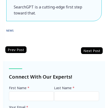
SearchGPT is a cutting-edge first step 
toward that.
NEWS
Post
navigation
Connect With Our Experts!
First Name
*
Last Name
*
Your Email
*