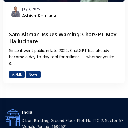
July 4, 2025
Ashish Khurana
Sam Altman Issues Warning: ChatGPT May
Hallucinate
Since it went public in late 2022, ChatGPT has already
become a day-to-day tool for millions — whether you’re
a…
AI/ML
News
India
Dibon Building, Ground Floor, Plot No ITC-2, Sector 67
Mohali, Punjab (160062)