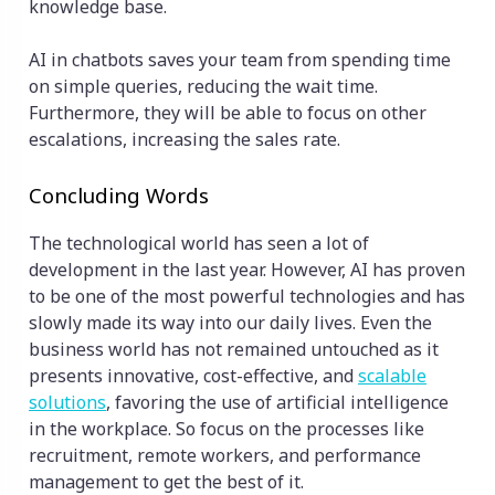
knowledge base.
AI in chatbots saves your team from spending time
on simple queries, reducing the wait time.
Furthermore, they will be able to focus on other
escalations, increasing the sales rate.
Concluding Words
The technological world has seen a lot of
development in the last year. However, AI has proven
to be one of the most powerful technologies and has
slowly made its way into our daily lives. Even the
business world has not remained untouched as it
presents innovative, cost-effective, and
scalable
solutions
, favoring the use of artificial intelligence
in the workplace. So focus on the processes like
recruitment, remote workers, and performance
management to get the best of it.