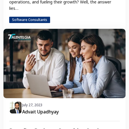
operations, and fueling their growth? Well, the answer
lies…
Software Consultants
July 27, 2023
Advait Upadhyay