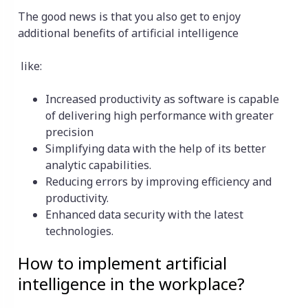
The good news is that you also get to enjoy
additional benefits of artificial intelligence
like:
Increased productivity as software is capable
of delivering high performance with greater
precision
Simplifying data with the help of its better
analytic capabilities.
Reducing errors by improving efficiency and
productivity.
Enhanced data security with the latest
technologies.
How to implement artificial
intelligence in the workplace?