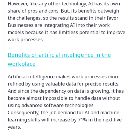
However, like any other technology, AI has its own
share of pros and cons. But, its benefits outweigh
the challenges, so the results stand in their favor.
Businesses are integrating AI into their work
models because it has limitless potential to improve
work processes.
Benefits of artificial intelligence in the
workplace
Artificial intelligence makes work processes more
refined by using valuable data for precise results.
And since the dependency on data is growing, it has
become almost impossible to handle data without
using advanced software technologies.
Consequently, the job demand for AI and machine-
learning skills will increase by 71% in the next five
years.