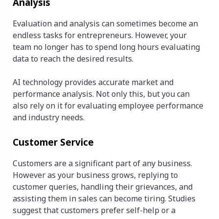
Analysis
Evaluation and analysis can sometimes become an
endless tasks for entrepreneurs. However, your
team no longer has to spend long hours evaluating
data to reach the desired results.
AI technology provides accurate market and
performance analysis. Not only this, but you can
also rely on it for evaluating employee performance
and industry needs.
Customer Service
Customers are a significant part of any business.
However as your business grows, replying to
customer queries, handling their grievances, and
assisting them in sales can become tiring. Studies
suggest that customers prefer self-help or a