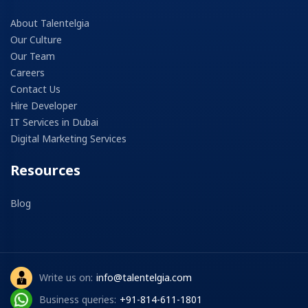
About Talentelgia
Our Culture
Our Team
Careers
Contact Us
Hire Developer
IT Services in Dubai
Digital Marketing Services
Resources
Blog
Write us on:
info@talentelgia.com
Business queries:
+91-814-611-1801