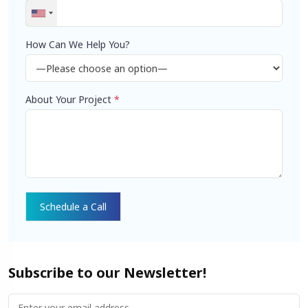
How Can We Help You?
About Your Project
*
Subscribe to our Newsletter!