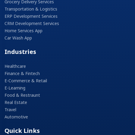
Grocery Delivery Services
Transportation & Logistics
ERP Development Services
CRM Development Services
Home Services App
Car Wash App
Industries
Healthcare
Finance & Fintech
E-Commerce & Retail
E-Learning
Food & Restraunt
Real Estate
Travel
Automotive
Quick Links