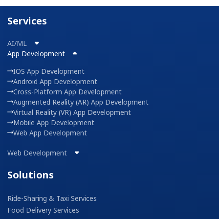
Services
AI/ML
App Development
IOS App Development
Android App Development
Cross-Platform App Development
Augmented Reality (AR) App Development
Virtual Reality (VR) App Development
Mobile App Development
Web App Development
Web Development
Solutions
Ride-Sharing & Taxi Services
Food Delivery Services