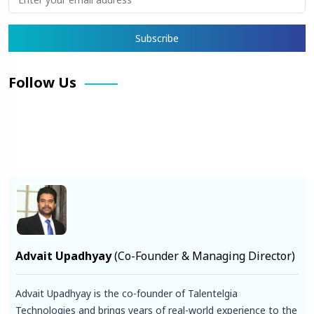
Follow Us
Facebook
X
Pinterest
LinkedIn
Instagram
YouTube
Advait Upadhyay
(Co-Founder & Managing Director)
Advait Upadhyay is the co-founder of Talentelgia
Technologies and brings years of real-world experience to the