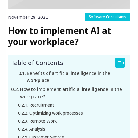
November 28, 2022
Software Consultants
How to implement AI at
your workplace?
Table of Contents
Benefits of artificial intelligence in the
workplace
How to implement artificial intelligence in the
workplace?
Recruitment
Optimizing work processes
Remote Work
Analysis
Customer Service