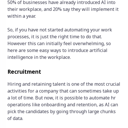
50% of businesses have already introduced AI into
their workplace, and 20% say they will implement it
within a year.
So, if you have not started automating your work
processes, it is just the right time to do that.
However this can initially feel overwhelming, so
here are some easy ways to introduce artificial
intelligence in the workplace.
Recruitment
Hiring and retaining talent is one of the most crucial
activities for a company that can sometimes take up
a lot of time. But now, it is possible to automate hr
operations like onboarding and retention, as AI can
pick the candidates by going through large chunks
of data.