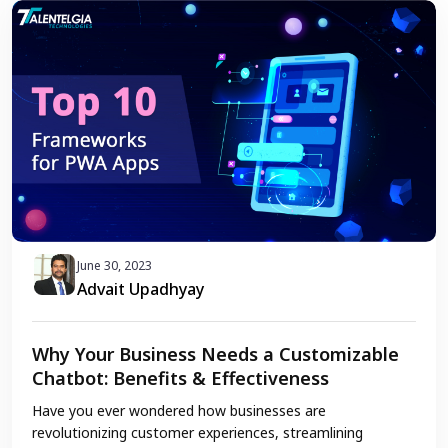
June 30, 2023
Advait Upadhyay
Why Your Business Needs a Customizable
Chatbot: Benefits & Effectiveness
Have you ever wondered how businesses are
revolutionizing customer experiences, streamlining