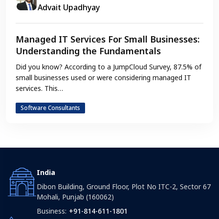
Advait Upadhyay
Managed IT Services For Small Businesses:
Understanding the Fundamentals
Did you know? According to a JumpCloud Survey, 87.5% of
small businesses used or were considering managed IT
services. This…
Software Consultants
India
Dibon Building, Ground Floor, Plot No ITC-2, Sector 67
Mohali, Punjab (160062)
Business:
+91-814-611-1801