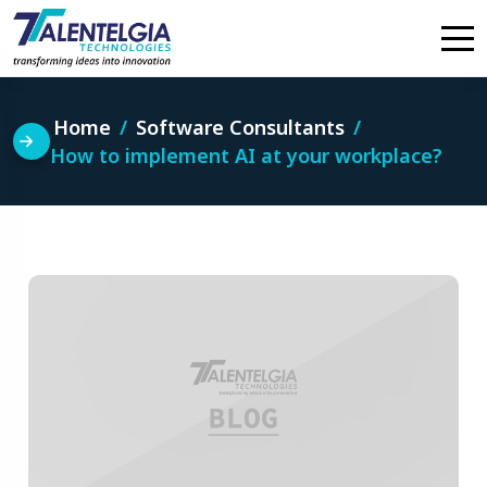
Skip
to
content
Home
Software Consultants
How to implement AI at your workplace?