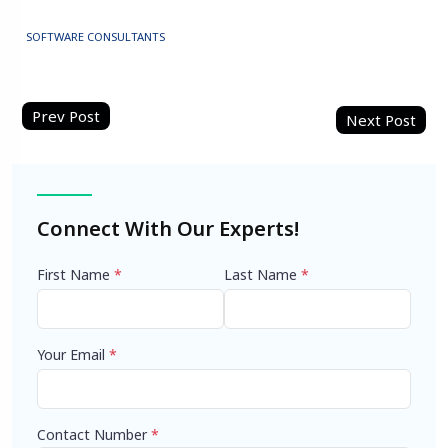
SOFTWARE CONSULTANTS
Post
navigation
Connect With Our Experts!
First Name
*
Last Name
*
Your Email
*
Contact Number
*