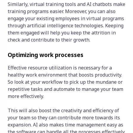
Similarly, virtual training tools and AI chatbots make
training programs easier. Moreover, you can also
engage your existing employees in virtual programs
through artificial intelligence technologies. Keeping
them engaged will help you keep the attrition in
check and contribute to their growth.
Optimizing work processes
Effective resource utilization is necessary for a
healthy work environment that boosts productivity.
So look at your workflow to pick up the mundane or
repetitive tasks and automate to manage your team
more effectively.
This will also boost the creativity and efficiency of
your team so they can contribute more towards its
expansion. AI also makes time management easy as
the software can handle all the processes effectively.