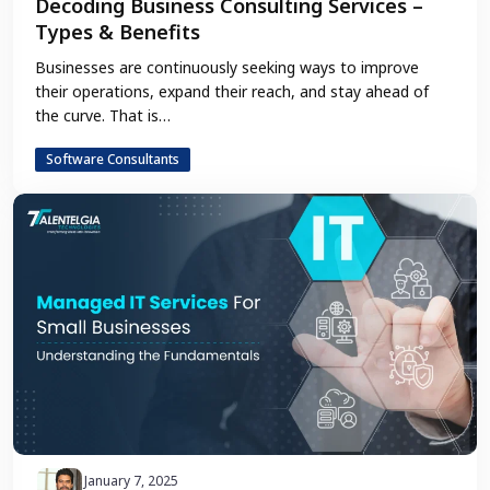
Decoding Business Consulting Services –
Types & Benefits
Businesses are continuously seeking ways to improve
their operations, expand their reach, and stay ahead of
the curve. That is…
Software Consultants
January 7, 2025