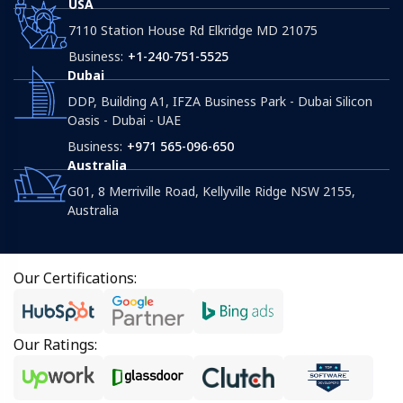
USA
7110 Station House Rd Elkridge MD 21075
Business:
+1-240-751-5525
Dubai
DDP, Building A1, IFZA Business Park - Dubai Silicon
Oasis - Dubai - UAE
Business:
+971 565-096-650
Australia
G01, 8 Merriville Road, Kellyville Ridge NSW 2155,
Australia
Our Certifications:
Our Ratings: