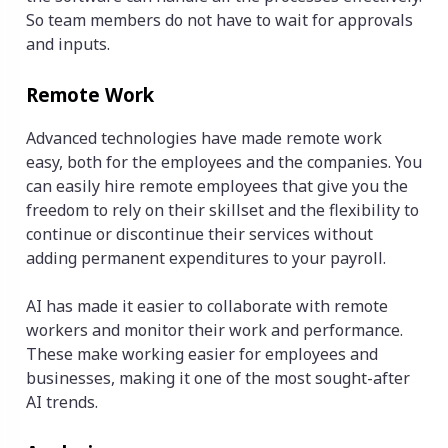
So team members do not have to wait for approvals
and inputs.
Remote Work
Advanced technologies have made remote work
easy, both for the employees and the companies. You
can easily hire remote employees that give you the
freedom to rely on their skillset and the flexibility to
continue or discontinue their services without
adding permanent expenditures to your payroll.
AI has made it easier to collaborate with remote
workers and monitor their work and performance.
These make working easier for employees and
businesses, making it one of the most sought-after
AI trends.