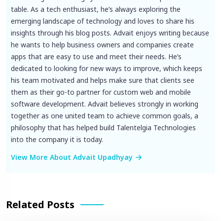
table. As a tech enthusiast, he’s always exploring the
emerging landscape of technology and loves to share his
insights through his blog posts. Advait enjoys writing because
he wants to help business owners and companies create
apps that are easy to use and meet their needs. He’s
dedicated to looking for new ways to improve, which keeps
his team motivated and helps make sure that clients see
them as their go-to partner for custom web and mobile
software development. Advait believes strongly in working
together as one united team to achieve common goals, a
philosophy that has helped build Talentelgia Technologies
into the company it is today.
View More About Advait Upadhyay
Related Posts