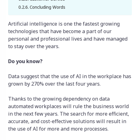
Concluding Words
Artificial intelligence is one the fastest growing
technologies that have become a part of our
personal and professional lives and have managed
to stay over the years.
Do you know?
Data suggest that the use of AI in the workplace has
grown by 270% over the last four years.
Thanks to the growing dependency on data
automated workplaces will rule the business world
in the next few years. The search for more efficient,
accurate, and cost-effective solutions will result in
the use of AI for more and more processes.