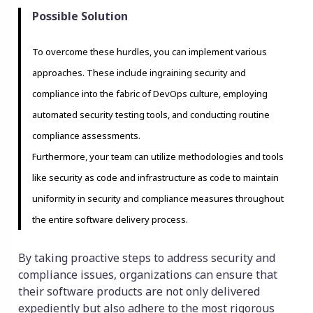
Possible Solution
To overcome these hurdles, you can implement various
approaches. These include ingraining security and
compliance into the fabric of DevOps culture, employing
automated security testing tools, and conducting routine
compliance assessments.
Furthermore, your team can utilize methodologies and tools
like security as code and infrastructure as code to maintain
uniformity in security and compliance measures throughout
the entire software delivery process.
By taking proactive steps to address security and
compliance issues, organizations can ensure that
their software products are not only delivered
expediently but also adhere to the most rigorous