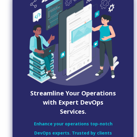
Streamline Your Operations
with Expert DevOps
Services.
Enhance your operations top-notch
DevOps experts. Trusted by clients