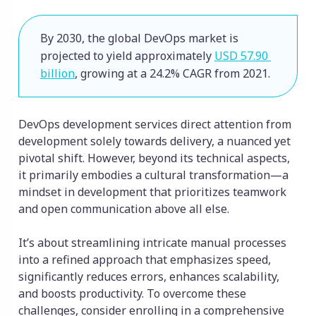
By 2030, the global DevOps market is 
projected to yield approximately 
USD 57.90 
billion
, growing at a 24.2% CAGR from 2021.
DevOps development services direct attention from
development solely towards delivery, a nuanced yet
pivotal shift. However, beyond its technical aspects,
it primarily embodies a cultural transformation—a
mindset in development that prioritizes teamwork
and open communication above all else.
It’s about streamlining intricate manual processes
into a refined approach that emphasizes speed,
significantly reduces errors, enhances scalability,
and boosts productivity. To overcome these
challenges, consider enrolling in a comprehensive