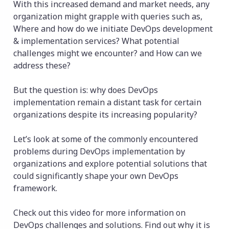
With this increased demand and market needs, any
organization might grapple with queries such as,
Where and how do we initiate DevOps development
& implementation services? What potential
challenges might we encounter? and How can we
address these?
But the question is: why does DevOps
implementation remain a distant task for certain
organizations despite its increasing popularity?
Let’s look at some of the commonly encountered
problems during DevOps implementation by
organizations and explore potential solutions that
could significantly shape your own DevOps
framework.
Check out this video for more information on
DevOps challenges and solutions. Find out why it is