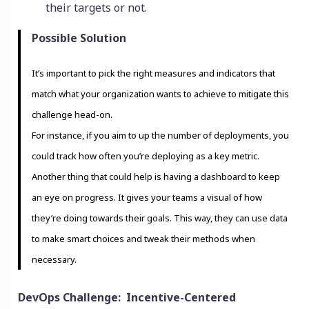
their targets or not.
Possible Solution
It’s important to pick the right measures and indicators that
match what your organization wants to achieve to mitigate this
challenge head-on.
For instance, if you aim to up the number of deployments, you
could track how often you’re deploying as a key metric.
Another thing that could help is having a dashboard to keep
an eye on progress. It gives your teams a visual of how
they’re doing towards their goals. This way, they can use data
to make smart choices and tweak their methods when
necessary.
DevOps Challenge: Incentive-Centered