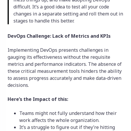
difficult. It’s a good idea to test all your code
changes in a separate setting and roll them out in
stages to handle this better.
DevOps Challenge: Lack of Metrics and KPIs
Implementing DevOps presents challenges in
gauging its effectiveness without the requisite
metrics and performance indicators. The absence of
these critical measurement tools hinders the ability
to assess progress accurately and make data-driven
decisions.
Here’s the Impact of this:
Teams might not fully understand how their
work affects the whole organization.
It’s a struggle to figure out if they’re hitting