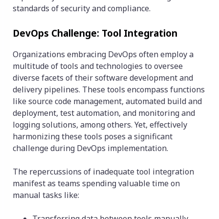
standards of security and compliance.
DevOps Challenge: Tool Integration
Organizations embracing DevOps often employ a
multitude of tools and technologies to oversee
diverse facets of their software development and
delivery pipelines. These tools encompass functions
like source code management, automated build and
deployment, test automation, and monitoring and
logging solutions, among others. Yet, effectively
harmonizing these tools poses a significant
challenge during DevOps implementation.
The repercussions of inadequate tool integration
manifest as teams spending valuable time on
manual tasks like:
Transferring data between tools manually