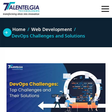
Skip
to
content
Home
Web Development
DevOps Challenges and Solutions