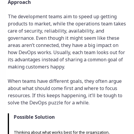
Approach
The development teams aim to speed up getting
products to market, while the operations team takes
care of security, reliability, availability, and
governance. Even though it might seem like these
areas aren’t connected, they have a big impact on
how DevOps works. Usually, each team looks out for
its advantages instead of sharing a common goal of
making customers happy.
When teams have different goals, they often argue
about what should come first and where to focus
resources. If this keeps happening, it’ll be tough to
solve the DevOps puzzle for a while.
Possible Solution
Thinking about what works best for the organization,