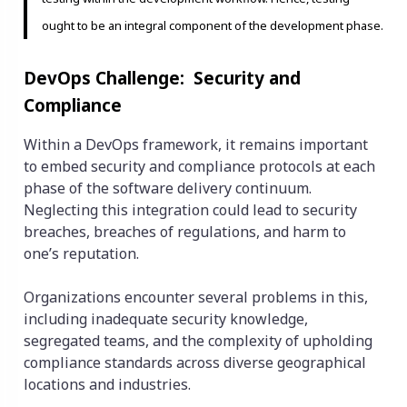
ought to be an integral component of the development phase.
DevOps Challenge: Security and
Compliance
Within a DevOps framework, it remains important
to embed security and compliance protocols at each
phase of the software delivery continuum.
Neglecting this integration could lead to security
breaches, breaches of regulations, and harm to
one’s reputation.
Organizations encounter several problems in this,
including inadequate security knowledge,
segregated teams, and the complexity of upholding
compliance standards across diverse geographical
locations and industries.