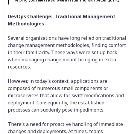
DevOps Challenge: Traditional Management
Methodologies
Several organizations have long relied on traditional
change management methodologies, finding comfort
in their familiarity. These ways were set up back
when managing change meant bringing in extra
resources.
However, in today’s context, applications are
composed of numerous small components or
microservices that allow for swift modifications and
deployment. Consequently, the established
processes can suddenly pose impediments.
There’s a need for proactive handling of immediate
changes and deployments. At times, teams