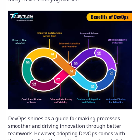
DevOps shines as a guide for making processes
smoother and driving innovation through better
teamwork. However, adopting DevOps comes with