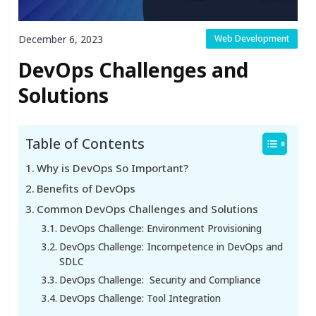
December 6, 2023
Web Development
DevOps Challenges and
Solutions
Table of Contents
Why is DevOps So Important?
Benefits of DevOps
Common DevOps Challenges and Solutions
‍DevOps Challenge: Environment Provisioning
DevOps Challenge: Incompetence in DevOps and
SDLC
DevOps Challenge: Security and Compliance
DevOps Challenge: Tool Integration