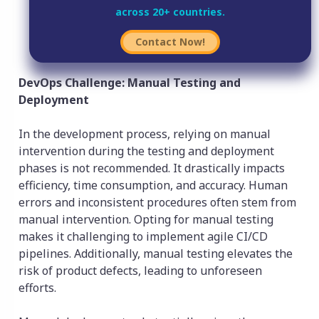
across 20+ countries.
Contact Now!
DevOps Challenge: Manual Testing and
Deployment
In the development process, relying on manual
intervention during the testing and deployment
phases is not recommended. It drastically impacts
efficiency, time consumption, and accuracy. Human
errors and inconsistent procedures often stem from
manual intervention. Opting for manual testing
makes it challenging to implement agile CI/CD
pipelines. Additionally, manual testing elevates the
risk of product defects, leading to unforeseen
efforts.