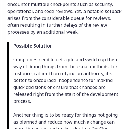
encounter multiple checkpoints such as security,
operational, and code reviews. Yet, a notable setback
arises from the considerable queue for reviews,
often resulting in further delays of the review
processes by an additional week.
Possible Solution
Companies need to get agile and switch up their
way of doing things from the usual methods. For
instance, rather than relying on authority, it’s
better to encourage independence for making
quick decisions or ensure that changes are
released right from the start of the development
process.
Another thing is to be ready for things not going
as planned and reduce how much a change can
mess things up, and make adopting DevOps