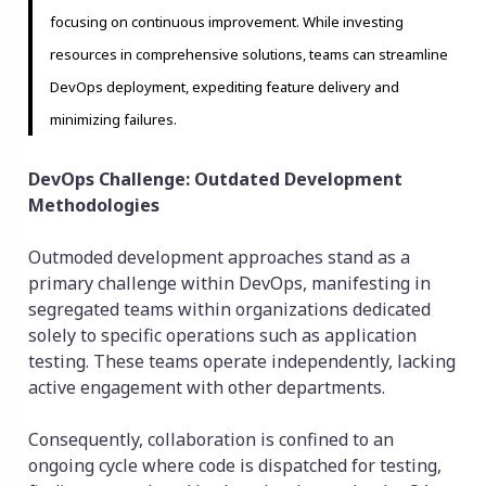
focusing on continuous improvement. While investing
resources in comprehensive solutions, teams can streamline
DevOps deployment, expediting feature delivery and
minimizing failures.
DevOps Challenge: Outdated Development
Methodologies
Outmoded development approaches stand as a
primary challenge within DevOps, manifesting in
segregated teams within organizations dedicated
solely to specific operations such as application
testing. These teams operate independently, lacking
active engagement with other departments.
Consequently, collaboration is confined to an
ongoing cycle where code is dispatched for testing,