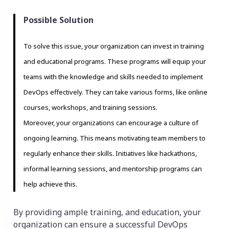
Possible Solution
To solve this issue, your organization can invest in training
and educational programs. These programs will equip your
teams with the knowledge and skills needed to implement
DevOps effectively. They can take various forms, like online
courses, workshops, and training sessions.
Moreover, your organizations can encourage a culture of
ongoing learning. This means motivating team members to
regularly enhance their skills. Initiatives like hackathons,
informal learning sessions, and mentorship programs can
help achieve this.
By providing ample training, and education, your
organization can ensure a successful DevOps