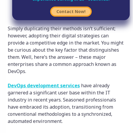
Contact Now!
Simply duplicating their methods isn’t sufficient;
however, adopting their digital strategies can
provide a competitive edge in the market. You might
be curious about the key factor that distinguishes
them. Well, here’s the answer – these major
enterprises share a common approach known as
DevOps.
DevOps development services
have already
garnered a significant user base within the IT
industry in recent years. Seasoned professionals
have embraced its adoption, transitioning from
conventional methodologies to a synchronized,
automated environment.