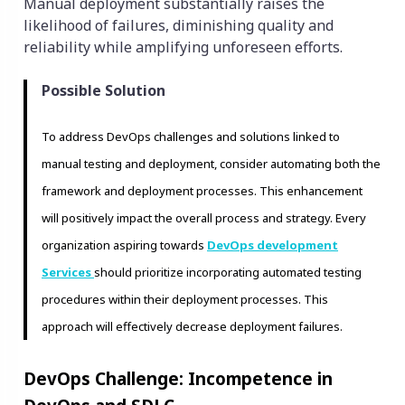
Manual deployment substantially raises the
likelihood of failures, diminishing quality and
reliability while amplifying unforeseen efforts.
Possible Solution
To address DevOps challenges and solutions linked to
manual testing and deployment, consider automating both the
framework and deployment processes. This enhancement
will positively impact the overall process and strategy. Every
organization aspiring towards
DevOps development
Services
should prioritize incorporating automated testing
procedures within their deployment processes. This
approach will effectively decrease deployment failures.
DevOps Challenge: Incompetence in