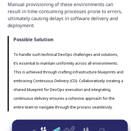
Manual provisioning of these environments can
result in time-consuming processes prone to errors,
ultimately causing delays in software delivery and
deployment.
Possible Solution
To handle such technical DevOps challenges and solutions,
it’s essential to maintain uniformity across all environments.
This is achieved through crafting infrastructure blueprints and
embracing Continuous Delivery (CD). Collaboratively creating a
shared blueprint for DevOps execution and integrating
continuous delivery ensures a cohesive approach for the
entire team to navigate through the process seamlessly.