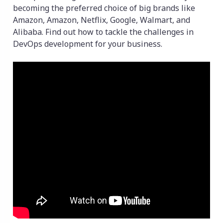
becoming the preferred choice of big brands like
Amazon, Amazon, Netflix, Google, Walmart, and
Alibaba. Find out how to tackle the challenges in
DevOps development for your business.