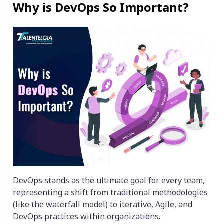
Why is DevOps So Important?
DevOps stands as the ultimate goal for every team,
representing a shift from traditional methodologies
(like the waterfall model) to iterative, Agile, and
DevOps practices within organizations.