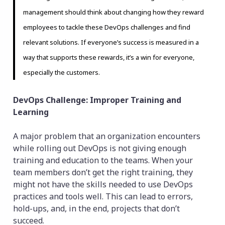
management should think about changing how they reward
employees to tackle these DevOps challenges and find
relevant solutions. If everyone’s success is measured in a
way that supports these rewards, it’s a win for everyone,
especially the customers.
DevOps Challenge: Improper Training and
Learning
A major problem that an organization encounters
while rolling out DevOps is not giving enough
training and education to the teams. When your
team members don’t get the right training, they
might not have the skills needed to use DevOps
practices and tools well. This can lead to errors,
hold-ups, and, in the end, projects that don’t
succeed.