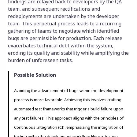
findings are relayed back to developers by the QA
team, and subsequent rectifications and
redeployments are undertaken by the developer
team. This perpetual process leads to a recurring
gathering of teams to negotiate which identified
bugs are permissible for production. Each release
exacerbates technical debt within the system,
eroding its quality and stability while amplifying the
burden of unforeseen tasks.
Possible Solution
Avoiding the advancement of bugs within the development
process is more favorable. Achieving this involves crafting
automated test frameworks that trigger a build failure upon
any test failures. This approach aligns with the principles of
Continuous Integration (CI), emphasizing the integration of
testing within the development workflow. Hence, testing