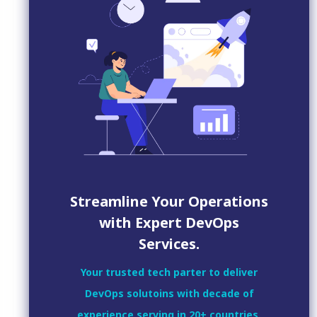
Streamline Your Operations
with Expert DevOps
Services.
Your trusted tech parter to deliver
DevOps solutoins with decade of
experience serving in 20+ countries.