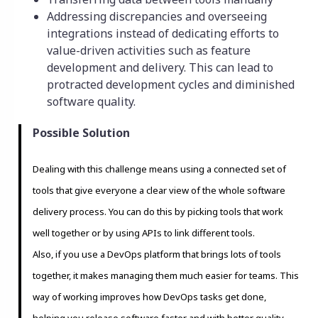
Addressing discrepancies and overseeing
integrations instead of dedicating efforts to
value-driven activities such as feature
development and delivery. This can lead to
protracted development cycles and diminished
software quality.
Possible Solution
Dealing with this challenge means using a connected set of
tools that give everyone a clear view of the whole software
delivery process. You can do this by picking tools that work
well together or by using APIs to link different tools.
Also, if you use a DevOps platform that brings lots of tools
together, it makes managing them much easier for teams. This
way of working improves how DevOps tasks get done,
helping you release software faster and with better quality.