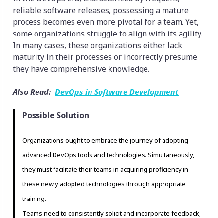
reliable software releases, possessing a mature
process becomes even more pivotal for a team. Yet,
some organizations struggle to align with its agility.
In many cases, these organizations either lack
maturity in their processes or incorrectly presume
they have comprehensive knowledge.
Also Read:
DevOps in Software Development
Possible Solution
Organizations ought to embrace the journey of adopting
advanced DevOps tools and technologies. Simultaneously,
they must facilitate their teams in acquiring proficiency in
these newly adopted technologies through appropriate
training.
Teams need to consistently solicit and incorporate feedback,