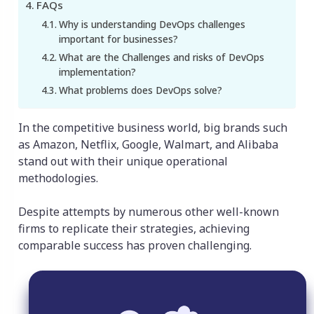
FAQs
Why is understanding DevOps challenges
important for businesses?
What are the Challenges and risks of DevOps
implementation?
What problems does DevOps solve?
In the competitive business world, big brands such
as Amazon, Netflix, Google, Walmart, and Alibaba
stand out with their unique operational
methodologies.
Despite attempts by numerous other well-known
firms to replicate their strategies, achieving
comparable success has proven challenging.