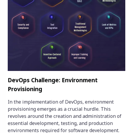
‍DevOps Challenge: Environment
Provisioning
In the implementation of DevOps, environment
provisioning emerges as a crucial hurdle. This
revolves around the creation and administration of
essential development, testing, and production
environments required for software development.