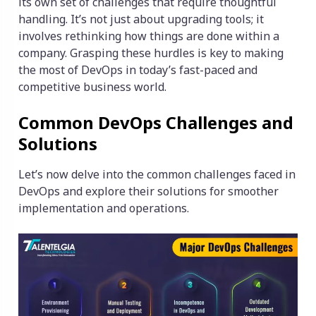
its own set of challenges that require thoughtful
handling. It’s not just about upgrading tools; it
involves rethinking how things are done within a
company. Grasping these hurdles is key to making
the most of DevOps in today’s fast-paced and
competitive business world.
Common DevOps Challenges and
Solutions
Let’s now delve into the common challenges faced in
DevOps and explore their solutions for smoother
implementation and operations.