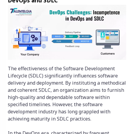
DevOps and SDLC
The effectiveness of the Software Development
Lifecycle (SDLC) significantly influences software
delivery and deployment. By instituting a methodical
and coherent SDLC, an organization aims to furnish
high-quality and dependable software within
specified timelines. However, the software
development industry has long grappled with
achieving maturity in SDLC practices.
In the DevOps era, characterized by frequent,