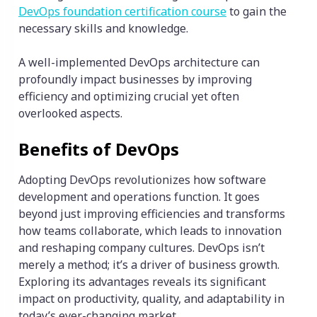
DevOps foundation certification course
to gain the
necessary skills and knowledge.
A well-implemented DevOps architecture can
profoundly impact businesses by improving
efficiency and optimizing crucial yet often
overlooked aspects.
Benefits of DevOps
Adopting DevOps revolutionizes how software
development and operations function. It goes
beyond just improving efficiencies and transforms
how teams collaborate, which leads to innovation
and reshaping company cultures. DevOps isn’t
merely a method; it’s a driver of business growth.
Exploring its advantages reveals its significant
impact on productivity, quality, and adaptability in
today’s ever-changing market.