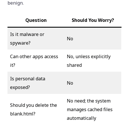
benign.
Question
Should You Worry?
Is it malware or
No
spyware?
Can other apps access
No, unless explicitly
it?
shared
Is personal data
No
exposed?
No need; the system
Should you delete the
manages cached files
blank.html?
automatically