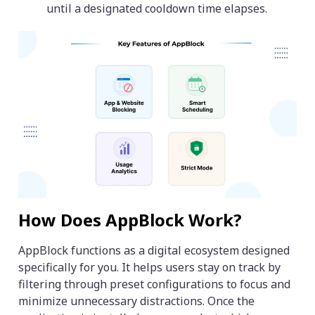
until a designated cooldown time elapses.
How Does AppBlock Work?
AppBlock functions as a digital ecosystem designed
specifically for you. It helps users stay on track by
filtering through preset configurations to focus and
minimize unnecessary distractions. Once the