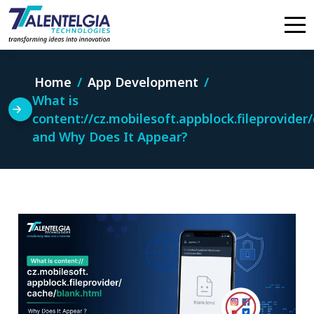
Skip
to
content
Home
App Development
What is
content://cz.mobilesoft.appblock.fileprovider
and Why Does It Appear?