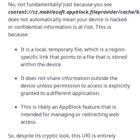
No, not fundamentally! Just because you see
content://cz.mobilesoft.appblock.fileprovider/cache/
does not automatically mean your device is hacked
or confidential information is at risk. This is
because:
It is a local, temporary file, which is a region-
specific link that points to a file that is stored
within the device.
It does not share information outside the
device unless permission to access is explicitly
granted to a different application.
This is likely an AppBlock feature that is
intended for managing or redirecting web
access.
So, despite its cryptic look, this URI is entirely