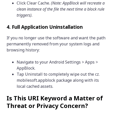
Click Clear Cache.
(Note: AppBlock will recreate a
clean instance of the file the next time a block rule
triggers).
4. Full Application Uninstallation
If you no longer use the software and want the path
permanently removed from your system logs and
browsing history:
Navigate to your Android Settings > Apps >
AppBlock.
Tap Uninstall to completely wipe out the cz.
mobilesoft.appblock package along with its
local cached assets.
Is This URI Keyword a Matter of
Threat or Privacy Concern?