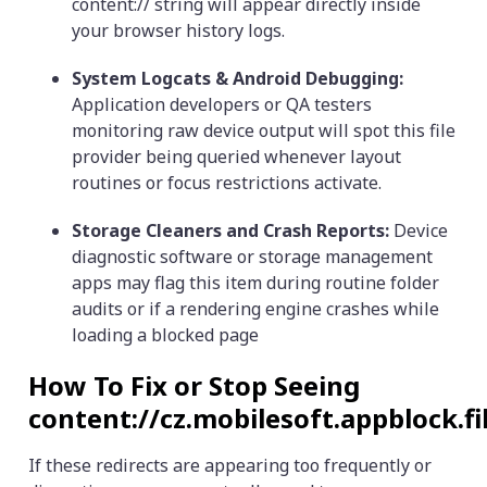
content:// string will appear directly inside
your browser history logs.
System Logcats & Android Debugging:
Application developers or QA testers
monitoring raw device output will spot this file
provider being queried whenever layout
routines or focus restrictions activate.
Storage Cleaners and Crash Reports:
Device
diagnostic software or storage management
apps may flag this item during routine folder
audits or if a rendering engine crashes while
loading a blocked page
How To Fix or Stop Seeing
content://cz.mobilesoft.appblock.f
If these redirects are appearing too frequently or