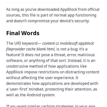
As long as you’ve downloaded AppBlock from official
sources, this file is part of normal app functioning
and doesn’t compromise your device’s security.
Final Words
The URI keyword—
content cz mobilesoft appblock
fileprovider cache blank html,
is not a bug; it’s a
feature! It does not pose a threat, error, malicious
software, or anything of that sort. Instead, it is an
unobtrusive method of how applications like
AppBlock impose restrictions on distracting content
without affecting the user experience. It
demonstrates how applications are developed with
a ‘user-first’ mindset, protecting their attention, as
well as the Android system.
If you want similar caching strategies in your app,