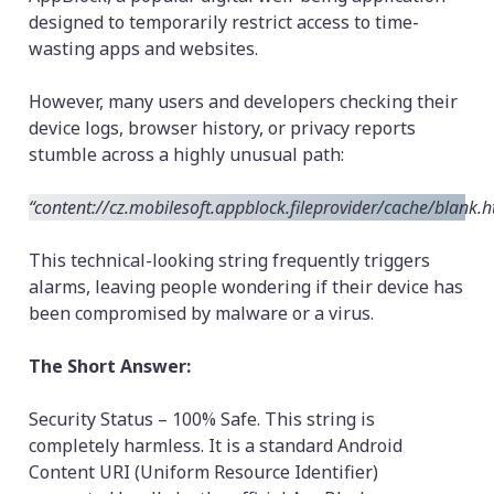
designed to temporarily restrict access to time-
wasting apps and websites.
However, many users and developers checking their
device logs, browser history, or privacy reports
stumble across a highly unusual path:
“content://cz.mobilesoft.appblock.fileprovider/cache/blank.h
This technical-looking string frequently triggers
alarms, leaving people wondering if their device has
been compromised by malware or a virus.
The Short Answer:
Security Status – 100% Safe. This string is
completely harmless. It is a standard Android
Content URI (Uniform Resource Identifier)