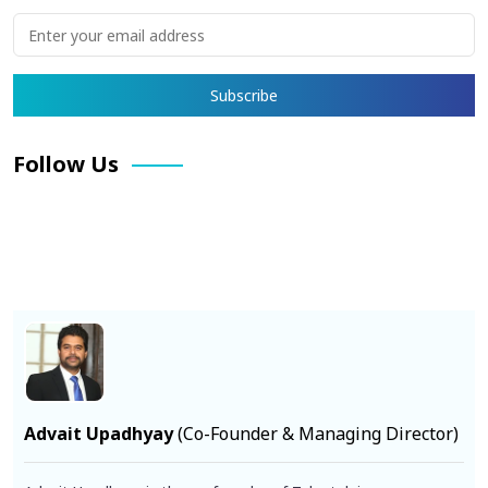
Follow Us
Facebook
X
Pinterest
LinkedIn
Instagram
YouTube
Advait Upadhyay
(Co-Founder & Managing Director)