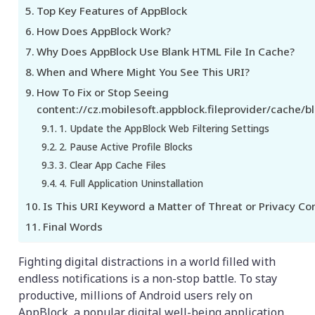
Top Key Features of AppBlock
How Does AppBlock Work?
Why Does AppBlock Use Blank HTML File In Cache?
When and Where Might You See This URI?
How To Fix or Stop Seeing
content://cz.mobilesoft.appblock.fileprovider/cache/b
1. Update the AppBlock Web Filtering Settings
2. Pause Active Profile Blocks
3. Clear App Cache Files
4. Full Application Uninstallation
Is This URI Keyword a Matter of Threat or Privacy Co
Final Words
Fighting digital distractions in a world filled with
endless notifications is a non-stop battle. To stay
productive, millions of Android users rely on
AppBlock, a popular digital well-being application