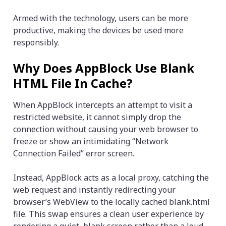
Armed with the technology, users can be more
productive, making the devices be used more
responsibly.
Why Does AppBlock Use Blank
HTML File In Cache?
When AppBlock intercepts an attempt to visit a
restricted website, it cannot simply drop the
connection without causing your web browser to
freeze or show an intimidating “Network
Connection Failed” error screen.
Instead, AppBlock acts as a local proxy, catching the
web request and instantly redirecting your
browser’s WebView to the locally cached blank.html
file. This swap ensures a clean user experience by