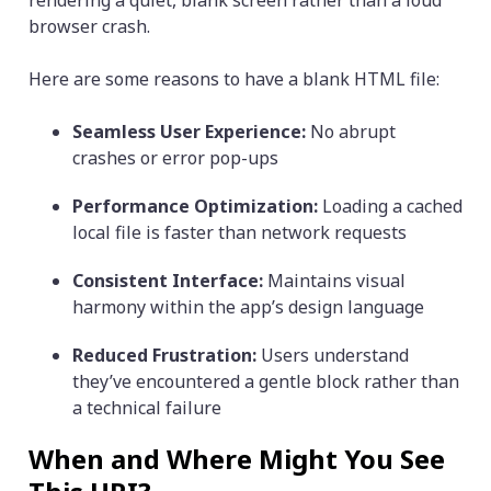
rendering a quiet, blank screen rather than a loud
browser crash.
Here are some reasons to have a blank HTML file:
Seamless User Experience:
No abrupt
crashes or error pop-ups
Performance Optimization:
Loading a cached
local file is faster than network requests
Consistent Interface:
Maintains visual
harmony within the app’s design language
Reduced Frustration:
Users understand
they’ve encountered a gentle block rather than
a technical failure
When and Where Might You See