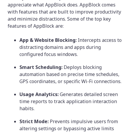
appreciate what AppBlock does. AppBlock comes
with features that are built to improve productivity
and minimize distractions. Some of the top key
features of AppBlock are:
App & Website Blocking:
Intercepts access to
distracting domains and apps during
configured focus windows.
Smart Scheduling:
Deploys blocking
automation based on precise time schedules,
GPS coordinates, or specific Wi-Fi connections.
Usage Analytics:
Generates detailed screen
time reports to track application interaction
habits.
Strict Mode:
Prevents impulsive users from
altering settings or bypassing active limits