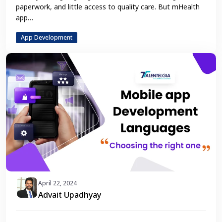
paperwork, and little access to quality care. But mHealth
app…
App Development
April 22, 2024
Advait Upadhyay