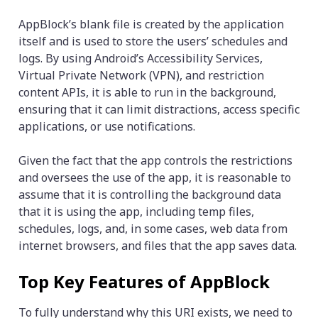
AppBlock’s blank file is created by the application
itself and is used to store the users’ schedules and
logs. By using Android’s Accessibility Services,
Virtual Private Network (VPN), and restriction
content APIs, it is able to run in the background,
ensuring that it can limit distractions, access specific
applications, or use notifications.
Given the fact that the app controls the restrictions
and oversees the use of the app, it is reasonable to
assume that it is controlling the background data
that it is using the app, including temp files,
schedules, logs, and, in some cases, web data from
internet browsers, and files that the app saves data.
Top Key Features of AppBlock
To fully understand why this URI exists, we need to