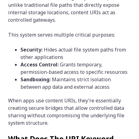
unlike traditional file paths that directly expose
internal storage locations, content URIs act as
controlled gateways.
This system serves multiple critical purposes:
Security:
Hides actual file system paths from
other applications
Access Control:
Grants temporary,
permission-based access to specific resources
Sandboxing:
Maintains strict isolation
between app data and external access
When apps use content URIs, they’re essentially
creating secure bridges that allow controlled data
sharing without compromising the underlying file
system structure.
What Does The URI Keyword