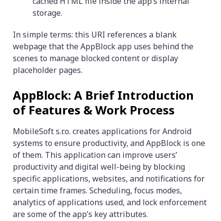
cached HTML file inside the app’s internal
storage.
In simple terms: this URI references a blank
webpage that the AppBlock app uses behind the
scenes to manage blocked content or display
placeholder pages.
AppBlock: A Brief Introduction
of Features & Work Process
MobileSoft s.r.o. creates applications for Android
systems to ensure productivity, and AppBlock is one
of them. This application can improve users’
productivity and digital well-being by blocking
specific applications, websites, and notifications for
certain time frames. Scheduling, focus modes,
analytics of applications used, and lock enforcement
are some of the app’s key attributes.