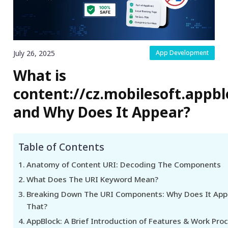
July 26, 2025
App Development
What is
content://cz.mobilesoft.appbl
and Why Does It Appear?
Table of Contents
Anatomy of Content URI: Decoding The Components
What Does The URI Keyword Mean?
Breaking Down The URI Components: Why Does It App
That?
AppBlock: A Brief Introduction of Features & Work Pro