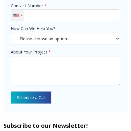
Contact Number
*
How Can We Help You?
About Your Project
*
Subscribe to our Newsletter!