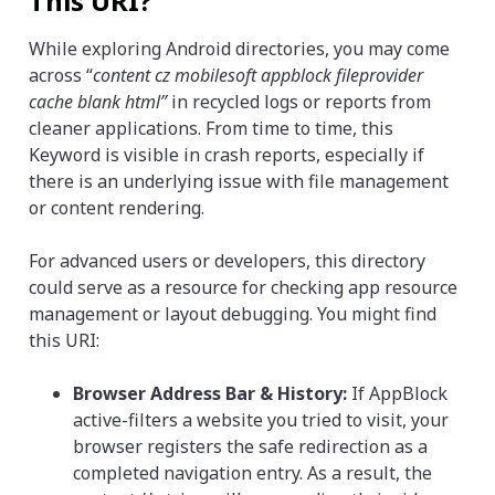
This URI?
While exploring Android directories, you may come
across “
content cz mobilesoft appblock fileprovider
cache blank html”
in recycled logs or reports from
cleaner applications. From time to time, this
Keyword is visible in crash reports, especially if
there is an underlying issue with file management
or content rendering.
For advanced users or developers, this directory
could serve as a resource for checking app resource
management or layout debugging. You might find
this URI:
Browser Address Bar & History:
If AppBlock
active-filters a website you tried to visit, your
browser registers the safe redirection as a
completed navigation entry. As a result, the