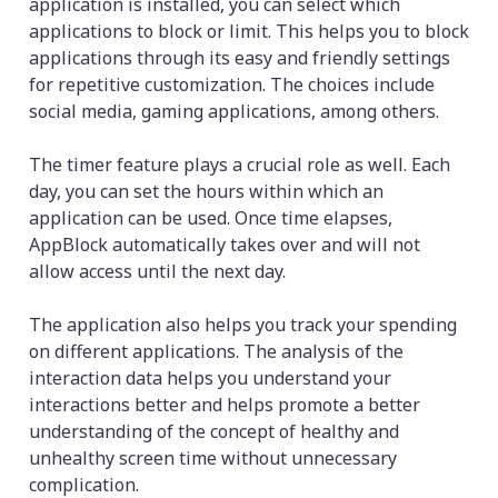
application is installed, you can select which
applications to block or limit. This helps you to block
applications through its easy and friendly settings
for repetitive customization. The choices include
social media, gaming applications, among others.
The timer feature plays a crucial role as well. Each
day, you can set the hours within which an
application can be used. Once time elapses,
AppBlock automatically takes over and will not
allow access until the next day.
The application also helps you track your spending
on different applications. The analysis of the
interaction data helps you understand your
interactions better and helps promote a better
understanding of the concept of healthy and
unhealthy screen time without unnecessary
complication.