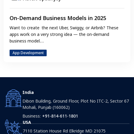
On-Demand Business Models in 2025
Want to create the next Uber, Swiggy, or Airbnb? These
apps work on a very strong idea — the on-demand
business model.…
App Development
India
Dibon Building, Ground Floor, Plot No ITC-2, Sector 67
Mohali, Punjab (160062)
Business:
+91-814-611-1801
USA
7110 Station House Rd Elkridge MD 21075