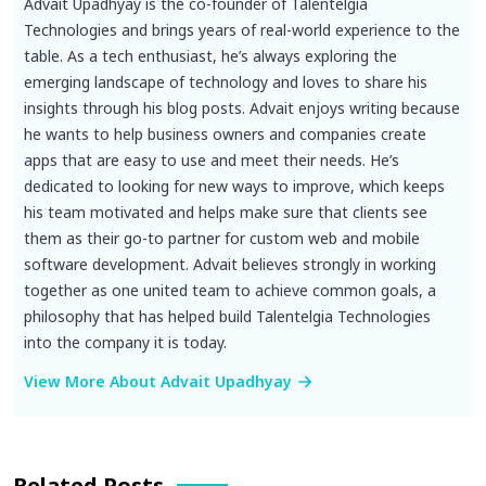
Advait Upadhyay is the co-founder of Talentelgia
Technologies and brings years of real-world experience to the
table. As a tech enthusiast, he’s always exploring the
emerging landscape of technology and loves to share his
insights through his blog posts. Advait enjoys writing because
he wants to help business owners and companies create
apps that are easy to use and meet their needs. He’s
dedicated to looking for new ways to improve, which keeps
his team motivated and helps make sure that clients see
them as their go-to partner for custom web and mobile
software development. Advait believes strongly in working
together as one united team to achieve common goals, a
philosophy that has helped build Talentelgia Technologies
into the company it is today.
View More About Advait Upadhyay
Related Posts