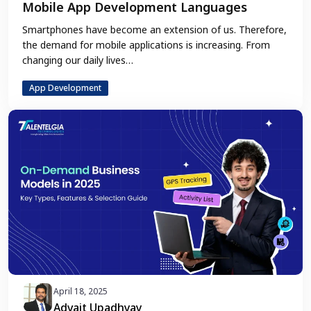
Mobile App Development Languages
Smartphones have become an extension of us. Therefore,
the demand for mobile applications is increasing. From
changing our daily lives…
App Development
April 18, 2025
Advait Upadhyay