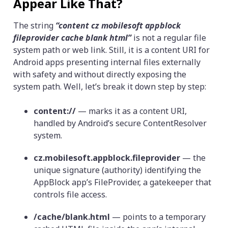
Appear Like That?
The string
“content cz mobilesoft appblock
fileprovider cache blank html”
is not a regular file
system path or web link. Still, it is a content URI for
Android apps presenting internal files externally
with safety and without directly exposing the
system path. Well, let’s break it down step by step:
content://
— marks it as a content URI,
handled by Android’s secure ContentResolver
system.
cz.mobilesoft.appblock.fileprovider
— the
unique signature (authority) identifying the
AppBlock app’s FileProvider, a gatekeeper that
controls file access.
/cache/blank.html
— points to a temporary