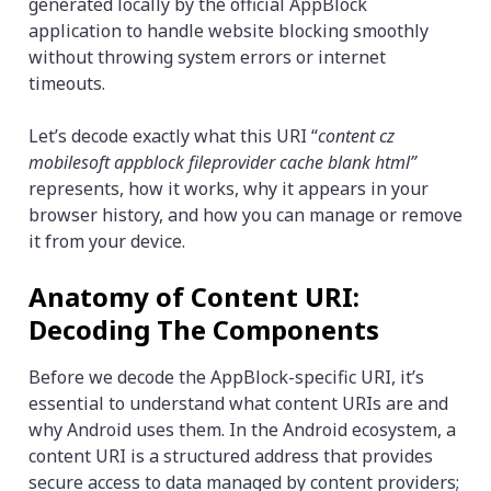
generated locally by the official AppBlock
application to handle website blocking smoothly
without throwing system errors or internet
timeouts.
Let’s decode exactly what this URI “
content cz
mobilesoft appblock fileprovider cache blank html”
represents, how it works, why it appears in your
browser history, and how you can manage or remove
it from your device.
Anatomy of Content URI:
Decoding The Components
Before we decode the AppBlock-specific URI, it’s
essential to understand what content URIs are and
why Android uses them. In the Android ecosystem, a
content URI is a structured address that provides
secure access to data managed by content providers;