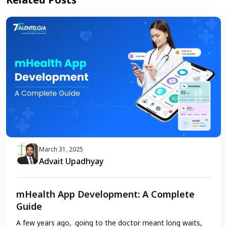
March 31, 2025
Advait Upadhyay
mHealth App Development: A Complete
Guide
A few years ago, going to the doctor meant long waits,