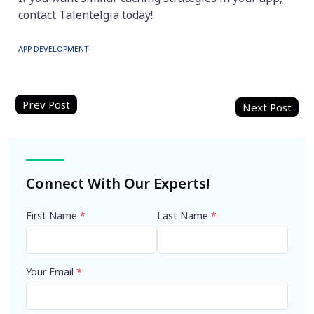
contact Talentelgia today!
APP DEVELOPMENT
Post
navigation
Connect With Our Experts!
First Name
*
Last Name
*
Your Email
*