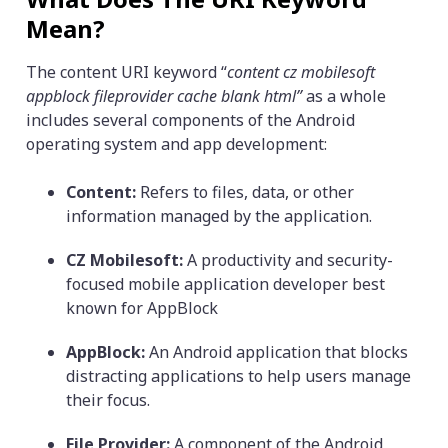
Mean?
The content URI keyword “
content cz mobilesoft
appblock fileprovider cache blank html”
as a whole
includes several components of the Android
operating system and app development:
Content:
Refers to files, data, or other
information managed by the application.
CZ Mobilesoft:
A productivity and security-
focused mobile application developer best
known for AppBlock
AppBlock:
An Android application that blocks
distracting applications to help users manage
their focus.
File Provider:
A component of the Android