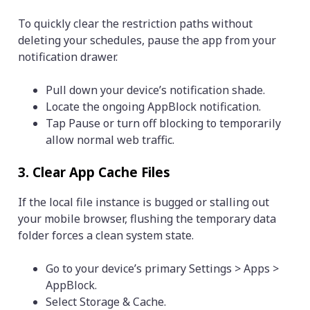
To quickly clear the restriction paths without
deleting your schedules, pause the app from your
notification drawer.
Pull down your device’s notification shade.
Locate the ongoing AppBlock notification.
Tap Pause or turn off blocking to temporarily
allow normal web traffic.
3. Clear App Cache Files
If the local file instance is bugged or stalling out
your mobile browser, flushing the temporary data
folder forces a clean system state.
Go to your device’s primary Settings > Apps >
AppBlock.
Select Storage & Cache.