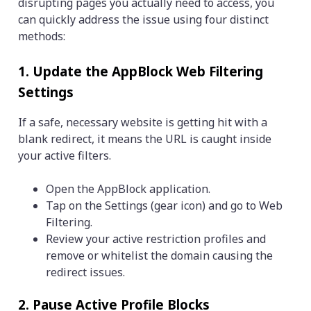
disrupting pages you actually need to access, you
can quickly address the issue using four distinct
methods:
1. Update the AppBlock Web Filtering
Settings
If a safe, necessary website is getting hit with a
blank redirect, it means the URL is caught inside
your active filters.
Open the AppBlock application.
Tap on the Settings (gear icon) and go to Web
Filtering.
Review your active restriction profiles and
remove or whitelist the domain causing the
redirect issues.
2. Pause Active Profile Blocks