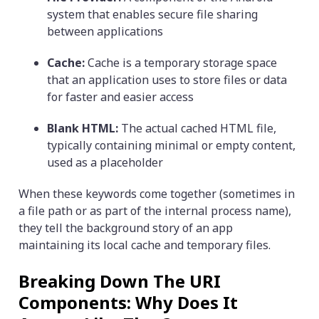
system that enables secure file sharing
between applications
Cache:
Cache is a temporary storage space
that an application uses to store files or data
for faster and easier access
Blank HTML:
The actual cached HTML file,
typically containing minimal or empty content,
used as a placeholder
When these keywords come together (sometimes in
a file path or as part of the internal process name),
they tell the background story of an app
maintaining its local cache and temporary files.
Breaking Down The URI
Components: Why Does It