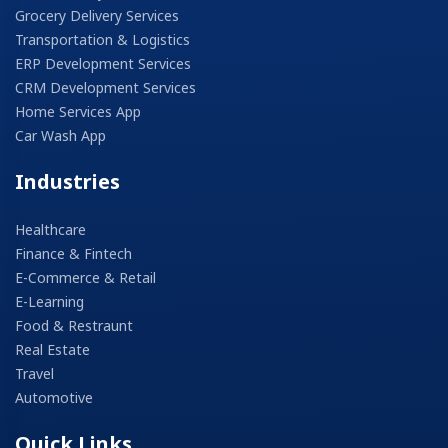
Grocery Delivery Services
Transportation & Logistics
ERP Development Services
CRM Development Services
Home Services App
Car Wash App
Industries
Healthcare
Finance & Fintech
E-Commerce & Retail
E-Learning
Food & Restraunt
Real Estate
Travel
Automotive
Quick Links