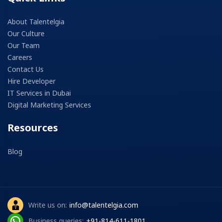
About Talentelgia
Our Culture
Our Team
Careers
Contact Us
Hire Developer
IT Services in Dubai
Digital Marketing Services
Resources
Blog
Write us on:
info@talentelgia.com
Business queries:
+91-814-611-1801