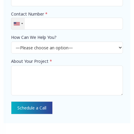
Contact Number
*
How Can We Help You?
About Your Project
*