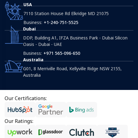
USA
7110 Station House Rd Elkridge MD 21075
Business:
+1-240-751-5525
Dubai
DDP, Building A1, IFZA Business Park - Dubai Silicon
Oasis - Dubai - UAE
Business:
+971 565-096-650
Australia
G01, 8 Merriville Road, Kellyville Ridge NSW 2155,
Australia
Our Certifications:
Our Ratings: