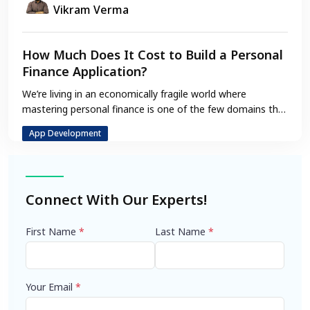
Vikram Verma
How Much Does It Cost to Build a Personal
Finance Application?
We’re living in an economically fragile world where
mastering personal finance is one of the few domains that
adds some…
App Development
Connect With Our Experts!
First Name
*
Last Name
*
Your Email
*