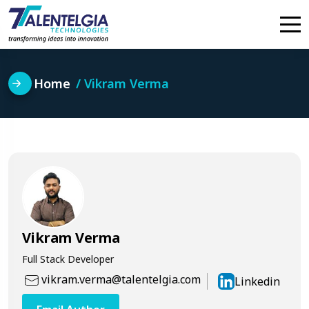
Skip
to
content
Home
Vikram Verma
Vikram Verma
Full Stack Developer
vikram.verma@talentelgia.com
Linkedin