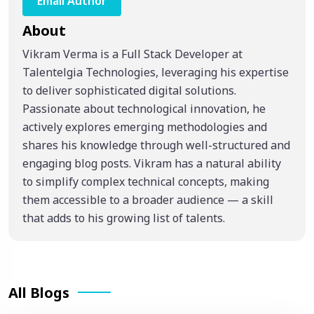
Email Author
About
Vikram Verma is a Full Stack Developer at
Talentelgia Technologies, leveraging his expertise
to deliver sophisticated digital solutions.
Passionate about technological innovation, he
actively explores emerging methodologies and
shares his knowledge through well-structured and
engaging blog posts. Vikram has a natural ability
to simplify complex technical concepts, making
them accessible to a broader audience — a skill
that adds to his growing list of talents.
All Blogs