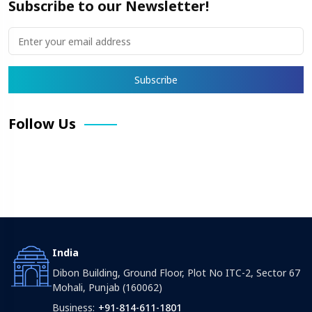
Subscribe to our Newsletter!
Follow Us
Facebook
X
Pinterest
LinkedIn
Instagram
YouTube
India
Dibon Building, Ground Floor, Plot No ITC-2, Sector 67
Mohali, Punjab (160062)
Business:
+91-814-611-1801