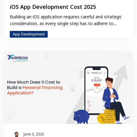
iOS App Development Cost 2025
Building an iOS application requires careful and strategic
consideration, as every single step has to adhere to
Apple’s guidelines. In…
App Development
June 3, 2025