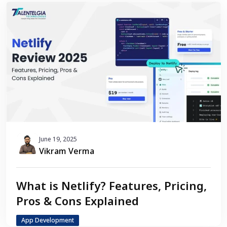
June 19, 2025
Vikram Verma
What is Netlify? Features, Pricing,
Pros & Cons Explained
App Development