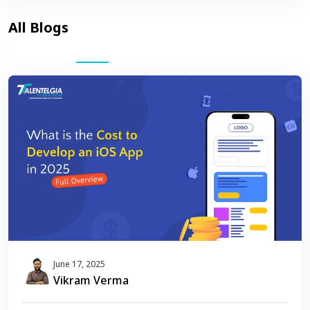
June 17, 2025
Vikram Verma