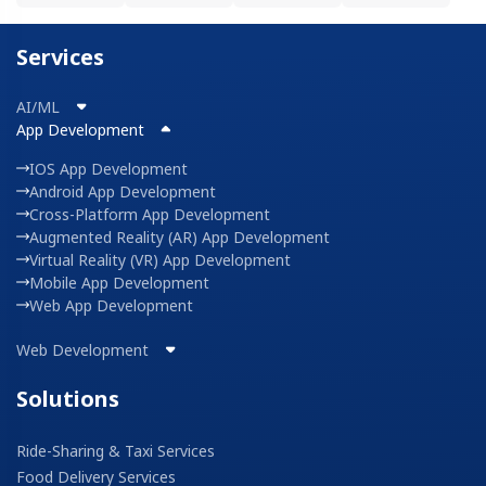
Services
AI/ML
App Development
IOS App Development
Android App Development
Cross-Platform App Development
Augmented Reality (AR) App Development
Virtual Reality (VR) App Development
Mobile App Development
Web App Development
Web Development
Solutions
Ride-Sharing & Taxi Services
Food Delivery Services