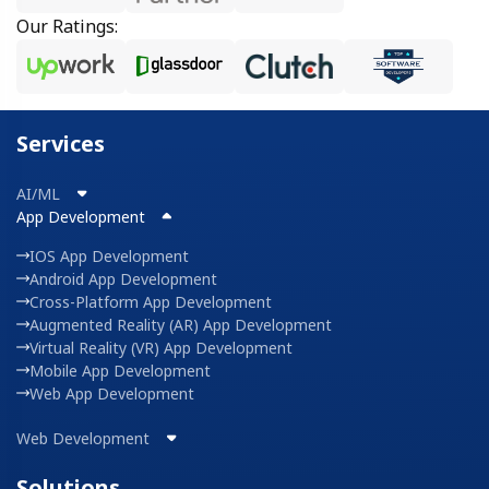
Our Ratings:
Services
AI/ML
App Development
IOS App Development
Android App Development
Cross-Platform App Development
Augmented Reality (AR) App Development
Virtual Reality (VR) App Development
Mobile App Development
Web App Development
Web Development
Solutions