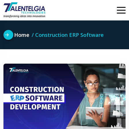
Skip
to
content
Home
Construction ERP Software