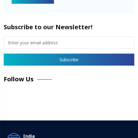
Subscribe to our Newsletter!
Follow Us
Facebook
X
Pinterest
LinkedIn
Instagram
YouTube
India