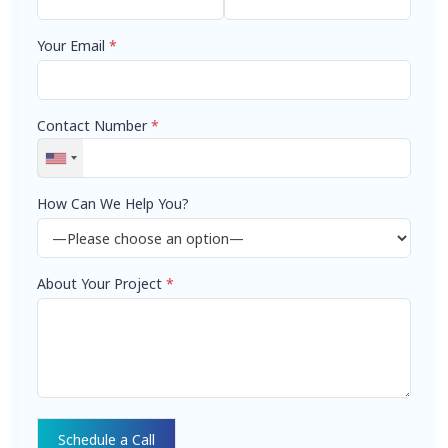
Your Email
*
Contact Number
*
How Can We Help You?
About Your Project
*