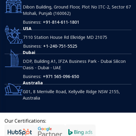
Dibon Building, Ground Floor, Plot No ITC-2, Sector 67
Mohali, Punjab (160062)
Business:
+91-814-611-1801
USA
7110 Station House Rd Elkridge MD 21075
Business:
+1-240-751-5525
Dubai
DDP, Building A1, IFZA Business Park - Dubai Silicon
Oasis - Dubai - UAE
Business:
+971 565-096-650
Australia
G01, 8 Merriville Road, Kellyville Ridge NSW 2155,
Australia
Our Certifications: