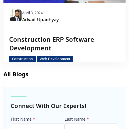
April 3, 2024
Advait Upadhyay
Construction ERP Software
Development
Construction
Web Development
Connect With Our Experts!
First Name
*
Last Name
*