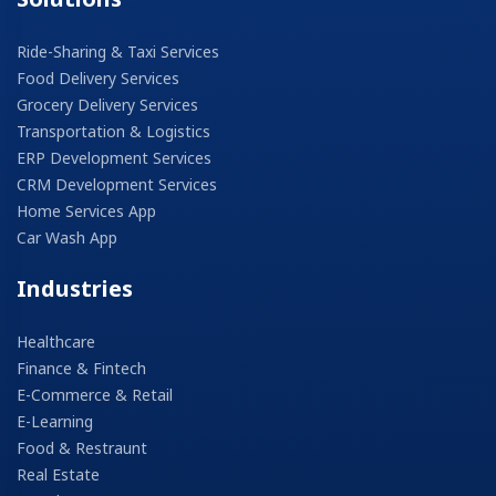
Ride-Sharing & Taxi Services
Food Delivery Services
Grocery Delivery Services
Transportation & Logistics
ERP Development Services
CRM Development Services
Home Services App
Car Wash App
Industries
Healthcare
Finance & Fintech
E-Commerce & Retail
E-Learning
Food & Restraunt
Real Estate