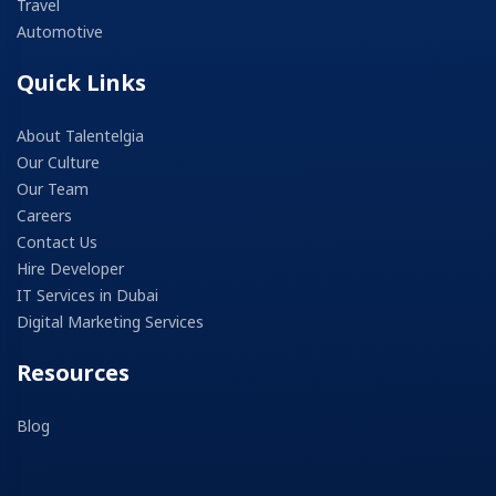
Travel
Automotive
Quick Links
About Talentelgia
Our Culture
Our Team
Careers
Contact Us
Hire Developer
IT Services in Dubai
Digital Marketing Services
Resources
Blog