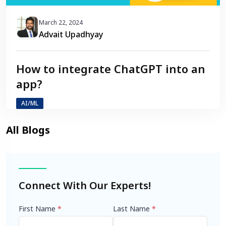
March 22, 2024
Advait Upadhyay
How to integrate ChatGPT into an
app?
AI/ML
Connect With Our Experts!
First Name
*
Last Name
*