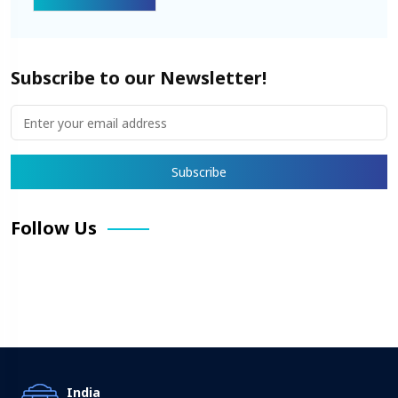
Subscribe to our Newsletter!
Follow Us
Facebook
X
Pinterest
LinkedIn
Instagram
YouTube
India