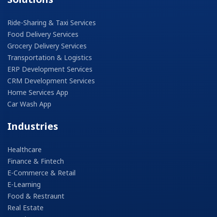
Ride-Sharing & Taxi Services
Food Delivery Services
Grocery Delivery Services
Transportation & Logistics
ERP Development Services
CRM Development Services
Home Services App
Car Wash App
Industries
Healthcare
Finance & Fintech
E-Commerce & Retail
E-Learning
Food & Restraunt
Real Estate