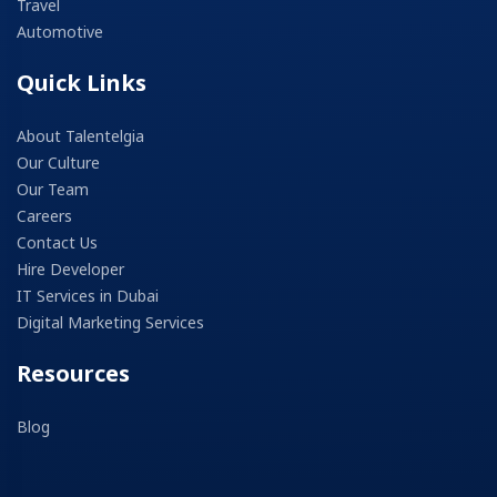
Travel
Automotive
Quick Links
About Talentelgia
Our Culture
Our Team
Careers
Contact Us
Hire Developer
IT Services in Dubai
Digital Marketing Services
Resources
Blog