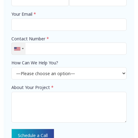
Your Email
*
Contact Number
*
How Can We Help You?
About Your Project
*