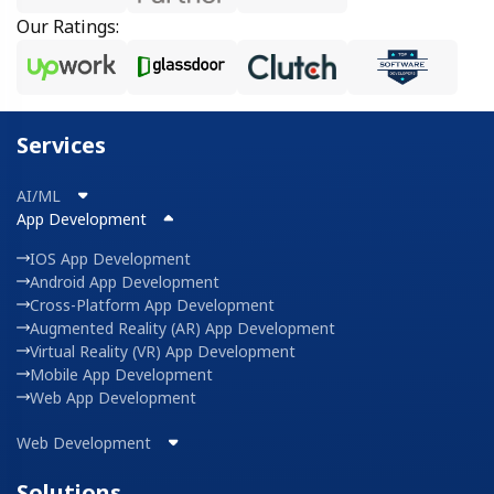
Our Ratings:
Services
AI/ML
App Development
IOS App Development
Android App Development
Cross-Platform App Development
Augmented Reality (AR) App Development
Virtual Reality (VR) App Development
Mobile App Development
Web App Development
Web Development
Solutions