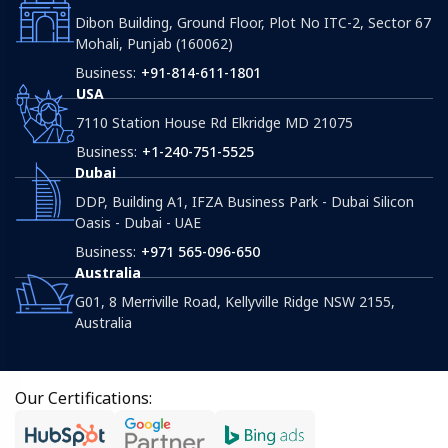
Dibon Building, Ground Floor, Plot No ITC-2, Sector 67
Mohali, Punjab (160062)
Business:
+91-814-611-1801
USA
7110 Station House Rd Elkridge MD 21075
Business:
+1-240-751-5525
Dubai
DDP, Building A1, IFZA Business Park - Dubai Silicon
Oasis - Dubai - UAE
Business:
+971 565-096-650
Australia
G01, 8 Merriville Road, Kellyville Ridge NSW 2155,
Australia
Our Certifications: