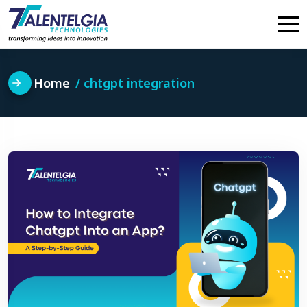
Skip
to
content
Home
chtgpt integration