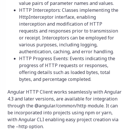
value pairs of parameter names and values.
HTTP Interceptors: Classes implementing the
HttpInterceptor interface, enabling
interception and modification of HTTP
requests and responses prior to transmission
or receipt. Interceptors can be employed for
various purposes, including logging,
authentication, caching, and error handling.
HTTP Progress Events: Events indicating the
progress of HTTP requests or responses,
offering details such as loaded bytes, total
bytes, and percentage completed.
Angular HTTP Client works seamlessly with Angular
4.3 and later versions, are available for integration
through the @angular/common/http module. It can
be incorporated into projects using npm or yarn,
with Angular CLI enabling easy project creation via
the –http option.