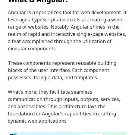
Angular is a specialized tool for web development. It
leverages TypeScript and excels at creating a wide
range of websites. Notably, Angular shines in the
realm of rapid and interactive single-page websites,
a feat accomplished through the utilization of
modular components.
These components represent reusable building
blocks of the user interface. Each component
possesses its logic, data, and templates.
What’s more, they facilitate seamless
communication through inputs, outputs, services,
and observables. This architecture lays the
foundation for Angular’s capabilities in crafting
dynamic web applications.