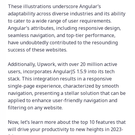
These illustrations underscore Angular’s
adaptability across diverse industries and its ability
to cater to a wide range of user requirements.
Angular’s attributes, including responsive design,
seamless navigation, and top-tier performance,
have undoubtedly contributed to the resounding
success of these websites.
Additionally, Upwork, with over 20 million active
users, incorporates AngularJS 1.5.9 into its tech
stack. This integration results in a responsive
single-page experience, characterized by smooth
navigation, presenting a stellar solution that can be
applied to enhance user-friendly navigation and
filtering on any website.
Now, let’s learn more about the top 10 features that
will drive your productivity to new heights in 2023-