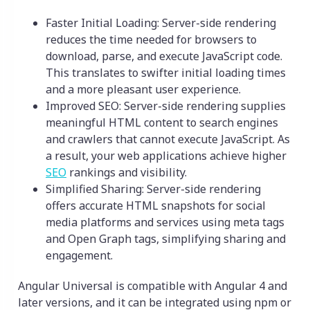
Faster Initial Loading: Server-side rendering
reduces the time needed for browsers to
download, parse, and execute JavaScript code.
This translates to swifter initial loading times
and a more pleasant user experience.
Improved SEO: Server-side rendering supplies
meaningful HTML content to search engines
and crawlers that cannot execute JavaScript. As
a result, your web applications achieve higher
SEO
rankings and visibility.
Simplified Sharing: Server-side rendering
offers accurate HTML snapshots for social
media platforms and services using meta tags
and Open Graph tags, simplifying sharing and
engagement.
Angular Universal is compatible with Angular 4 and
later versions, and it can be integrated using npm or