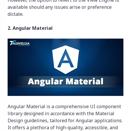
available should any issues arise or preference
dictate.
2. Angular Material
Angular Material is a comprehensive UI component
library designed in accordance with the Material
Design guidelines, tailored for Angular applications.
It offers a plethora of high-quality, accessible, and