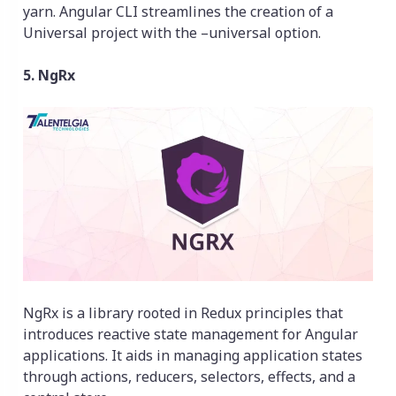
yarn. Angular CLI streamlines the creation of a
Universal project with the –universal option.
5. NgRx
NgRx is a library rooted in Redux principles that
introduces reactive state management for Angular
applications. It aids in managing application states
through actions, reducers, selectors, effects, and a