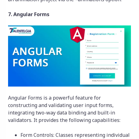
7. Angular Forms
Angular Forms is a powerful feature for
constructing and validating user input forms,
integrating two-way data binding and built-in
validators. It provides the following capabilities:
Form Controls: Classes representing individual