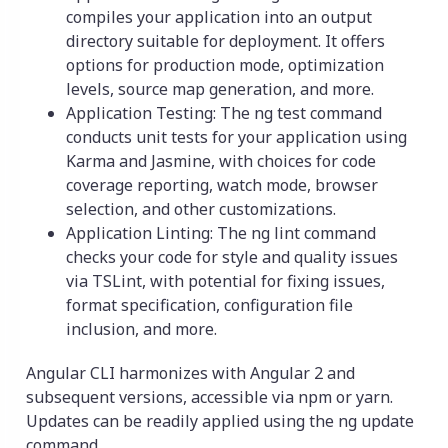
compiles your application into an output
directory suitable for deployment. It offers
options for production mode, optimization
levels, source map generation, and more.
Application Testing: The ng test command
conducts unit tests for your application using
Karma and Jasmine, with choices for code
coverage reporting, watch mode, browser
selection, and other customizations.
Application Linting: The ng lint command
checks your code for style and quality issues
via TSLint, with potential for fixing issues,
format specification, configuration file
inclusion, and more.
Angular CLI harmonizes with Angular 2 and
subsequent versions, accessible via npm or yarn.
Updates can be readily applied using the ng update
command.