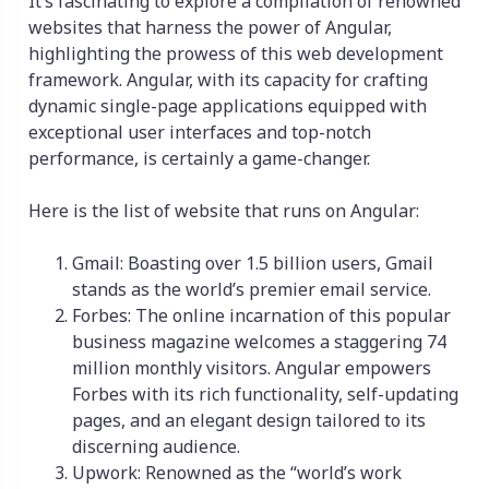
It’s fascinating to explore a compilation of renowned
websites that harness the power of Angular,
highlighting the prowess of this web development
framework. Angular, with its capacity for crafting
dynamic single-page applications equipped with
exceptional user interfaces and top-notch
performance, is certainly a game-changer.
Here is the list of website that runs on Angular:
Gmail: Boasting over 1.5 billion users, Gmail
stands as the world’s premier email service.
Forbes: The online incarnation of this popular
business magazine welcomes a staggering 74
million monthly visitors. Angular empowers
Forbes with its rich functionality, self-updating
pages, and an elegant design tailored to its
discerning audience.
Upwork: Renowned as the “world’s work