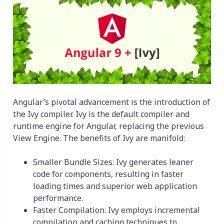
Angular’s pivotal advancement is the introduction of
the Ivy compiler. Ivy is the default compiler and
runtime engine for Angular, replacing the previous
View Engine. The benefits of Ivy are manifold:
Smaller Bundle Sizes: Ivy generates leaner
code for components, resulting in faster
loading times and superior web application
performance.
Faster Compilation: Ivy employs incremental
compilation and caching techniques to