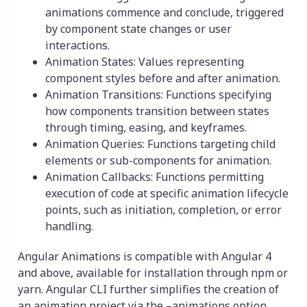
animations commence and conclude, triggered
by component state changes or user
interactions.
Animation States: Values representing
component styles before and after animation.
Animation Transitions: Functions specifying
how components transition between states
through timing, easing, and keyframes.
Animation Queries: Functions targeting child
elements or sub-components for animation.
Animation Callbacks: Functions permitting
execution of code at specific animation lifecycle
points, such as initiation, completion, or error
handling.
Angular Animations is compatible with Angular 4
and above, available for installation through npm or
yarn. Angular CLI further simplifies the creation of
an animation project via the –animations option.