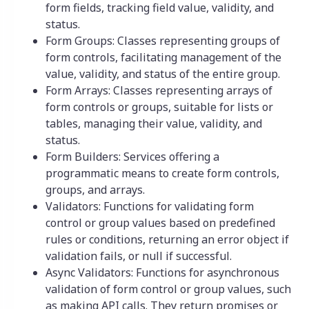
form fields, tracking field value, validity, and
status.
Form Groups: Classes representing groups of
form controls, facilitating management of the
value, validity, and status of the entire group.
Form Arrays: Classes representing arrays of
form controls or groups, suitable for lists or
tables, managing their value, validity, and
status.
Form Builders: Services offering a
programmatic means to create form controls,
groups, and arrays.
Validators: Functions for validating form
control or group values based on predefined
rules or conditions, returning an error object if
validation fails, or null if successful.
Async Validators: Functions for asynchronous
validation of form control or group values, such
as making API calls. They return promises or