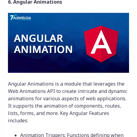
6. Angular Animations
Angular Animations is a module that leverages the
Web Animations API to create intricate and dynamic
animations for various aspects of web applications.
It supports the animation of components, routes,
lists, forms, and more. Key Angular Features
includes:
Animation Triggers: Functions defining when