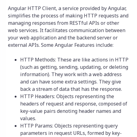
Angular HTTP Client, a service provided by Angular,
simplifies the process of making HTTP requests and
managing responses from RESTful APIs or other
web services. It facilitates communication between
your web application and the backend server or
external APIs. Some Angular Features include:
HTTP Methods: These are like actions in HTTP
(such as getting, sending, updating, or deleting
information). They work with a web address
and can have some extra settings. They give
back a stream of data that has the response.
HTTP Headers: Objects representing the
headers of request and response, composed of
key-value pairs denoting header names and
values.
HTTP Params: Objects representing query
parameters in request URLs, formed by key-