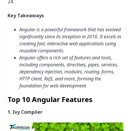
24.
Key Takeaways
Angular is a powerful framework that has evolved
significantly since its inception in 2016. It excels in
creating fast, interactive
web applications
using
reusable components.
Angular offers a rich set of features and tools,
including components, directives, pipes, services,
dependency injection, modules, routing, forms,
HTTP client, RxJS, and more, forming the
foundation for web development.
Top 10 Angular Features
1. Ivy Compiler