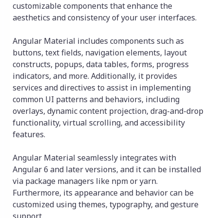
customizable components that enhance the
aesthetics and consistency of your user interfaces.
Angular Material includes components such as
buttons, text fields, navigation elements, layout
constructs, popups, data tables, forms, progress
indicators, and more. Additionally, it provides
services and directives to assist in implementing
common UI patterns and behaviors, including
overlays, dynamic content projection, drag-and-drop
functionality, virtual scrolling, and accessibility
features.
Angular Material seamlessly integrates with
Angular 6 and later versions, and it can be installed
via package managers like npm or yarn.
Furthermore, its appearance and behavior can be
customized using themes, typography, and gesture
support.