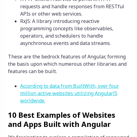
requests and handle responses from RESTful
APIs or other web services.
RxJS: A library introducing reactive
programming concepts like observables,
operators, and schedulers to handle
asynchronous events and data streams.
These are the bedrock features of Angular, forming
the basis upon which numerous other libraries and
features can be built.
According to data from BuiltWith, over four
million active websites utilizing AngularJS
worldwide.
10 Best Examples of Websites
and Apps Built with Angular