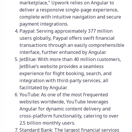
marketplace,” Upwork relies on Angular to
deliver a responsive single-page experience,
complete with intuitive navigation and secure
payment integrations.
Paypal: Serving approximately 377 million
users globally, Paypal offers swift financial
transactions through an easily comprehensible
interface, further enhanced by Angular.
JetBlue: With more than 40 million customers,
JetBlue’s website provides a seamless
experience for flight booking, search, and
integration with third-party services, all
facilitated by Angular.
YouTube: As one of the most frequented
websites worldwide, YouTube leverages
Angular for dynamic content delivery and
cross-platform functionality, catering to over
2.5 billion monthly users.
Standard Bank: The largest financial services