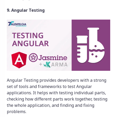
9. Angular Testing
Angular Testing provides developers with a strong
set of tools and frameworks to test Angular
applications. It helps with testing individual parts,
checking how different parts work together, testing
the whole application, and finding and fixing
problems.