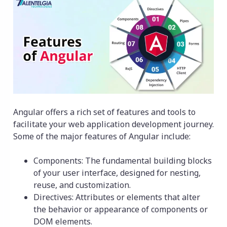
Angular offers a rich set of features and tools to
facilitate your web application development journey.
Some of the major features of Angular include:
Components: The fundamental building blocks
of your user interface, designed for nesting,
reuse, and customization.
Directives: Attributes or elements that alter
the behavior or appearance of components or
DOM elements.