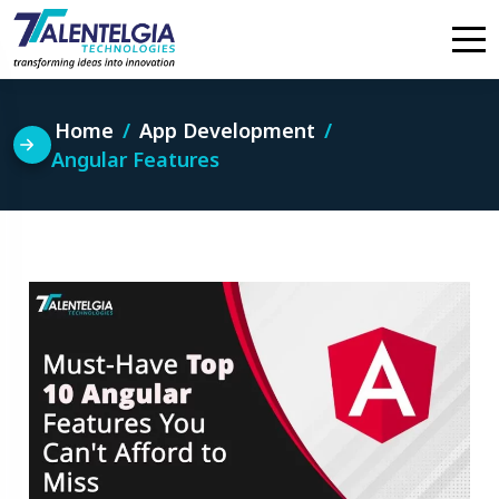
Skip
to
content
Home
App Development
Angular Features