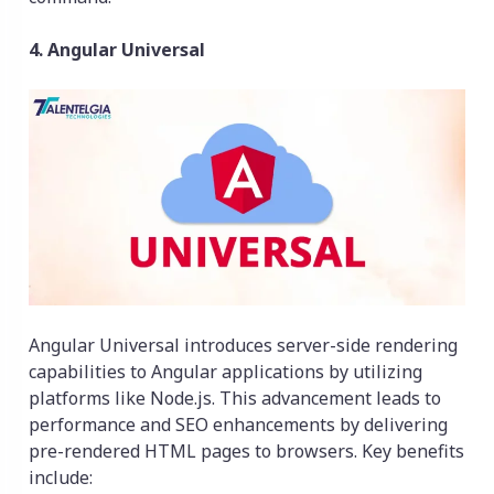
4. Angular Universal
Angular Universal introduces server-side rendering
capabilities to Angular applications by utilizing
platforms like Node.js. This advancement leads to
performance and SEO enhancements by delivering
pre-rendered HTML pages to browsers. Key benefits
include: