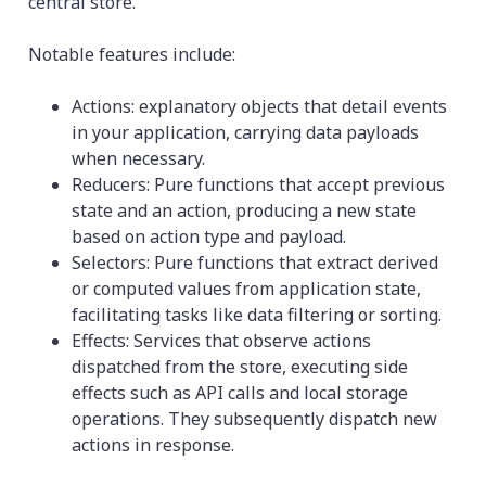
central store.
Notable features include:
Actions: explanatory objects that detail events
in your application, carrying data payloads
when necessary.
Reducers: Pure functions that accept previous
state and an action, producing a new state
based on action type and payload.
Selectors: Pure functions that extract derived
or computed values from application state,
facilitating tasks like data filtering or sorting.
Effects: Services that observe actions
dispatched from the store, executing side
effects such as API calls and local storage
operations. They subsequently dispatch new
actions in response.