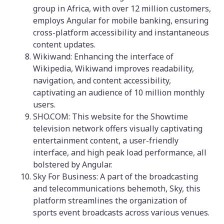
group in Africa, with over 12 million customers,
employs Angular for mobile banking, ensuring
cross-platform accessibility and instantaneous
content updates.
Wikiwand: Enhancing the interface of
Wikipedia, Wikiwand improves readability,
navigation, and content accessibility,
captivating an audience of 10 million monthly
users.
SHO.COM: This website for the Showtime
television network offers visually captivating
entertainment content, a user-friendly
interface, and high peak load performance, all
bolstered by Angular.
Sky For Business: A part of the broadcasting
and telecommunications behemoth, Sky, this
platform streamlines the organization of
sports event broadcasts across various venues.