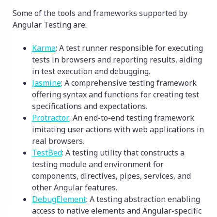
Some of the tools and frameworks supported by
Angular Testing are:
Karma
: A test runner responsible for executing
tests in browsers and reporting results, aiding
in test execution and debugging.
Jasmine
: A comprehensive testing framework
offering syntax and functions for creating test
specifications and expectations.
Protractor
: An end-to-end testing framework
imitating user actions with web applications in
real browsers.
TestBed
: A testing utility that constructs a
testing module and environment for
components, directives, pipes, services, and
other Angular features.
DebugElement
: A testing abstraction enabling
access to native elements and Angular-specific