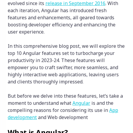
evolved since its
release in September 2016
. With
each iteration, Angular has introduced fresh
features and enhancements, all geared towards
boosting developer efficiency and enhancing the
user experience.
In this comprehensive blog post, we will explore the
top 10 Angular features set to turbocharge your
productivity in 2023-24. These features will
empower you to craft swifter, more seamless, and
highly interactive web applications, leaving users
and clients thoroughly impressed.
But before we delve into these features, let’s take a
moment to understand what
Angular
is and the
compelling reasons for considering its use in
App
development
and Web development
What is Angular?