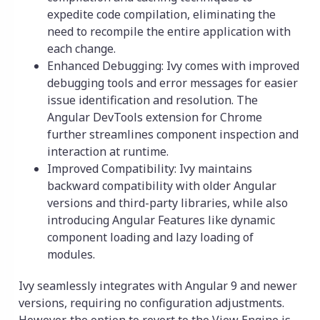
expedite code compilation, eliminating the
need to recompile the entire application with
each change.
Enhanced Debugging: Ivy comes with improved
debugging tools and error messages for easier
issue identification and resolution. The
Angular DevTools extension for Chrome
further streamlines component inspection and
interaction at runtime.
Improved Compatibility: Ivy maintains
backward compatibility with older Angular
versions and third-party libraries, while also
introducing Angular Features like dynamic
component loading and lazy loading of
modules.
Ivy seamlessly integrates with Angular 9 and newer
versions, requiring no configuration adjustments.
However, the option to revert to the View Engine is