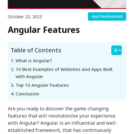
October 23, 2023
App Development
Angular Features
Table of Contents
What is Angular?
10 Best Examples of Websites and Apps Built
with Angular
Top 10 Angular Features
Conclusion
Are you ready to discover the game-changing
features that will revolutionise your experience
with Angular? Angular is an influential and well-
established framework, that has continuously