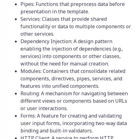
Pipes: Functions that preprocess data before
presentation in the template.
Services: Classes that provide shared
functionality or data to multiple components or
other services.
Dependency Injection: A design pattern
enabling the injection of dependencies (e.g.,
services) into components or other classes,
without the need for manual creation.
Modules: Containers that consolidate related
components, directives, pipes, services, and
features into unified components.
Routing: A mechanism for navigating between
different views or components based on URLs
or user interactions.
Forms: A feature for creating and validating
user input forms, incorporating two-way data
binding and built-in validators.
HTTP Client: A service to perform HTTP