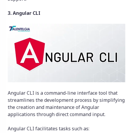
3. Angular CLI
Angular CLI is a command-line interface tool that
streamlines the development process by simplifying
the creation and maintenance of Angular
applications through direct command input.
Angular CLI facilitates tasks such as: