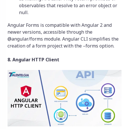
observables that resolve to an error object or
null.
Angular Forms is compatible with Angular 2 and
newer versions, accessible through the
@angular/forms module. Angular CLI simplifies the
creation of a form project with the –forms option.
8. Angular HTTP Client