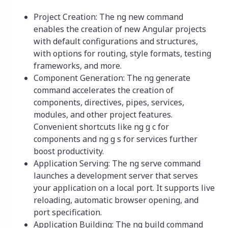
Project Creation: The ng new command
enables the creation of new Angular projects
with default configurations and structures,
with options for routing, style formats, testing
frameworks, and more.
Component Generation: The ng generate
command accelerates the creation of
components, directives, pipes, services,
modules, and other project features.
Convenient shortcuts like ng g c for
components and ng g s for services further
boost productivity.
Application Serving: The ng serve command
launches a development server that serves
your application on a local port. It supports live
reloading, automatic browser opening, and
port specification.
Application Building: The ng build command