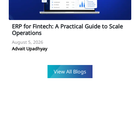
ESMA for Fintech Developers: Compliance
Guide for 2026
August 4, 2026
Advait Upadhyay
View All Blogs