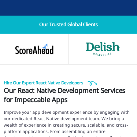
Our Trusted
Global Clients
Hire Our Expert React Native Developers
Our React Native Development Services
for Impeccable Apps
Improve your app development experience by engaging with
our dedicated React Native development team. We bring a
wealth of experience in creating secure, scalable, and cross-
platform applications. From assembling an entire