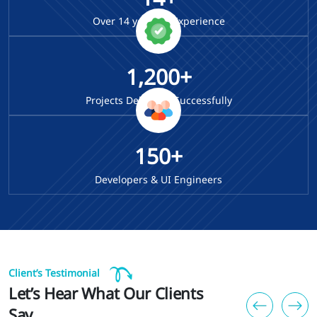
Over
14
years of Experience
1,200+
Projects Delivered Successfully
150+
Developers & UI Engineers
Client’s Testimonial
Let’s Hear What Our Clients
Say