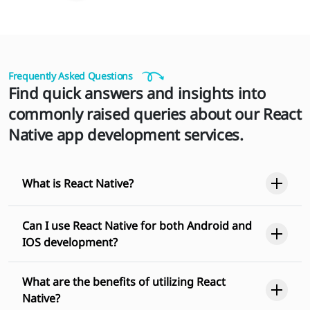
Frequently Asked Questions
Find quick answers and insights into
commonly raised queries about our React
Native app development services.
What is React Native?
Can I use React Native for both Android and
IOS development?
What are the benefits of utilizing React
Native?