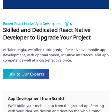
Expert React Native App Developers
Skilled and Dedicated React Native
Developer to Upgrade Your Project
At Talentelgia, we offer cutting-edge React Native mobile app
development, with optimal speed, intuitive interfaces, and app
competence—all at a cost-effective price.
Talk to Our Experts
App Development from Scratch
We’ll build your mobile app from the ground up. Starting
with your idea, we design and develop the whole thing,