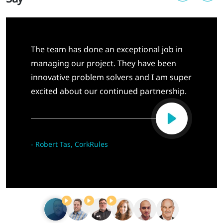
The team has done an exceptional job in
managing our project. They have been
innovative problem solvers and I am super
excited about our continued partnership.
-
Robert Tas, CorkRules