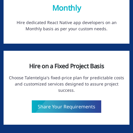
Monthly
Hire dedicated React Native app developers on an
Monthly basis as per your custom needs.
Hire on a Fixed Project Basis
Choose Talentelgia's fixed-price plan for predictable costs
and customized services designed to assure project
success.
Share Your Requirements