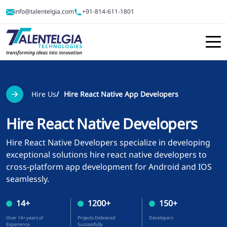
info@talentelgia.com
+91-814-611-1801
Hire Us
Hire React Native App Developers
Hire React Native Developers
Hire React Native Developers specialize in developing
exceptional solutions hire react native developers to
cross-platform app development for Android and IOS
seamlessly.
14
+
1200
+
150
+
Over
14
+ years of
Projects Delivered
Developers
Experience
Successfully