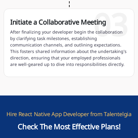
03
Initiate a Collaborative Meeting
After finalizing your developer begin the collaboration
by clarifying task milestones, establishing
communication channels, and outlining expectations.
This fosters shared information about the undertaking's
direction, ensuring that your employed professionals
are well-geared up to dive into responsibilities directly.
Hire React Native App Developer from Talentelgia
Check The Most Effective Plans!