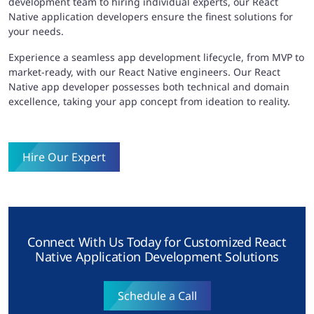
development team to hiring individual experts, our React
Native application developers ensure the finest solutions for
your needs.
Experience a seamless app development lifecycle, from MVP to
market-ready, with our React Native engineers. Our React
Native app developer possesses both technical and domain
excellence, taking your app concept from ideation to reality.
Hire Our Expert
Connect With Us Today for Customized React
Native Application Development Solutions
Schedule a Call