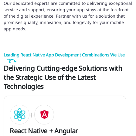
Our dedicated experts are committed to delivering exceptional
service and support, ensuring your app stays at the forefront
of the digital experience. Partner with us for a solution that
promises quality, innovation, and longevity for your mobile
app needs.
Leading React Native App Development Combinations We Use
Delivering Cutting-edge Solutions with
the Strategic Use of the Latest
Technologies
React Native + Angular