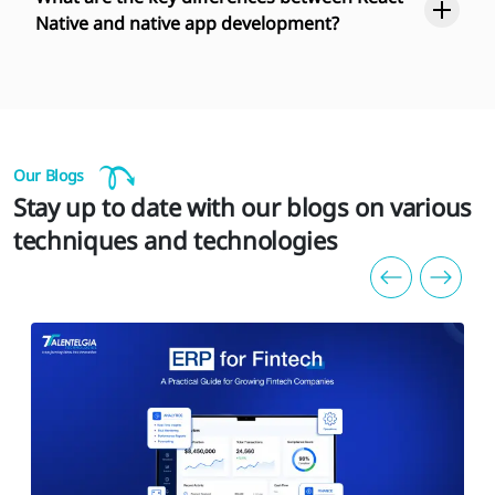
Native and native app development?
Our Blogs
Stay up to date with our blogs on various
techniques and technologies