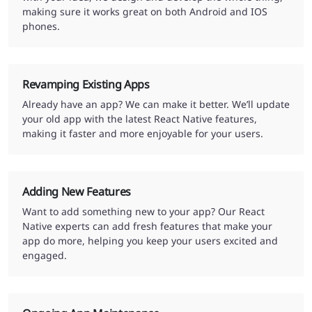
making sure it works great on both Android and IOS
phones.
Revamping Existing Apps
Already have an app? We can make it better. We’ll update
your old app with the latest React Native features,
making it faster and more enjoyable for your users.
Adding New Features
Want to add something new to your app? Our React
Native experts can add fresh features that make your
app do more, helping you keep your users excited and
engaged.