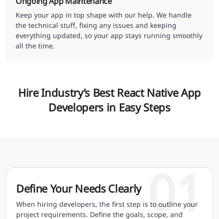
Ongoing App Maintenance
Keep your app in top shape with our help. We handle
the technical stuff, fixing any issues and keeping
everything updated, so your app stays running smoothly
all the time.
Hire Industry’s Best React Native App
Developers in Easy Steps
01
Define Your Needs Clearly
When hiring developers, the first step is to outline your
project requirements. Define the goals, scope, and