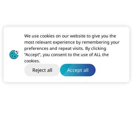
We use cookies on our website to give you the
most relevant experience by remembering your
preferences and repeat visits. By clicking
“Accept”, you consent to the use of ALL the
cookies.
Reject all
Accept all