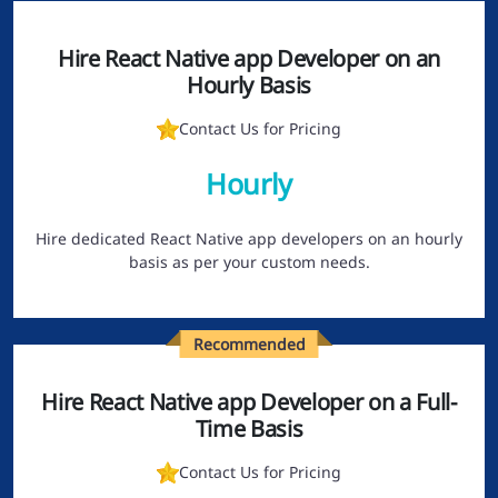
Hire React Native app Developer on an
Hourly Basis
Contact Us for Pricing
Hourly
Hire dedicated React Native app developers on an hourly
basis as per your custom needs.
Recommended
Hire React Native app Developer on a Full-
Time Basis
Contact Us for Pricing