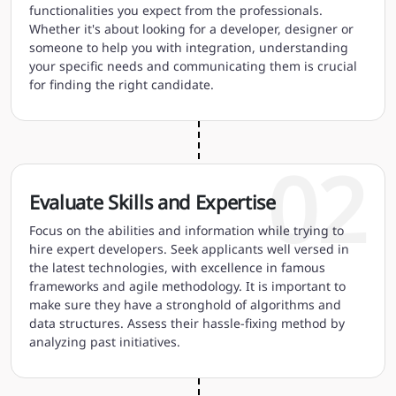
functionalities you expect from the professionals.
Whether it's about looking for a developer, designer or
someone to help you with integration, understanding
your specific needs and communicating them is crucial
for finding the right candidate.
02
Evaluate Skills and Expertise
Focus on the abilities and information while trying to
hire expert developers. Seek applicants well versed in
the latest technologies, with excellence in famous
frameworks and agile methodology. It is important to
make sure they have a stronghold of algorithms and
data structures. Assess their hassle-fixing method by
analyzing past initiatives.