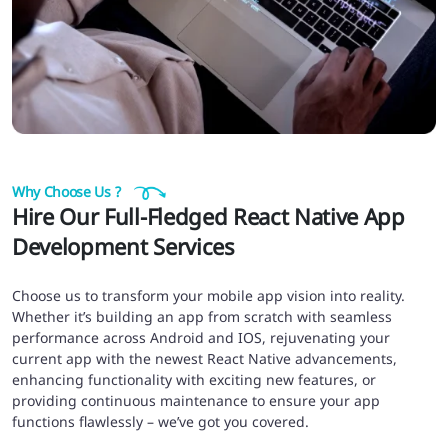
Why Choose Us ?
Hire Our Full-Fledged React Native App
Development Services
Choose us to transform your mobile app vision into reality.
Whether it’s building an app from scratch with seamless
performance across Android and IOS, rejuvenating your
current app with the newest React Native advancements,
enhancing functionality with exciting new features, or
providing continuous maintenance to ensure your app
functions flawlessly – we’ve got you covered.