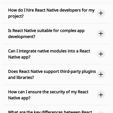
How do I hire React Native developers for my
project?
Is React Native suitable for complex app
development?
Can I integrate native modules into a React
Native app?
Does React Native support third-party plugins
and libraries?
How can I ensure the security of my React
Native app?
What are the key differences between React