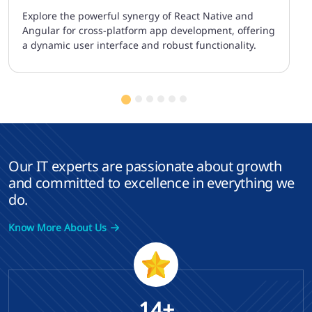
Explore the powerful synergy of React Native and
Angular for cross-platform app development, offering
a dynamic user interface and robust functionality.
Our IT experts are passionate about growth
and committed to excellence in everything we
do.
Know More About Us
14+