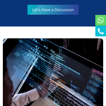
Let's Have a Discussion