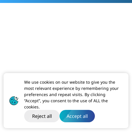
We use cookies on our website to give you the
most relevant experience by remembering your
preferences and repeat visits. By clicking
“Accept”, you consent to the use of ALL the
cookies.
Reject all
Accept all