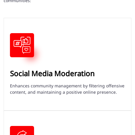
communities:
Social Media Moderation
Enhances community management by filtering offensive
content, and maintaining a positive online presence.