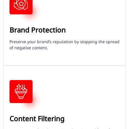
Brand Protection
Preserve your brand’s reputation by stopping the spread
of negative content.
Content Filtering