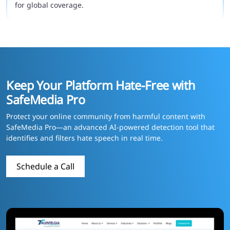
for global coverage.
Keep Your Platform Hate-Free with
SafeMedia Pro
Protect your online community from harmful content with
SafeMedia Pro—an advanced AI-powered detection tool that
identifies and filters hate speech in real time.
Schedule a Call