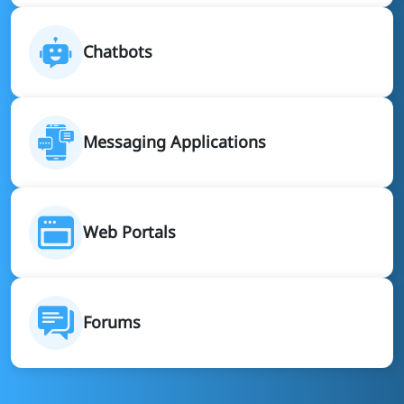
Chatbots
Messaging Applications
Web Portals
Forums