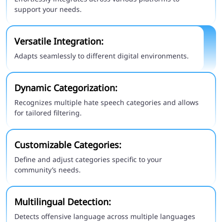
support your needs.
Versatile Integration:
Adapts seamlessly to different digital environments.
Dynamic Categorization:
Recognizes multiple hate speech categories and allows
for tailored filtering.
Customizable Categories:
Define and adjust categories specific to your
community’s needs.
Multilingual Detection:
Detects offensive language across multiple languages