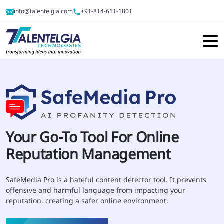
info@talentelgia.com
+91-814-611-1801
Your Go-To Tool For
Online
Reputation Management
SafeMedia Pro is a hateful content detector tool. It prevents
offensive and harmful language from impacting your
reputation, creating a safer online environment.