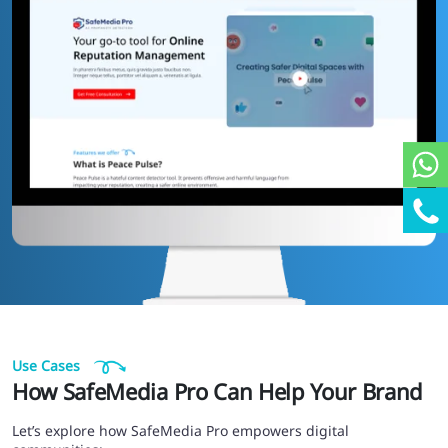
Use Cases
How SafeMedia Pro Can Help Your Brand
Let’s explore how SafeMedia Pro empowers digital