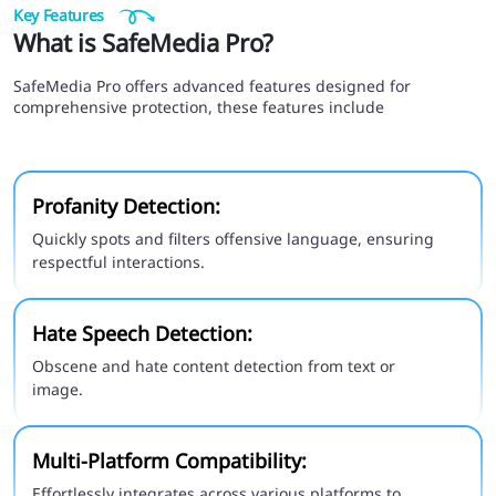
Key Features
What is SafeMedia Pro?
SafeMedia Pro offers advanced features designed for
comprehensive protection, these features include
Profanity Detection:
Quickly spots and filters offensive language, ensuring
respectful interactions.
Hate Speech Detection:
Obscene and hate content detection from text or
image.
Multi-Platform Compatibility:
Effortlessly integrates across various platforms to