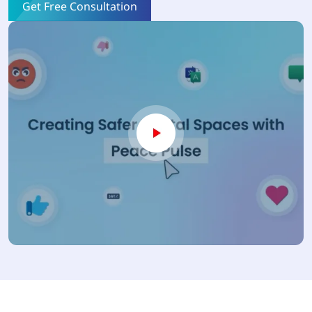
Get Free Consultation