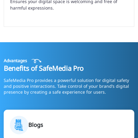
Ensures your digital space is welcoming and free of
harmful expressions.
Advantages
Benefits of SafeMedia Pro
SafeMedia Pro provides a powerful solution for digital safety
and positive interactions. Take control of your brand’s digital
presence by creating a safe experience for users.
Blogs