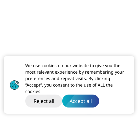
We use cookies on our website to give you the
most relevant experience by remembering your
preferences and repeat visits. By clicking
“Accept”, you consent to the use of ALL the
cookies.
Reject all
Accept all