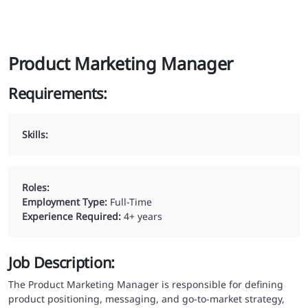
Product Marketing Manager
Requirements:
Skills:
Roles:
Employment Type:
Full-Time
Experience Required:
4
+ years
Job Description:
The Product Marketing Manager is responsible for defining
product positioning, messaging, and go-to-market strategy,