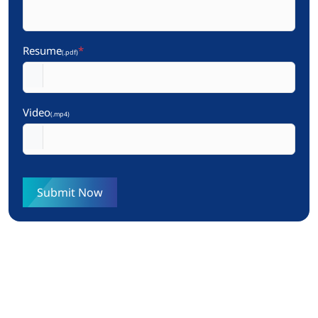
Resume
*
(.pdf)
Video
(.mp4)
Submit Now