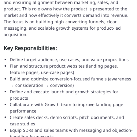
and ensuring alignment between marketing, sales, and
product. This role owns how the product is presented to the
market and how effectively it converts demand into revenue.
The focus is on building high-converting funnels, clear
messaging, and scalable growth systems for product-led
acquisition.
Key Responsibilities:
Define target audience, use cases, and value propositions
Plan and structure product websites (landing pages,
feature pages, use-case pages)
Build and optimize conversion-focused funnels (awareness
→ consideration → conversion)
Define and execute launch and growth strategies for
products
Collaborate with Growth team to improve landing page
performance
Create sales decks, demo scripts, pitch documents, and
case studies
Equip SDRs and sales teams with messaging and objection-
handling frameworks