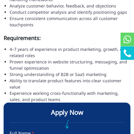
Analyze customer behavior, feedback, and objections
Conduct competitor analysis and identify positioning gaps
Ensure consistent communication across all customer
touchpoints
Requirements:
4–7 years of experience in product marketing, growth, or
related roles
Proven experience in website structuring, messaging, and
funnel optimization
Strong understanding of B2B or SaaS marketing
Ability to translate product features into clear customer
value
Experience working cross-functionally with marketing,
sales, and product teams
Apply Now
Full Name
*