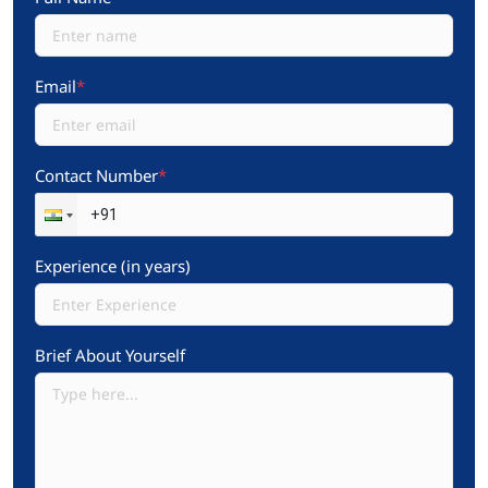
Email
*
Contact Number
*
Experience (in years)
Brief About Yourself