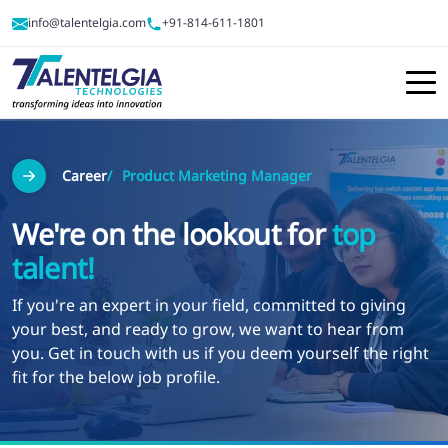
info@talentelgia.com
+91-814-611-1801
Career
Product Marketing Manager
We're on the lookout for
top
talent!
If you're an expert in your field, committed to giving
your best, and ready to grow, we want to hear from
you. Get in touch with us if you deem yourself the right
fit for the below job profile.