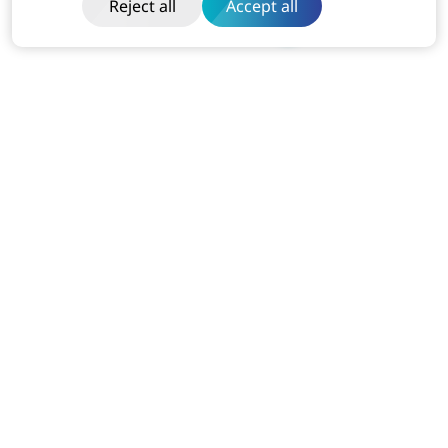
Reject all
Accept all
India
Dibon Building, Ground Floor, Plot No ITC-2, Sector 67
Mohali, Punjab (160062)
Business:
+91-814-611-1801
USA
7110 Station House Rd Elkridge MD 21075
Business:
+1-240-751-5525
Dubai