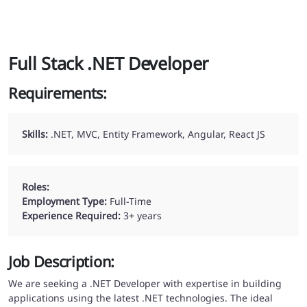
Full Stack .NET Developer
Requirements:
Skills:
.NET, MVC, Entity Framework, Angular, React JS
Roles:
Employment Type:
Full-Time
Experience Required:
3
+ years
Job Description:
We are seeking a .NET Developer with expertise in building
applications using the latest .NET technologies. The ideal