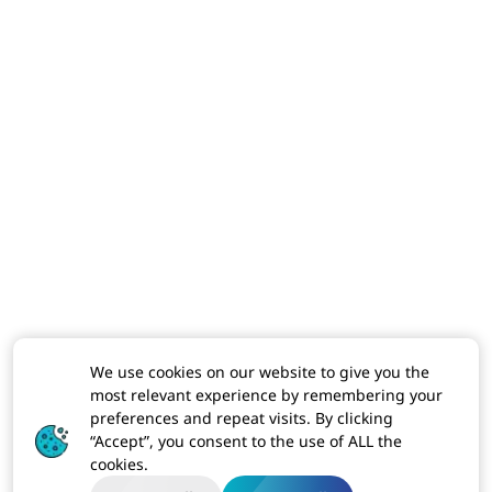
We use cookies on our website to give you the
most relevant experience by remembering your
preferences and repeat visits. By clicking
“Accept”, you consent to the use of ALL the
cookies.