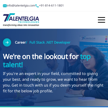
info@talentelgia.com
+91-814-611-1801
Career
Full Stack .NET Developer
We're on the lookout for
top
talent!
If you're an expert in your field, committed to giving
your best, and ready to grow, we want to hear from
you. Get in touch with us if you deem yourself the right
fit for the below job profile.