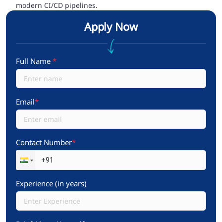
modern CI/CD pipelines.
Apply Now
Full Name
*
Email
*
Contact Number
*
Experience (in years)