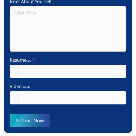
Brief About Yourself
Resume
*
(.pdf)
Video
(.mp4)
Submit Now