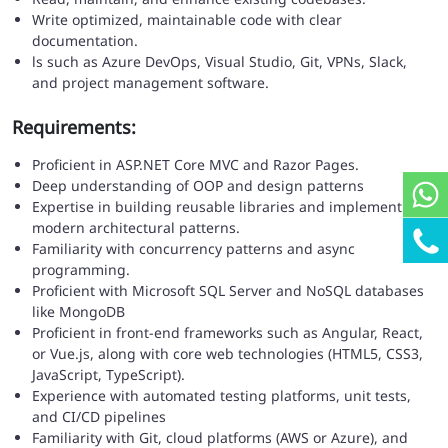
Write optimized, maintainable code with clear
documentation.
ls such as Azure DevOps, Visual Studio, Git, VPNs, Slack,
and project management software.
Requirements:
Proficient in ASP.NET Core MVC and Razor Pages.
Deep understanding of OOP and design patterns
Expertise in building reusable libraries and implementing
modern architectural patterns.
Familiarity with concurrency patterns and async
programming.
Proficient with Microsoft SQL Server and NoSQL databases
like MongoDB
Proficient in front-end frameworks such as Angular, React,
or Vue.js, along with core web technologies (HTML5, CSS3,
JavaScript, TypeScript).
Experience with automated testing platforms, unit tests,
and CI/CD pipelines
Familiarity with Git, cloud platforms (AWS or Azure), and