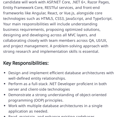
candidate will work with ASP.NET Core, .NET 6+, Razor Pages,
Entity Framework Core, RESTful services, and front-end
frameworks like Angular, React, or Vue.js, alongside core
technologies such as HTML5, CSS3, JavaScript, and TypeScript.
Your main responsibilities will include understanding
business requirements, proposing optimized solutions,
designing and developing across all MVC layers, and
collaborating closely with team members across QA, UI/UX,
and project management. A problem-solving approach with
strong research and implementation skills is essential.
Key Responsibilities:
Design and implement efficient database architectures with
well-defined entity relationships.
Perform as a full-stack .NET Developer proficient in both
server and client-side technologies
Demonstrate a strong understanding of object-oriented
programming (OOP) principles.
Work with multiple database architectures in a single
application as needed.
Read, maintain, and enhance existing codebases.